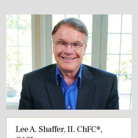
Lee A. Shaffer, II. ChFC®,