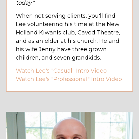
today."
When not serving clients, you'll find
Lee volunteering his time at the New
Holland Kiwanis club, Cavod Theatre,
and as an elder at his church. He and
his wife Jenny have three grown
children, and seven grandkids.
Watch Lee's "Casual" Intro Video
Watch Lee's "Professional" Intro Video