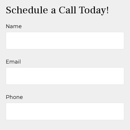
Schedule a Call Today!
Name
Email
Phone