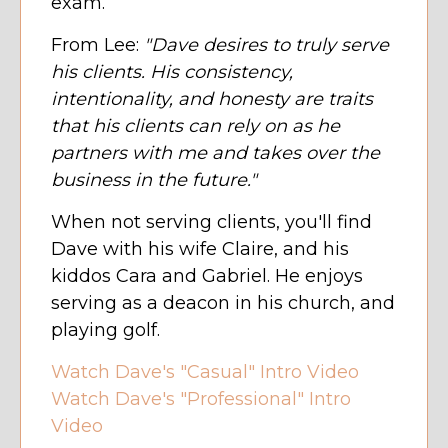
exam.
From Lee:
"Dave desires to truly serve
his clients. His consistency,
intentionality, and honesty are traits
that his clients can rely on as he
partners with me and takes over the
business in the future."
When not serving clients, you'll find
Dave with his wife Claire, and his
kiddos Cara and Gabriel. He enjoys
serving as a deacon in his church, and
playing golf.
Watch Dave's "Casual" Intro Video
Watch Dave's "Professional" Intro
Video