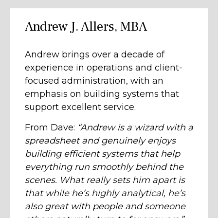
Andrew J. Allers, MBA
Andrew brings over a decade of
experience in operations and client-
focused administration, with an
emphasis on building systems that
support excellent service.
From Dave:
“Andrew is a wizard with a
spreadsheet and genuinely enjoys
building efficient systems that help
everything run smoothly behind the
scenes. What really sets him apart is
that while he’s highly analytical, he’s
also great with people and someone