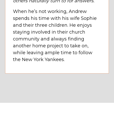
others naturally turn to for answers.”
When he’s not working, Andrew
spends his time with his wife Sophie
and their three children. He enjoys
staying involved in their church
community and always finding
another home project to take on,
while leaving ample time to follow
the New York Yankees.