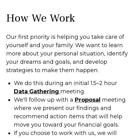
How We Work
Our first priority is helping you take care of
yourself and your family. We want to learn
more about your personal situation, identify
your dreams and goals, and develop
strategies to make them happen.
We do this during an initial 1.5–2 hour
Data Gathering
meeting.
We'll follow up with a
Proposal
meeting
where we present our findings and
recommend action items that will help
move you toward your financial goals.
If you choose to work with us, we will