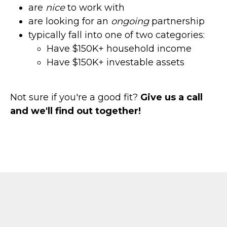
are
nice
to work with
are looking for an
ongoing
partnership
typically fall into one of two categories:
Have $150K+ household income
Have $150K+ investable assets
Not sure if you're a good fit?
Give us a call
and we'll find out together!