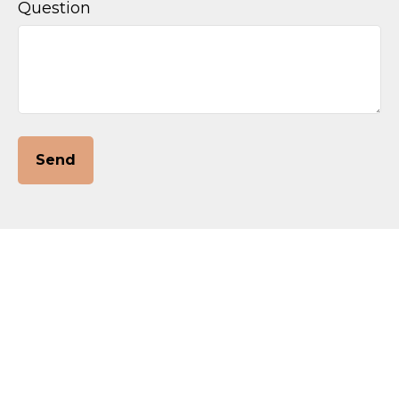
Question
Send