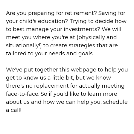
Are you preparing for retirement? Saving for
your child's education? Trying to decide how
to best manage your investments? We will
meet you where you're at (physically and
situationally!) to create strategies that are
tailored to your needs and goals.
We've put together this webpage to help you
get to know us a little bit, but we know
there's no replacement for actually meeting
face-to-face. So if you'd like to learn more
about us and how we can help you, schedule
a call!