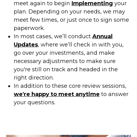
meet again to begin
Implementing
your
plan. Depending on your needs, we may
meet few times, or just once to sign some
paperwork.
In most cases, we’ll conduct
Annual
Updates
, where we’ll check in with you,
go over your investments, and make
necessary adjustments to make sure
you're still on track and headed in the
right direction.
In addition to these core review sessions,
we're happy to meet anytime
to answer
your questions.