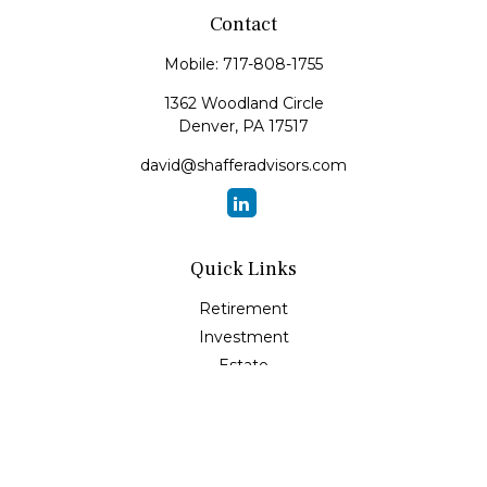
Contact
Mobile:
717-808-1755
1362 Woodland Circle
Denver,
PA
17517
david@shafferadvisors.com
Quick Links
Retirement
Investment
Estate
Insurance
Tax
Money
Lifestyle