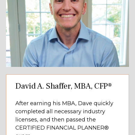
David A. Shaffer, MBA, CFP®
After earning his MBA, Dave quickly
completed all necessary industry
licenses, and then passed the
CERTIFIED FINANCIAL PLANNER®