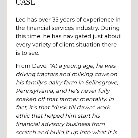
CASL
Lee has over 35 years of experience in
the financial services industry. During
this time, he has navigated just about
every variety of client situation there
is to see.
From Dave:
"At a young age, he was
driving tractors and milking cows on
his family's dairy farm in Selinsgrove,
Pennsylvania, and he's never fully
shaken off that farmer mentality. In
fact, it's that "dusk till dawn" work
ethic that helped him start his
financial advisory business from
scratch and build it up into what it is