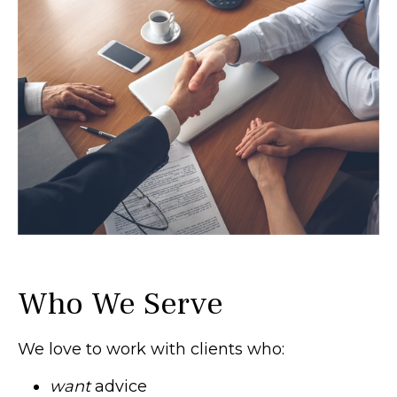
Who We Serve
We love to work with clients who:
want
advice