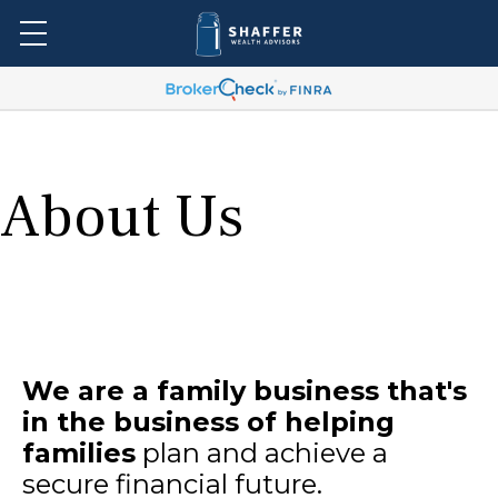
About Us
We are a family business that's
in the business of helping
families
plan and achieve a
secure financial future.