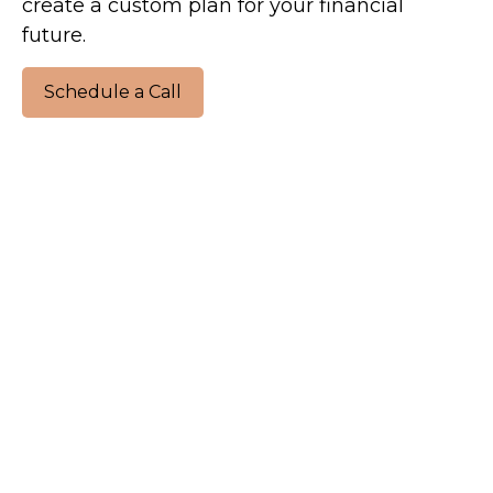
create a custom plan for your financial
future.
Schedule a Call