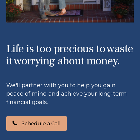
Life is too precious to waste
it worrying about money.
We'll partner with you to help you gain
peace of mind and achieve your long-term
financial goals.
Schedule a Call