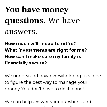
You have money
questions.
We have
answers.
How much will I need to retire?
What investments are right for me?
How can I make sure my family is
financially secure?
We understand how overwhelming it can be
to figure the best way to manage your
money. You don't have to do it alone!
We can help answer your questions and