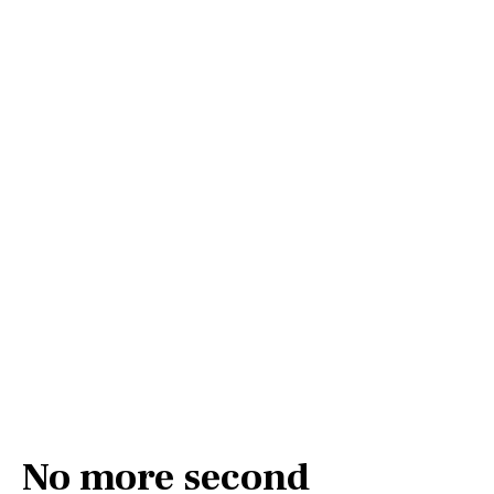
No more second