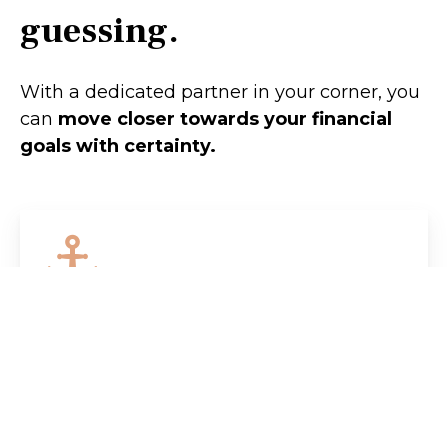
guessing.
With a dedicated partner in your corner, you
can
move closer towards your financial
goals with certainty.
Retirement
Does the prospect of retiring scare you
more than it excites you? We'll help
you chart a clear course so you can
retire with confidence.