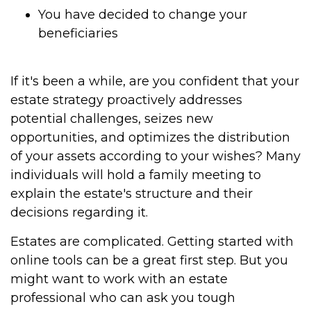
You have decided to change your
beneficiaries
If it's been a while, are you confident that your
estate strategy proactively addresses
potential challenges, seizes new
opportunities, and optimizes the distribution
of your assets according to your wishes? Many
individuals will hold a family meeting to
explain the estate's structure and their
decisions regarding it.
Estates are complicated. Getting started with
online tools can be a great first step. But you
might want to work with an estate
professional who can ask you tough