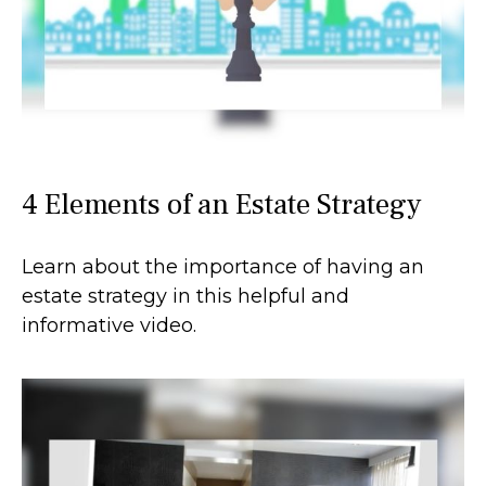
4 Elements of an Estate Strategy
Learn about the importance of having an
estate strategy in this helpful and
informative video.