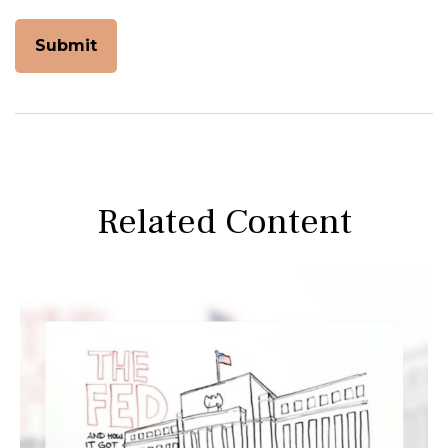
Related Content