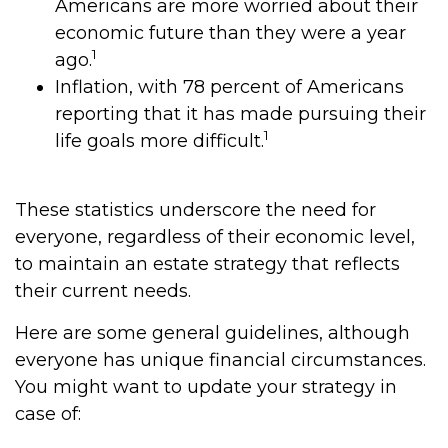
Americans are more worried about their
economic future than they were a year
1
ago.
Inflation, with 78 percent of Americans
reporting that it has made pursuing their
1
life goals more difficult.
These statistics underscore the need for
everyone, regardless of their economic level,
to maintain an estate strategy that reflects
their current needs.
Here are some general guidelines, although
everyone has unique financial circumstances.
You might want to update your strategy in
case of: