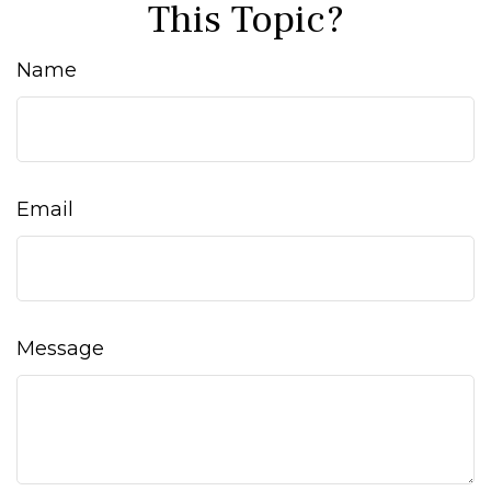
This Topic?
Name
Email
Message