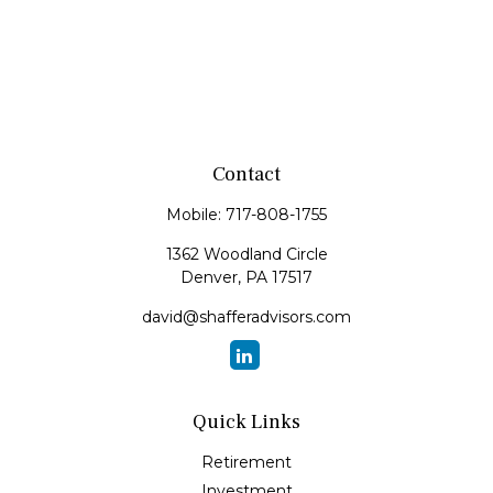
Contact
Mobile:
717-808-1755
1362 Woodland Circle
Denver,
PA
17517
david@shafferadvisors.com
Quick Links
Retirement
Investment