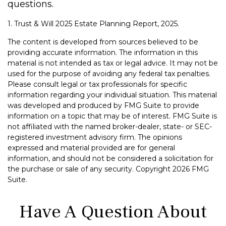
questions.
1. Trust & Will 2025 Estate Planning Report, 2025.
The content is developed from sources believed to be
providing accurate information. The information in this
material is not intended as tax or legal advice. It may not be
used for the purpose of avoiding any federal tax penalties.
Please consult legal or tax professionals for specific
information regarding your individual situation. This material
was developed and produced by FMG Suite to provide
information on a topic that may be of interest. FMG Suite is
not affiliated with the named broker-dealer, state- or SEC-
registered investment advisory firm. The opinions
expressed and material provided are for general
information, and should not be considered a solicitation for
the purchase or sale of any security. Copyright
2026 FMG
Suite.
Have A Question About