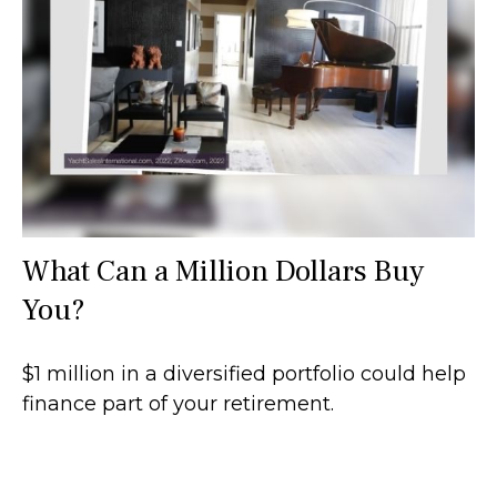
What Can a Million Dollars Buy
You?
$1 million in a diversified portfolio could help
finance part of your retirement.