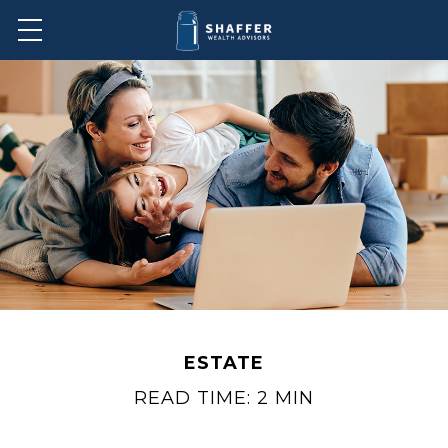
ESTATE
READ TIME: 2 MIN