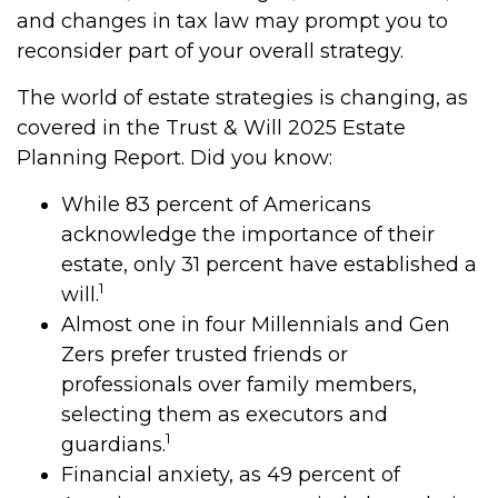
and changes in tax law may prompt you to
reconsider part of your overall strategy.
The world of estate strategies is changing, as
covered in the Trust & Will 2025 Estate
Planning Report. Did you know:
While 83 percent of Americans
acknowledge the importance of their
estate, only 31 percent have established a
1
will.
Almost one in four Millennials and Gen
Zers prefer trusted friends or
professionals over family members,
selecting them as executors and
1
guardians.
Financial anxiety, as 49 percent of