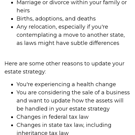
Marriage or divorce within your family or
heirs
Births, adoptions, and deaths
Any relocation, especially if you're
contemplating a move to another state,
as laws might have subtle differences
Here are some other reasons to update your
estate strategy:
You're experiencing a health change
You are considering the sale of a business
and want to update how the assets will
be handled in your estate strategy
Changes in federal tax law
Changes in state tax law, including
inheritance tax law