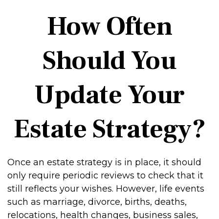
How Often
Should You
Update Your
Estate Strategy?
Once an estate strategy is in place, it should
only require periodic reviews to check that it
still reflects your wishes. However, life events
such as marriage, divorce, births, deaths,
relocations, health changes, business sales,