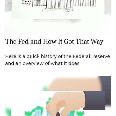
The Fed and How It Got That Way
Here is a quick history of the Federal Reserve
and an overview of what it does.