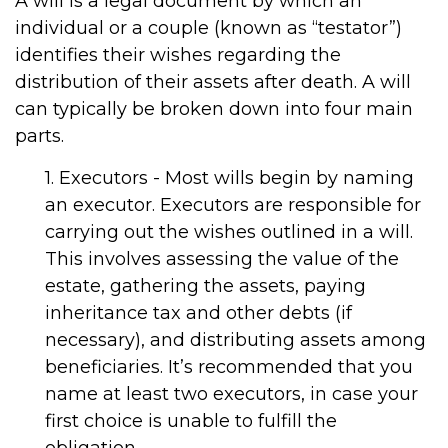
A will is a legal document by which an
individual or a couple (known as “testator”)
identifies their wishes regarding the
distribution of their assets after death. A will
can typically be broken down into four main
parts.
1. Executors - Most wills begin by naming
an executor. Executors are responsible for
carrying out the wishes outlined in a will.
This involves assessing the value of the
estate, gathering the assets, paying
inheritance tax and other debts (if
necessary), and distributing assets among
beneficiaries. It’s recommended that you
name at least two executors, in case your
first choice is unable to fulfill the