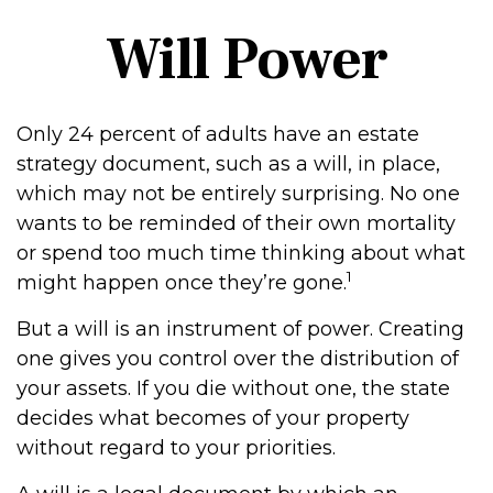
Will Power
Only 24 percent of adults have an estate
strategy document, such as a will, in place,
which may not be entirely surprising. No one
wants to be reminded of their own mortality
or spend too much time thinking about what
1
might happen once they’re gone.
But a will is an instrument of power. Creating
one gives you control over the distribution of
your assets. If you die without one, the state
decides what becomes of your property
without regard to your priorities.