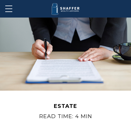
ESTATE
READ TIME: 4 MIN