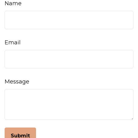
Name
Email
Message