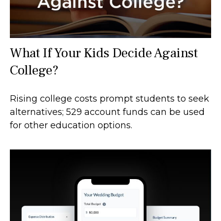
What If Your Kids Decide Against
College?
Rising college costs prompt students to seek
alternatives; 529 account funds can be used
for other education options.