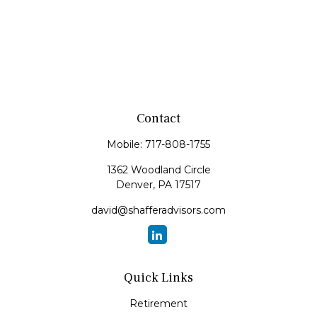
Contact
Mobile:
717-808-1755
1362 Woodland Circle
Denver,
PA
17517
david@shafferadvisors.com
Quick Links
Retirement