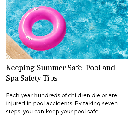
Keeping Summer Safe: Pool and
Spa Safety Tips
Each year hundreds of children die or are
injured in pool accidents. By taking seven
steps, you can keep your pool safe.