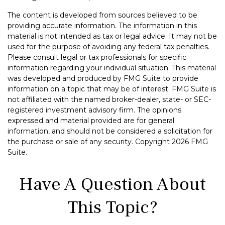
The content is developed from sources believed to be
providing accurate information. The information in this
material is not intended as tax or legal advice. It may not be
used for the purpose of avoiding any federal tax penalties.
Please consult legal or tax professionals for specific
information regarding your individual situation. This material
was developed and produced by FMG Suite to provide
information on a topic that may be of interest. FMG Suite is
not affiliated with the named broker-dealer, state- or SEC-
registered investment advisory firm. The opinions
expressed and material provided are for general
information, and should not be considered a solicitation for
the purchase or sale of any security. Copyright
2026 FMG
Suite.
Have A Question About
This Topic?