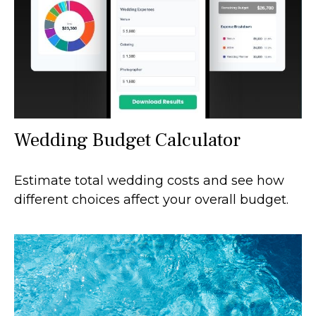
Wedding Budget Calculator
Estimate total wedding costs and see how
different choices affect your overall budget.