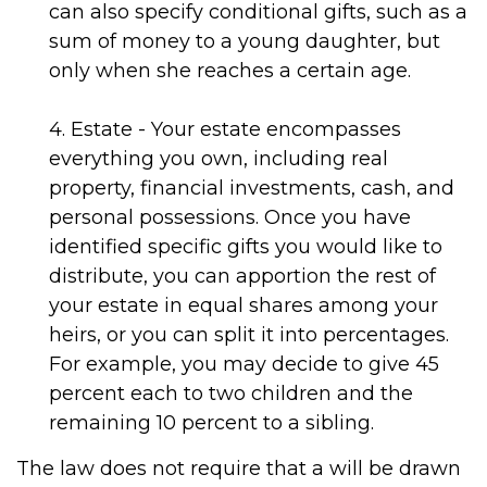
can also specify conditional gifts, such as a
sum of money to a young daughter, but
only when she reaches a certain age.
4. Estate - Your estate encompasses
everything you own, including real
property, financial investments, cash, and
personal possessions. Once you have
identified specific gifts you would like to
distribute, you can apportion the rest of
your estate in equal shares among your
heirs, or you can split it into percentages.
For example, you may decide to give 45
percent each to two children and the
remaining 10 percent to a sibling.
The law does not require that a will be drawn