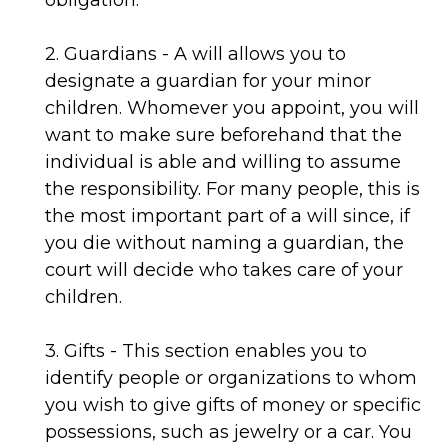
obligation.
2. Guardians - A will allows you to
designate a guardian for your minor
children. Whomever you appoint, you will
want to make sure beforehand that the
individual is able and willing to assume
the responsibility. For many people, this is
the most important part of a will since, if
you die without naming a guardian, the
court will decide who takes care of your
children.
3. Gifts - This section enables you to
identify people or organizations to whom
you wish to give gifts of money or specific
possessions, such as jewelry or a car. You