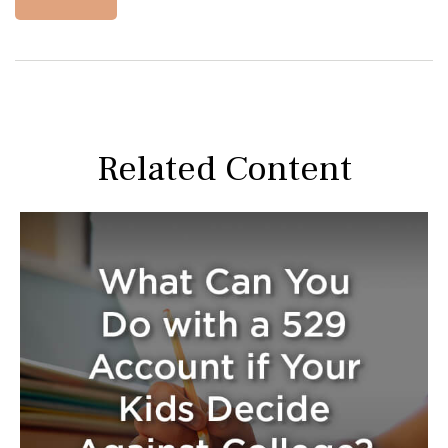
Related Content