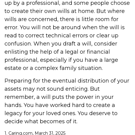
up by a professional, and some people choose
to create their own wills at home. But where
wills are concerned, there is little room for
error. You will not be around when the will is
read to correct technical errors or clear up
confusion. When you draft a will, consider
enlisting the help of a legal or financial
professional, especially if you have a large
estate or a complex family situation.
Preparing for the eventual distribution of your
assets may not sound enticing. But
remember, a will puts the power in your
hands. You have worked hard to create a
legacy for your loved ones. You deserve to
decide what becomes of it.
1. Caring.com, March 31, 2025