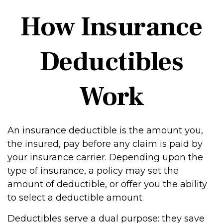
How Insurance
Deductibles
Work
An insurance deductible is the amount you,
the insured, pay before any claim is paid by
your insurance carrier. Depending upon the
type of insurance, a policy may set the
amount of deductible, or offer you the ability
to select a deductible amount.
Deductibles serve a dual purpose: they save