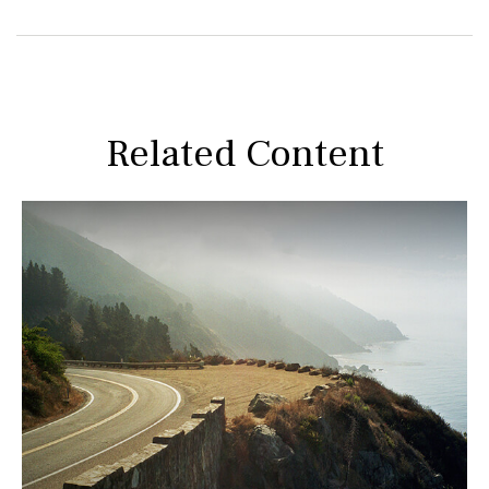
Related Content