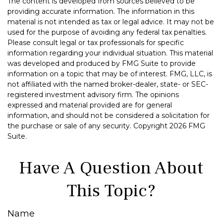
The content is developed from sources believed to be
providing accurate information. The information in this
material is not intended as tax or legal advice. It may not be
used for the purpose of avoiding any federal tax penalties.
Please consult legal or tax professionals for specific
information regarding your individual situation. This material
was developed and produced by FMG Suite to provide
information on a topic that may be of interest. FMG, LLC, is
not affiliated with the named broker-dealer, state- or SEC-
registered investment advisory firm. The opinions
expressed and material provided are for general
information, and should not be considered a solicitation for
the purchase or sale of any security. Copyright
2026 FMG
Suite.
Have A Question About
This Topic?
Name