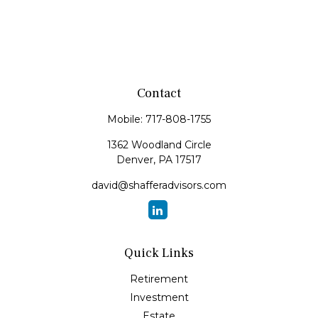
Contact
Mobile:
717-808-1755
1362 Woodland Circle
Denver,
PA
17517
david@shafferadvisors.com
Quick Links
Retirement
Investment
Estate