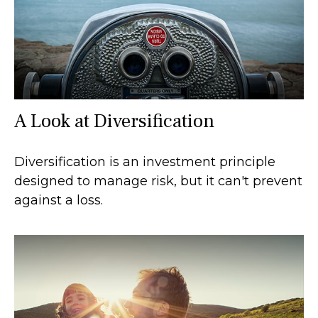
A Look at Diversification
Diversification is an investment principle
designed to manage risk, but it can't prevent
against a loss.