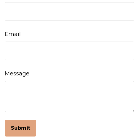
Email
Message