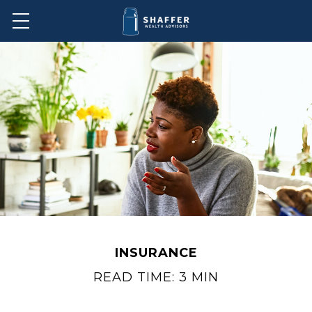
INSURANCE
READ TIME: 3 MIN