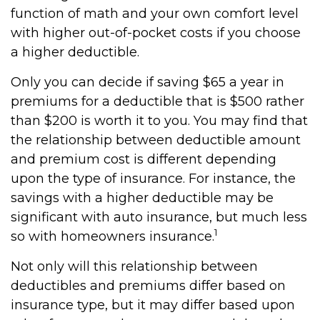
function of math and your own comfort level
with higher out-of-pocket costs if you choose
a higher deductible.
Only you can decide if saving $65 a year in
premiums for a deductible that is $500 rather
than $200 is worth it to you. You may find that
the relationship between deductible amount
and premium cost is different depending
upon the type of insurance. For instance, the
savings with a higher deductible may be
significant with auto insurance, but much less
1
so with homeowners insurance.
Not only will this relationship between
deductibles and premiums differ based on
insurance type, but it may differ based upon