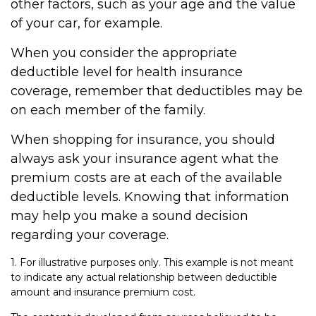
other factors, such as your age and the value
of your car, for example.
When you consider the appropriate
deductible level for health insurance
coverage, remember that deductibles may be
on each member of the family.
When shopping for insurance, you should
always ask your insurance agent what the
premium costs are at each of the available
deductible levels. Knowing that information
may help you make a sound decision
regarding your coverage.
1. For illustrative purposes only. This example is not meant
to indicate any actual relationship between deductible
amount and insurance premium cost.