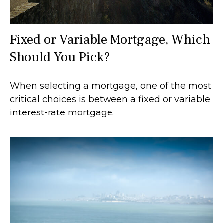
Fixed or Variable Mortgage, Which
Should You Pick?
When selecting a mortgage, one of the most
critical choices is between a fixed or variable
interest-rate mortgage.