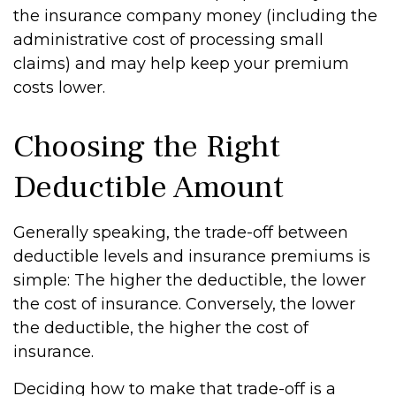
the insurance company money (including the
administrative cost of processing small
claims) and may help keep your premium
costs lower.
Choosing the Right
Deductible Amount
Generally speaking, the trade-off between
deductible levels and insurance premiums is
simple: The higher the deductible, the lower
the cost of insurance. Conversely, the lower
the deductible, the higher the cost of
insurance.
Deciding how to make that trade-off is a