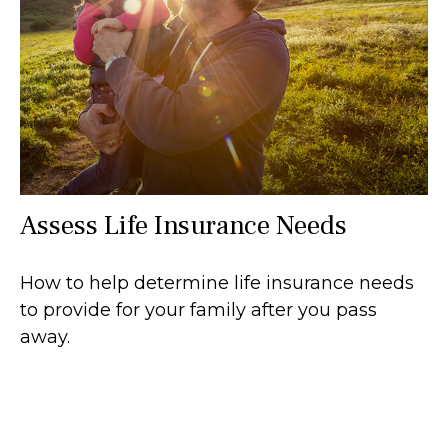
Assess Life Insurance Needs
How to help determine life insurance needs
to provide for your family after you pass
away.