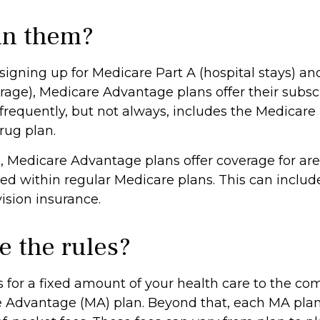
in them?
 signing up for Medicare Part A (hospital stays) an
rage), Medicare Advantage plans offer their subscr
 frequently, but not always, includes the Medicare
rug plan.
, Medicare Advantage plans offer coverage for are
ed within regular Medicare plans. This can includ
ision insurance.
e the rules?
 for a fixed amount of your health care to the co
 Advantage (MA) plan. Beyond that, each MA plan