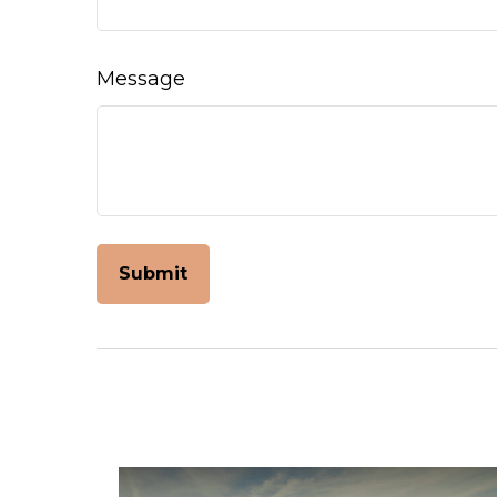
Message