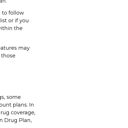
an.
 to follow
st or if you
ithin the
features may
t those
gs, some
unt plans. In
drug coverage,
on Drug Plan,