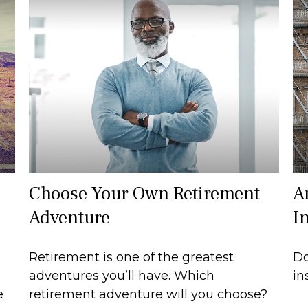
Choose Your Own Retirement
A
Adventure
I
Retirement is one of the greatest
Do
adventures you’ll have. Which
in
e
retirement adventure will you choose?