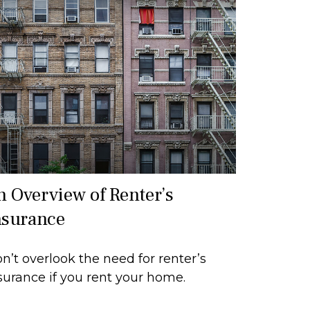
n Overview of Renter’s
nsurance
n’t overlook the need for renter’s
surance if you rent your home.