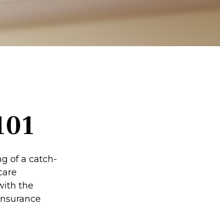
101
g of a catch-
care
with the
insurance