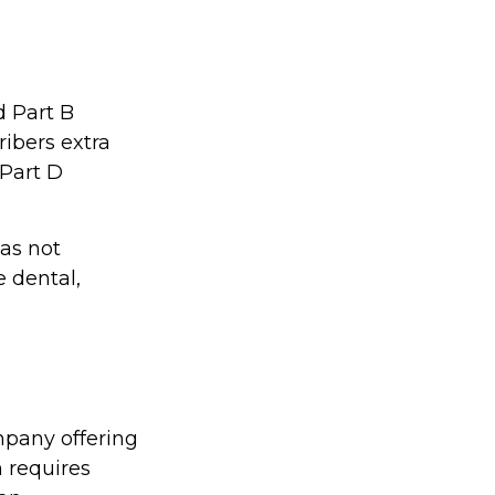
d Part B
ibers extra
 Part D
as not
e dental,
mpany offering
 requires