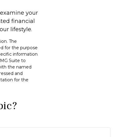
u examine your
ted financial
r lifestyle.
ion. The
sed for the purpose
pecific information
FMG Suite to
 with the named
pressed and
tation for the
pic?