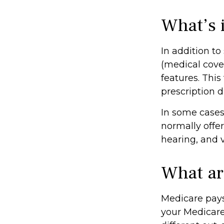
What’s 
In addition to
(medical cove
features. This
prescription d
In some cases
normally offer
hearing, and v
What ar
Medicare pays
your Medicare