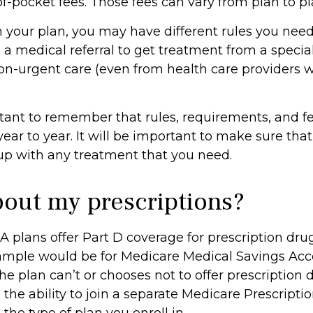
of-pocket fees. Those fees can vary from plan to pl
your plan, you may have different rules you need
 medical referral to get treatment from a speciali
on-urgent care (even from health care providers w
ortant to remember that rules, requirements, and 
ar to year. It will be important to make sure tha
up with any treatment that you need.
out my prescriptions?
 plans offer Part D coverage for prescription dru
ample would be for Medicare Medical Savings Acco
e plan can’t or chooses not to offer prescription 
the ability to join a separate Medicare Prescripti
he type of plan you enroll in.