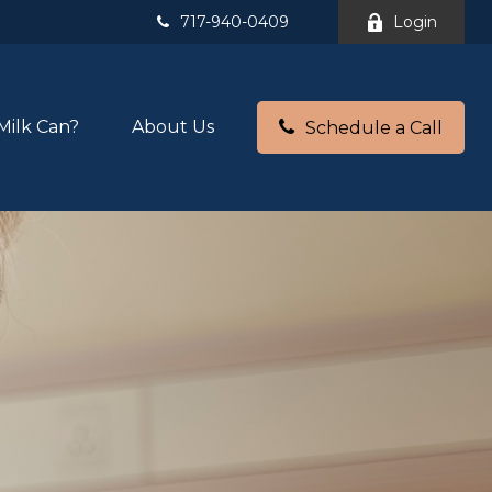
717-940-0409
Login
Milk Can?
About Us
Schedule a Call