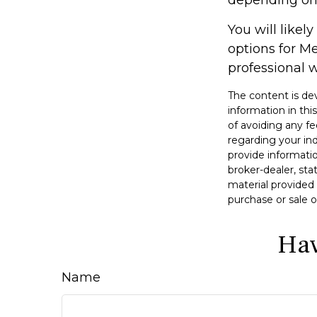
You will like
options for M
professional w
The content is de
information in thi
of avoiding any fe
regarding your in
provide informatio
broker-dealer, st
material provided 
purchase or sale o
Hav
Name