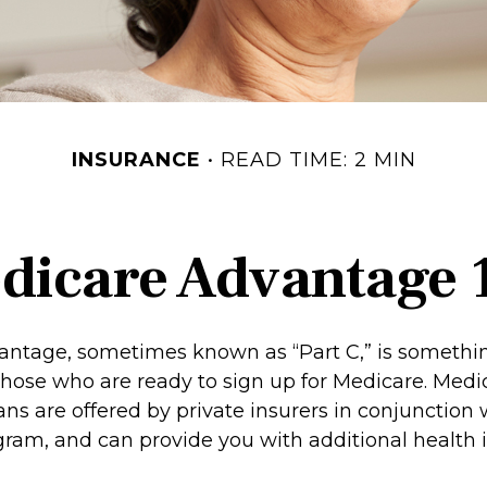
INSURANCE
READ TIME: 2 MIN
dicare Advantage 
ntage, sometimes known as “Part C,” is somethin
 those who are ready to sign up for Medicare. Medi
ns are offered by private insurers in conjunction 
ram, and can provide you with additional health 