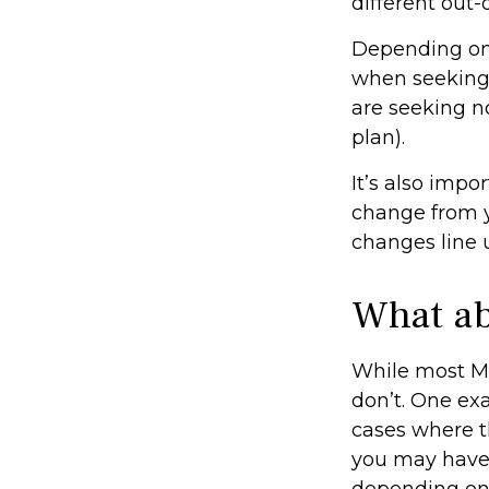
different out-
Depending on 
when seeking a
are seeking n
plan).
It’s also imp
change from ye
changes line 
What ab
While most MA
don’t. One ex
cases where th
you may have 
depending on t