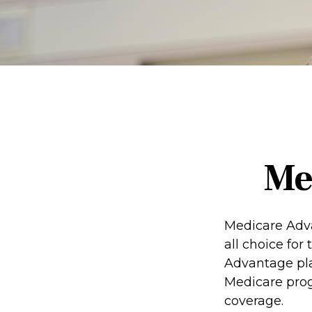
Me
Medicare Adva
all choice for
Advantage pla
Medicare prog
coverage.