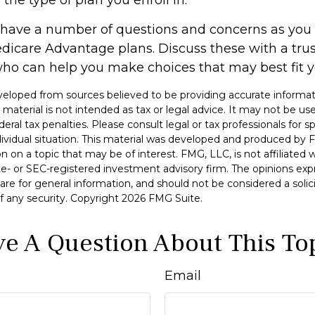
ly have a number of questions and concerns as yo
edicare Advantage plans. Discuss these with a trus
ho can help you make choices that may best fit you
veloped from sources believed to be providing accurate informat
s material is not intended as tax or legal advice. It may not be u
deral tax penalties. Please consult legal or tax professionals for s
dividual situation. This material was developed and produced by 
n on a topic that may be of interest. FMG, LLC, is not affiliated
ate- or SEC-registered investment advisory firm. The opinions ex
are for general information, and should not be considered a solici
f any security. Copyright
2026 FMG Suite.
e A Question About This To
Email