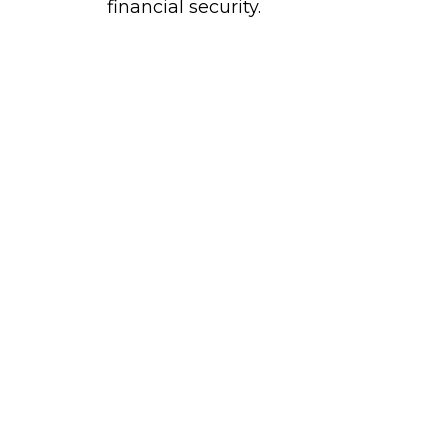
financial security.