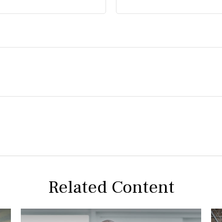
Related Content