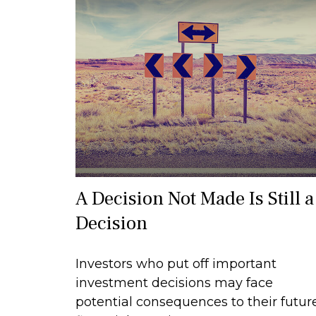
A Decision Not Made Is Still a
Decision
Investors who put off important
investment decisions may face
potential consequences to their futur