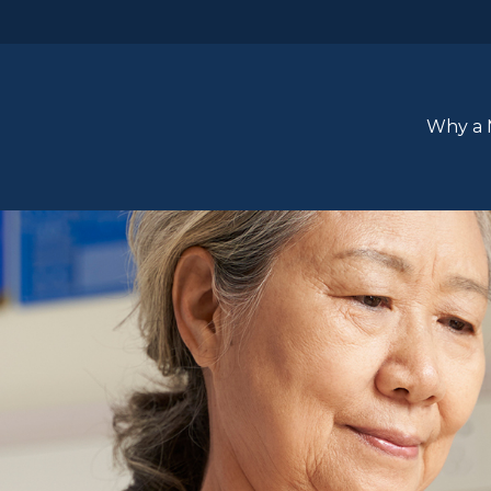
Why a 