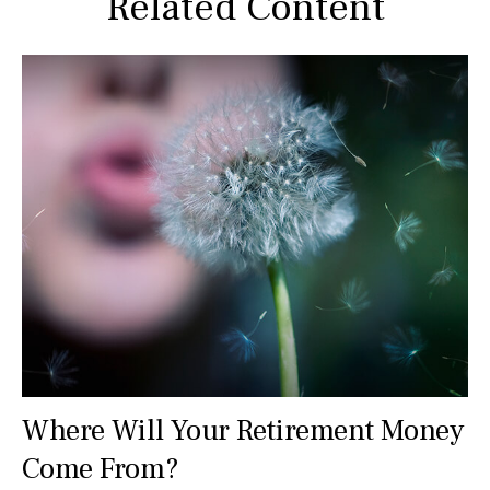
Related Content
Where Will Your Retirement Money
Come From?