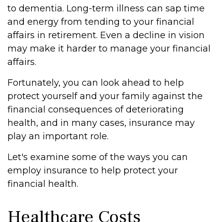
to dementia. Long-term illness can sap time
and energy from tending to your financial
affairs in retirement. Even a decline in vision
may make it harder to manage your financial
affairs.
Fortunately, you can look ahead to help
protect yourself and your family against the
financial consequences of deteriorating
health, and in many cases, insurance may
play an important role.
Let's examine some of the ways you can
employ insurance to help protect your
financial health.
Healthcare Costs