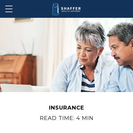
INSURANCE
READ TIME: 4 MIN