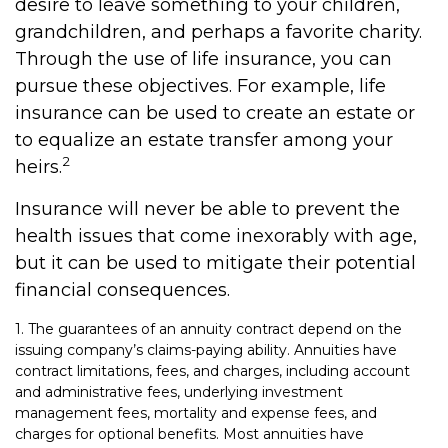
desire to leave something to your children,
grandchildren, and perhaps a favorite charity.
Through the use of life insurance, you can
pursue these objectives. For example, life
insurance can be used to create an estate or
to equalize an estate transfer among your
2
heirs.
Insurance will never be able to prevent the
health issues that come inexorably with age,
but it can be used to mitigate their potential
financial consequences.
1. The guarantees of an annuity contract depend on the
issuing company’s claims-paying ability. Annuities have
contract limitations, fees, and charges, including account
and administrative fees, underlying investment
management fees, mortality and expense fees, and
charges for optional benefits. Most annuities have