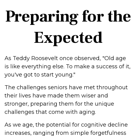
Preparing for the
Expected
As Teddy Roosevelt once observed, "Old age
is like everything else. To make a success of it,
you've got to start young."
The challenges seniors have met throughout
their lives have made them wiser and
stronger, preparing them for the unique
challenges that come with aging.
As we age, the potential for cognitive decline
increases, ranging from simple forgetfulness