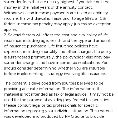
surrender fees that are usually highest if you take out the
money in the initial years of the annuity contact.
Withdrawals and income payments are taxed as ordinary
income. If a withdrawal is made prior to age 59½, a 10%
federal income tax penalty may apply (unless an exception
applies).
2. Several factors will affect the cost and availability of life
insurance, including age, health, and the type and amount
of insurance purchased. Life insurance policies have
expenses, including mortality and other charges. If a policy
is surrendered prematurely, the policyholder also may pay
surrender charges and have income tax implications. You
should consider determining whether you are insurable
before implementing a strategy involving life insurance.
The content is developed from sources believed to be
providing accurate information. The information in this
material is not intended as tax or legal advice. It may not be
used for the purpose of avoiding any federal tax penalties.
Please consult legal or tax professionals for specific
information regarding your individual situation. This material
was developed and produced by FMG Suite to provide