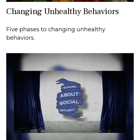
Changing Unhealthy Behaviors
Five phases to changing unhealthy
behaviors.