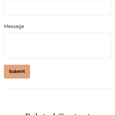
Message