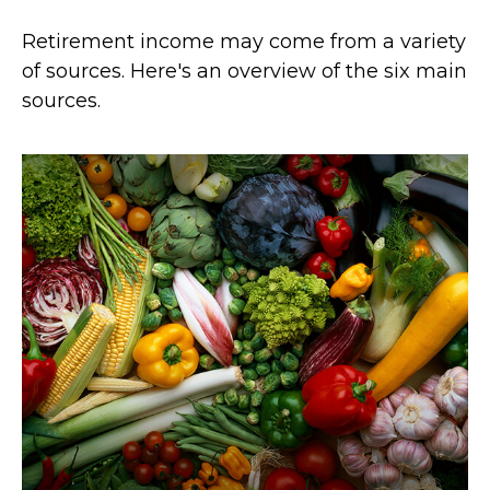
Retirement income may come from a variety
of sources. Here's an overview of the six main
sources.