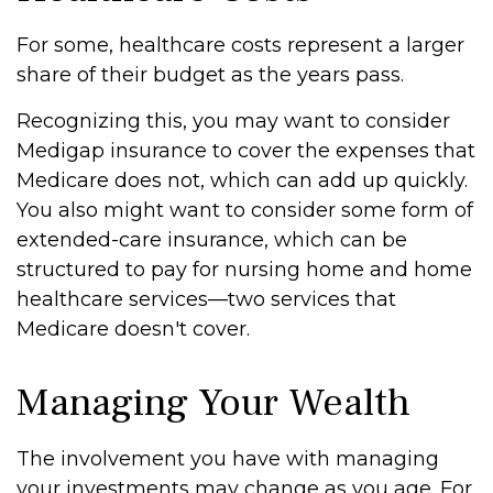
For some, healthcare costs represent a larger
share of their budget as the years pass.
Recognizing this, you may want to consider
Medigap insurance to cover the expenses that
Medicare does not, which can add up quickly.
You also might want to consider some form of
extended-care insurance, which can be
structured to pay for nursing home and home
healthcare services—two services that
Medicare doesn't cover.
Managing Your Wealth
The involvement you have with managing
your investments may change as you age. For