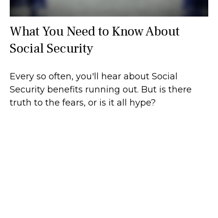
What You Need to Know About
Social Security
Every so often, you'll hear about Social
Security benefits running out. But is there
truth to the fears, or is it all hype?