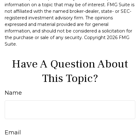
information on a topic that may be of interest. FMG Suite is
not affiliated with the named broker-dealer, state- or SEC-
registered investment advisory firm. The opinions
expressed and material provided are for general
information, and should not be considered a solicitation for
the purchase or sale of any security. Copyright
2026 FMG
Suite.
Have A Question About
This Topic?
Name
Email