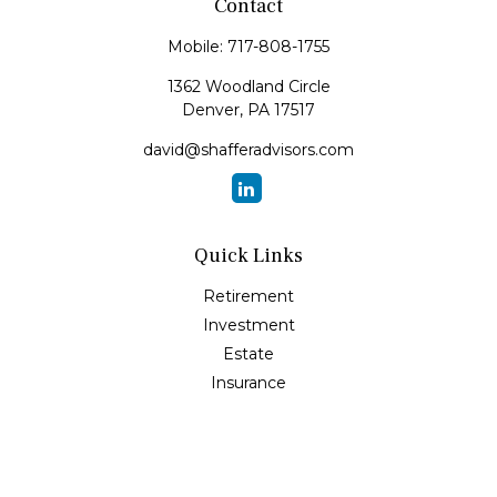
Contact
Mobile:
717-808-1755
1362 Woodland Circle
Denver,
PA
17517
david@shafferadvisors.com
Quick Links
Retirement
Investment
Estate
Insurance
Tax
Money
Lifestyle