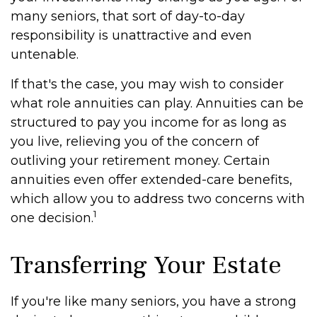
many seniors, that sort of day-to-day
responsibility is unattractive and even
untenable.
If that's the case, you may wish to consider
what role annuities can play. Annuities can be
structured to pay you income for as long as
you live, relieving you of the concern of
outliving your retirement money. Certain
annuities even offer extended-care benefits,
which allow you to address two concerns with
1
one decision.
Transferring Your Estate
If you're like many seniors, you have a strong