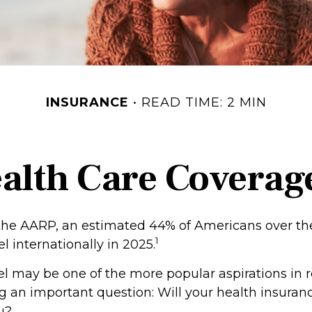
INSURANCE
READ TIME: 2 MIN
ealth Care Coverag
the AARP, an estimated 44% of Americans over th
1
el internationally in 2025.
el may be one of the more popular aspirations in 
eg an important question: Will your health insura
u?