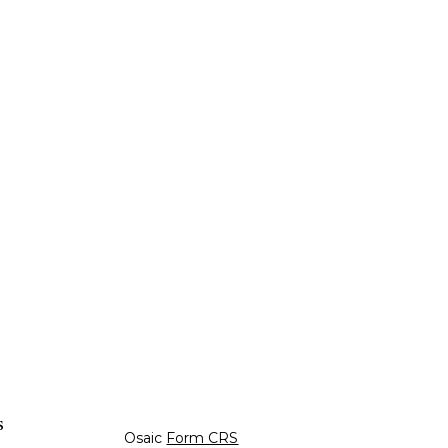
s
Osaic
Form CRS