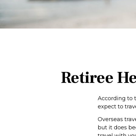
Retiree H
According to 
expect to trav
Overseas trav
but it does b
travel with yo