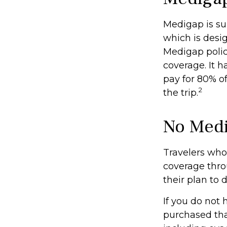
Medigap is su
which is desig
Medigap polic
coverage. It h
pay for 80% o
2
the trip.
No Med
Travelers who
coverage thro
their plan to 
If you do not
purchased tha