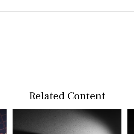
Related Content