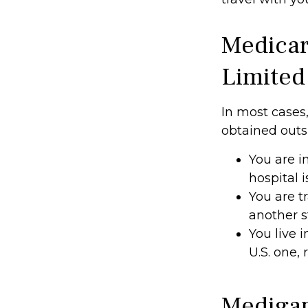
Medicar
Limited
In most cases,
obtained outsid
You are i
hospital i
You are t
another 
You live i
U.S. one,
Medigap