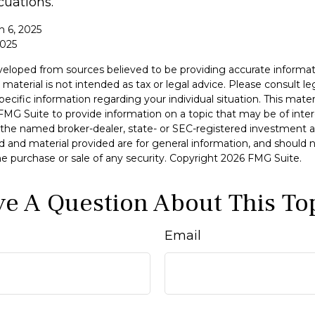
cuations.
h 6, 2025
2025
veloped from sources believed to be providing accurate informat
 material is not intended as tax or legal advice. Please consult leg
specific information regarding your individual situation. This mat
MG Suite to provide information on a topic that may be of inter
h the named broker-dealer, state- or SEC-registered investment a
d and material provided are for general information, and should 
 the purchase or sale of any security. Copyright
2026 FMG Suite.
e A Question About This To
Email