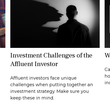
Investment Challenges of the
W
Affluent Investor
Ca
ho
Affluent investors face unique
in
challenges when putting together an
investment strategy. Make sure you
keep these in mind.