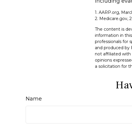
including eva
1. AARP.org, Marc
2. Medicare.gov, 
The content is de
information in this
professionals for 
and produced by F
not affiliated wit
opinions expresse
a solicitation for
Hav
Name