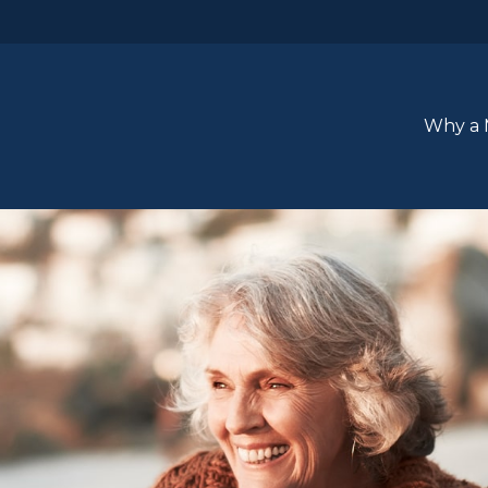
Why a 