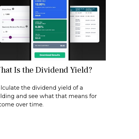
hat Is the Dividend Yield?
lculate the dividend yield of a
lding and see what that means for
come over time.