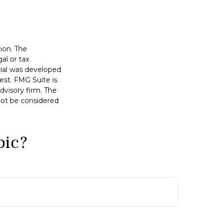
ion. The
al or tax
erial was developed
est. FMG Suite is
dvisory firm. The
not be considered
pic?