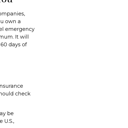
companies,
you own a
avel emergency
mum. It will
 60 days of
insurance
should check
may be
 U.S.,