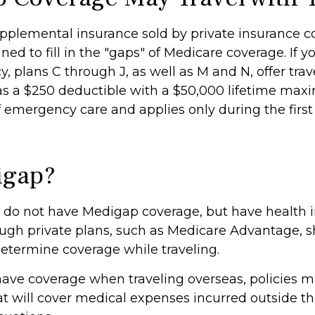
pplemental insurance sold by private insurance 
ned to fill in the "gaps" of Medicare coverage. If 
y, plans C through J, as well as M and N, offer tr
as a $250 deductible with a $50,000 lifetime maxi
f emergency care and applies only during the first
igap?
 do not have Medigap coverage, but have health 
ugh private plans, such as Medicare Advantage, 
determine coverage while traveling.
 have coverage when traveling overseas, policies 
t will cover medical expenses incurred outside the