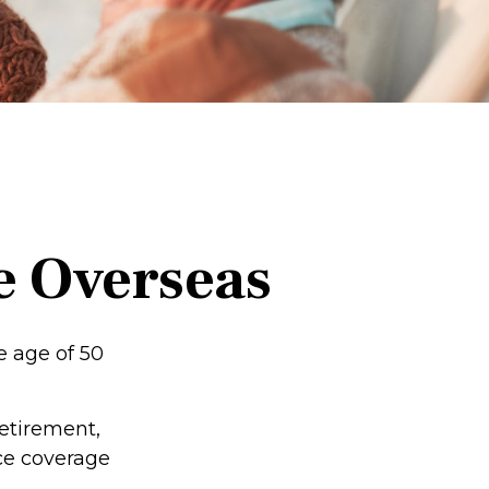
e Overseas
e age of 50
retirement,
nce coverage