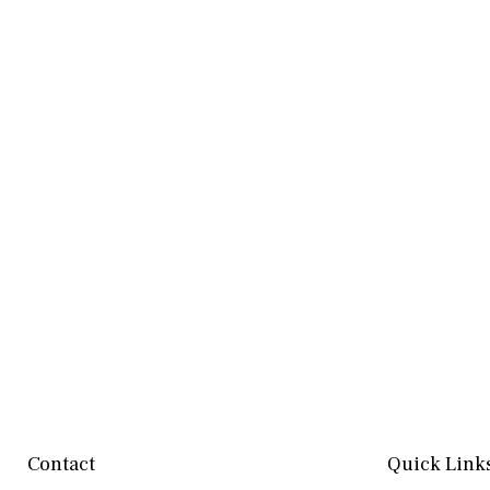
Contact
Quick Link