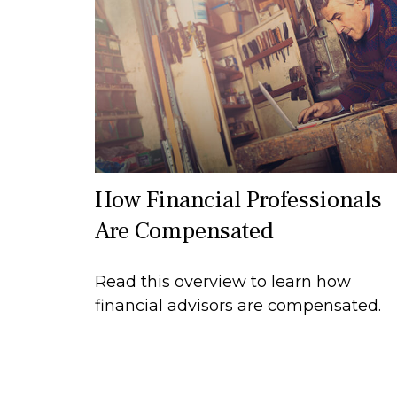
How Financial Professionals
Are Compensated
Read this overview to learn how
financial advisors are compensated.