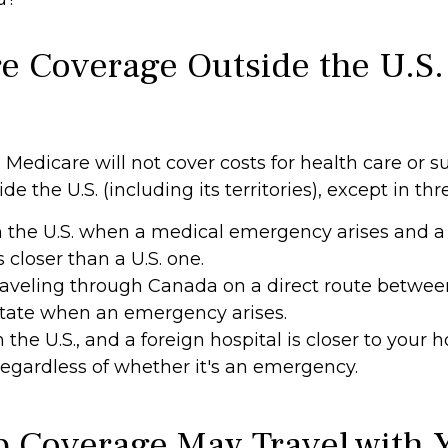
e Coverage Outside the U.S.
 Medicare will not cover costs for health care or s
e the U.S. (including its territories), except in thr
n the U.S. when a medical emergency arises and a
s closer than a U.S. one.
raveling through Canada on a direct route betwe
state when an emergency arises.
n the U.S., and a foreign hospital is closer to your
 regardless of whether it's an emergency.
 Coverage May Travel with 