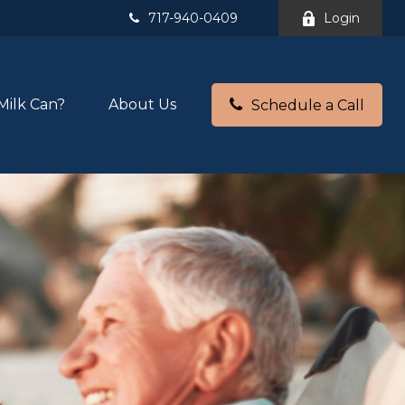
717-940-0409
Login
Milk Can?
About Us
Schedule a Call