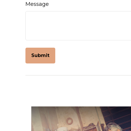
Message