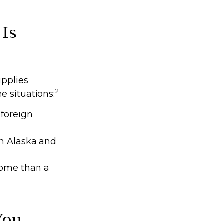
 Is
upplies
2
ee situations:
 foreign
en Alaska and
 home than a
You