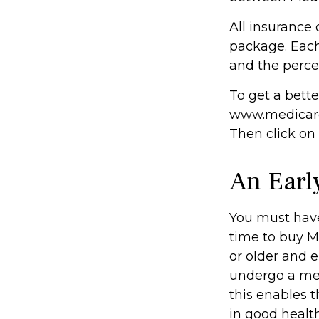
All insurance
package. Each 
and the perce
To get a bette
www.medicare.
Then click on
An Early
You must have
time to buy M
or older and e
undergo a med
this enables t
in good health