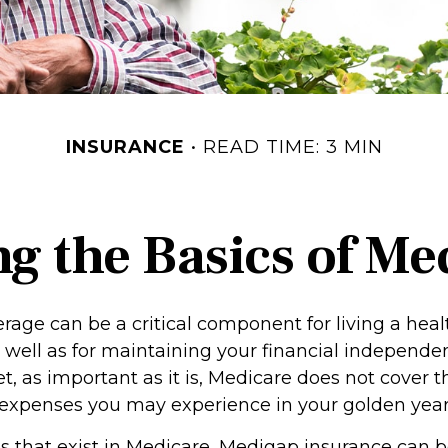
INSURANCE
READ TIME: 3 MIN
g the Basics of Med
age can be a critical component for living a healt
s well as for maintaining your financial independ
et, as important as it is, Medicare does not cover t
 expenses you may experience in your golden year
oles that exist in Medicare, Medigap insurance can