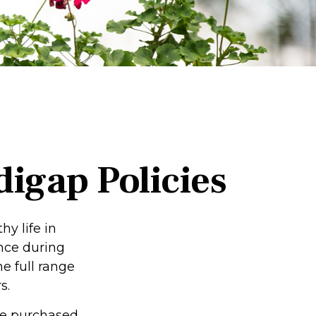
igap Policies
hy life in
ence during
he full range
s.
 be purchased