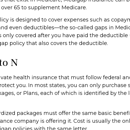
s over 65 to supplement Medicare.
icy is designed to cover expenses such as copay
and even deductibles—the so-called gaps in Medic
s only covered after you have paid the deductible
ap policy that also covers the deductible.
to N
ivate health insurance that must follow federal an
rotect you. In most states, you can only purchase
ges, or Plans, each of which is identified by the l
dized packages must offer the same basic benefi
ance company is offering it. Cost is usually the on
ap policies with the same letter.