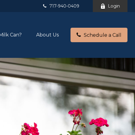
717-940-0409
Login
Milk Can?
About Us
Schedule a Call