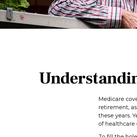
Understandin
Medicare cover
retirement, a
these years. Y
of healthcare
To fill the h