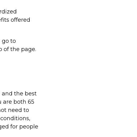
ardized
fits offered
 go to
 of the page.
 and the best
u are both 65
not need to
conditions,
ged for people