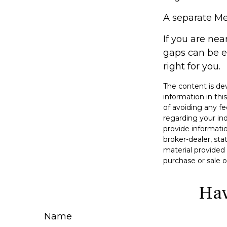
A separate Me
If you are ne
gaps can be e
right for you.
The content is de
information in thi
of avoiding any fe
regarding your in
provide informatio
broker-dealer, st
material provided 
purchase or sale o
Hav
Name