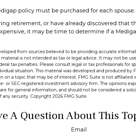
digap policy must be purchased for each spouse.
aring retirement, or have already discovered that 
xpensive, it may be time to determine if a Medigap
veloped from sources believed to be providing accurate informat
s material is not intended as tax or legal advice. It may not be u
deral tax penalties. Please consult legal or tax professionals for s
dividual situation. This material was developed and produced by 
n on a topic that may be of interest. FMG Suite is not affiliate
ate- or SEC-registered investment advisory firm. The opinions ex
are for general information, and should not be considered a solici
f any security. Copyright
2026 FMG Suite.
e A Question About This To
Email