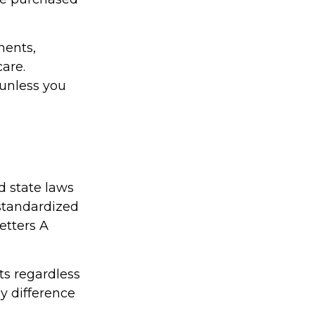
ments,
are.
 unless you
d state laws
 standardized
etters A
ts regardless
ly difference