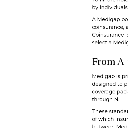
by individual
A Medigap pol
coinsurance, 
Coinsurance i
select a Medig
From A 
Medigap is pr
designed to p
coverage packa
through N.
These standar
of which insur
between Medig