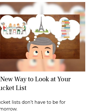
 New Way to Look at Your
ucket List
cket lists don’t have to be for
morrow.