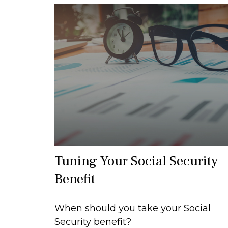
Tuning Your Social Security
Benefit
When should you take your Social
Security benefit?