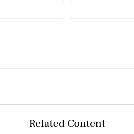
Related Content