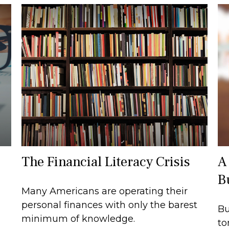
The Financial Literacy Crisis
A
B
Many Americans are operating their
personal finances with only the barest
Bu
minimum of knowledge.
to