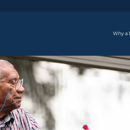
Why a 