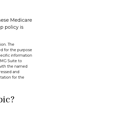
these Medicare
 policy is
ion. The
sed for the purpose
pecific information
FMG Suite to
d with the named
pressed and
tation for the
pic?