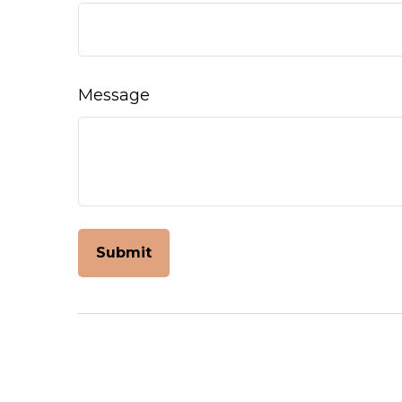
Message