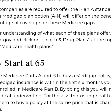
 companies are required to offer the Plan A stand
Medigap plan option (A-N) will differ on the bene
ntage of coverage for these Medicare gaps.
r understanding of what each of these plans offer,
gov and click on “Health & Drug Plans” at the top
 “Medicare health plans.”
 Start at 65
 Medicare Parts A and B to buy a Medigap policy,
edigap insurance is within the first six months yo
nrolled in Medicare Part B. By doing this you will 
ical underwriting. For those with existing health 
hem to buy a policy at the same price that is char
.