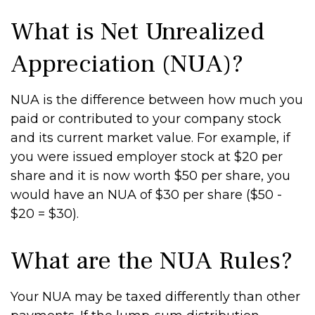
What is Net Unrealized
Appreciation (NUA)?
NUA is the difference between how much you
paid or contributed to your company stock
and its current market value. For example, if
you were issued employer stock at $20 per
share and it is now worth $50 per share, you
would have an NUA of $30 per share ($50 -
$20 = $30).
What are the NUA Rules?
Your NUA may be taxed differently than other