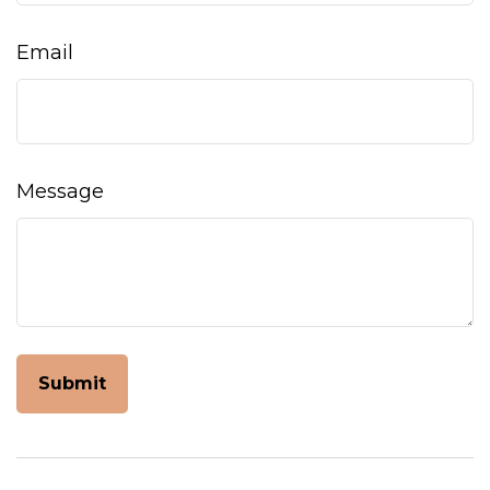
Email
Message