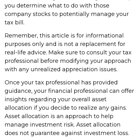
you determine what to do with those
company stocks to potentially manage your
tax bill.
Remember, this article is for informational
purposes only and is not a replacement for
real-life advice. Make sure to consult your tax
professional before modifying your approach
with any unrealized appreciation issues.
Once your tax professional has provided
guidance, your financial professional can offer
insights regarding your overall asset
allocation if you decide to realize any gains.
Asset allocation is an approach to help
manage investment risk. Asset allocation
does not guarantee against investment loss.