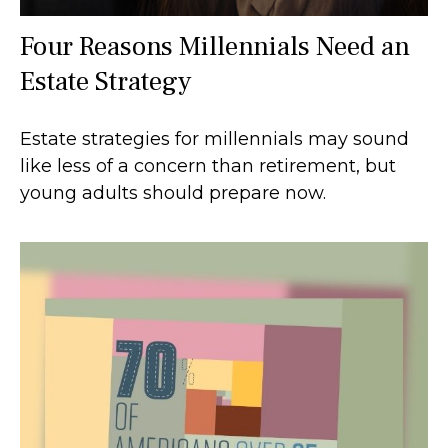
Four Reasons Millennials Need an
Estate Strategy
Estate strategies for millennials may sound
like less of a concern than retirement, but
young adults should prepare now.