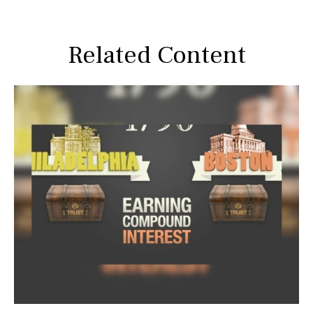
Related Content