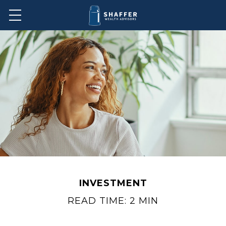
INVESTMENT
READ TIME: 2 MIN