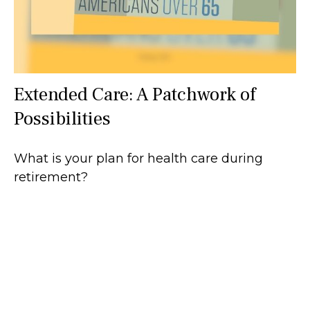
Extended Care: A Patchwork of
Possibilities
What is your plan for health care during
retirement?