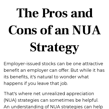
The Pros and
Cons of an NUA
Strategy
Employer-issued stocks can be one attractive
benefit an employer can offer. But while it has
its benefits, it's natural to wonder what
happens if you leave that job.
That's where net unrealized appreciation
(NUA) strategies can sometimes be helpful.
An understanding of NUA strategies can help