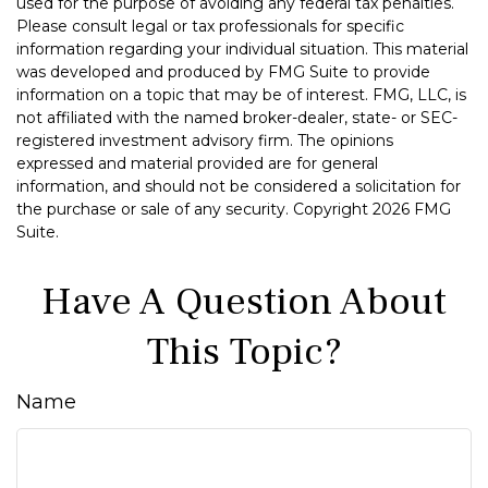
used for the purpose of avoiding any federal tax penalties.
Please consult legal or tax professionals for specific
information regarding your individual situation. This material
was developed and produced by FMG Suite to provide
information on a topic that may be of interest. FMG, LLC, is
not affiliated with the named broker-dealer, state- or SEC-
registered investment advisory firm. The opinions
expressed and material provided are for general
information, and should not be considered a solicitation for
the purchase or sale of any security. Copyright
2026 FMG
Suite.
Have A Question About
This Topic?
Name