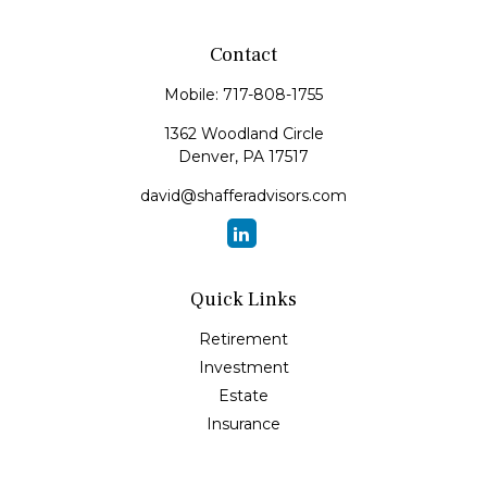
Contact
Mobile:
717-808-1755
1362 Woodland Circle
Denver,
PA
17517
david@shafferadvisors.com
Quick Links
Retirement
Investment
Estate
Insurance
Tax
Money