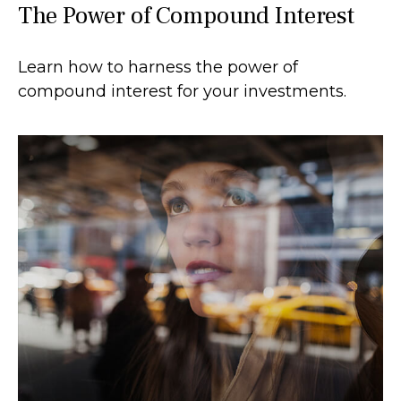
The Power of Compound Interest
Learn how to harness the power of
compound interest for your investments.