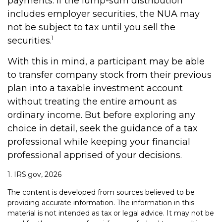
payments. If the lump-sum distribution
includes employer securities, the NUA may
not be subject to tax until you sell the
1
securities.
With this in mind, a participant may be able
to transfer company stock from their previous
plan into a taxable investment account
without treating the entire amount as
ordinary income. But before exploring any
choice in detail, seek the guidance of a tax
professional while keeping your financial
professional apprised of your decisions.
1. IRS.gov, 2026
The content is developed from sources believed to be
providing accurate information. The information in this
material is not intended as tax or legal advice. It may not be