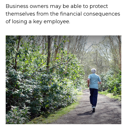
Business owners may be able to protect
themselves from the financial consequences
of losing a key employee.