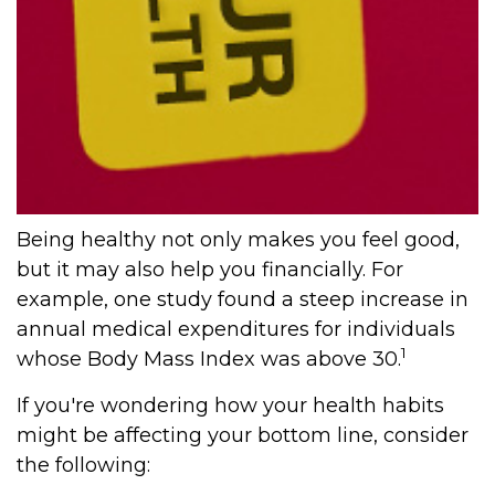
Being healthy not only makes you feel good,
but it may also help you financially. For
example, one study found a steep increase in
annual medical expenditures for individuals
1
whose Body Mass Index was above 30.
If you're wondering how your health habits
might be affecting your bottom line, consider
the following: