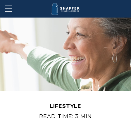
LIFESTYLE
READ TIME: 3 MIN