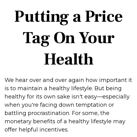
Putting a Price
Tag On Your
Health
We hear over and over again how important it
is to maintain a healthy lifestyle. But being
healthy for its own sake isn't easy—especially
when you're facing down temptation or
battling procrastination. For some, the
monetary benefits of a healthy lifestyle may
offer helpful incentives.