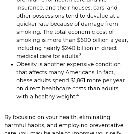
insurance, and their houses, cars, and
other possessions tend to devalue at a
quicker rate because of damage from
smoking. The total economic cost of
smoking is more than $600 billion a year,
including nearly $240 billion in direct
3
medical care for adults.
Obesity is another expensive condition
that affects many Americans. In fact,
obese adults spend $1,861 more per year
on direct healthcare costs than adults
4
with a healthy weight.
By focusing on your health, eliminating
harmful habits, and employing preventative
care, you may be able to improve your self-