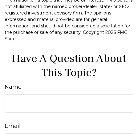
not affiliated with the named broker-dealer, state- or SEC-
registered investment advisory firm. The opinions
expressed and material provided are for general
information, and should not be considered a solicitation for
the purchase or sale of any security. Copyright
2026 FMG
Suite.
Have A Question About
This Topic?
Name
Email