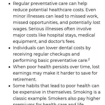
Regular preventative care can help
reduce potential healthcare costs. Even
minor illnesses can lead to missed work,
missed opportunities, and potentially lost
wages. Serious illnesses often involve
major costs like hospital stays, medical
equipment, and doctor's fees.
Individuals can lower dental costs by
receiving regular checkups and
2
performing basic preventative care.
When poor health persists over time, lost
earnings may make it harder to save for
retirement.
Some habits that lead to poor health can
be expensive in themselves. Smoking is a
classic example. Smokers also pay higher
premiums for health care and life