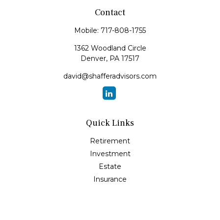
Contact
Mobile:
717-808-1755
1362 Woodland Circle
Denver,
PA
17517
david@shafferadvisors.com
Quick Links
Retirement
Investment
Estate
Insurance
Tax
Money
Lifestyle