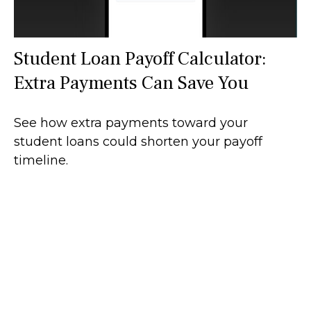
Student Loan Payoff Calculator:
Extra Payments Can Save You
See how extra payments toward your
student loans could shorten your payoff
timeline.