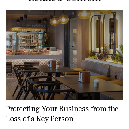
Protecting Your Business from the
Loss of a Key Person