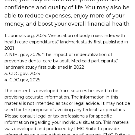
confidence and quality of life. You may also be
able to reduce expenses, enjoy more of your
money, and boost your overall financial health.
1. Journals.org, 2025. "Association of body mass index with
health care expenditures," landmark study first published in
2021
2. NIH. gov, 2025. "The impact of underutilization of
preventive dental care by adult Medicaid participants,"
landmark study first published in 2022
3. CDC.gov, 2025
4. CDC.gov, 2025
The content is developed from sources believed to be
providing accurate information. The information in this
material is not intended as tax or legal advice. It may not be
used for the purpose of avoiding any federal tax penalties.
Please consult legal or tax professionals for specific
information regarding your individual situation. This material
was developed and produced by FMG Suite to provide
information on a topic that may be of interest. FMG Suite is