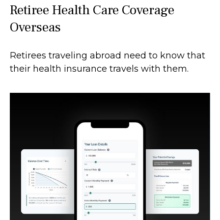
Retiree Health Care Coverage
Overseas
Retirees traveling abroad need to know that
their health insurance travels with them.