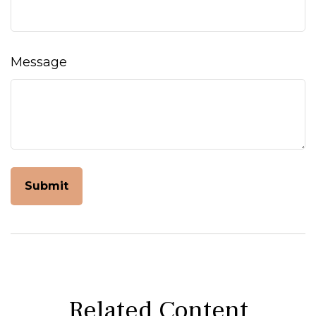
Message
Related Content