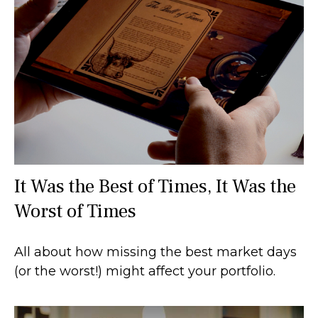
It Was the Best of Times, It Was the
Worst of Times
All about how missing the best market days
(or the worst!) might affect your portfolio.