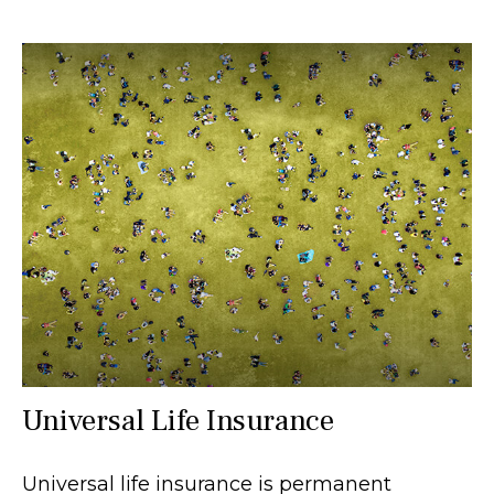
Universal Life Insurance
Universal life insurance is permanent