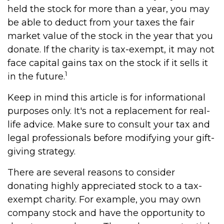
held the stock for more than a year, you may
be able to deduct from your taxes the fair
market value of the stock in the year that you
donate. If the charity is tax-exempt, it may not
face capital gains tax on the stock if it sells it
1
in the future.
Keep in mind this article is for informational
purposes only. It's not a replacement for real-
life advice. Make sure to consult your tax and
legal professionals before modifying your gift-
giving strategy.
There are several reasons to consider
donating highly appreciated stock to a tax-
exempt charity. For example, you may own
company stock and have the opportunity to