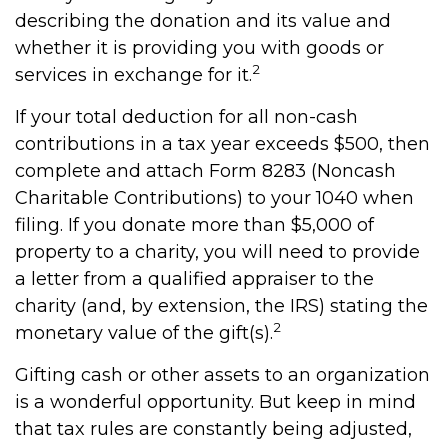
describing the donation and its value and
whether it is providing you with goods or
2
services in exchange for it.
If your total deduction for all non-cash
contributions in a tax year exceeds $500, then
complete and attach Form 8283 (Noncash
Charitable Contributions) to your 1040 when
filing. If you donate more than $5,000 of
property to a charity, you will need to provide
a letter from a qualified appraiser to the
charity (and, by extension, the IRS) stating the
2
monetary value of the gift(s).
Gifting cash or other assets to an organization
is a wonderful opportunity. But keep in mind
that tax rules are constantly being adjusted,