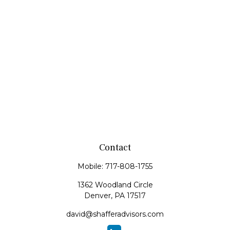
Contact
Mobile:
717-808-1755
1362 Woodland Circle
Denver,
PA
17517
david@shafferadvisors.com