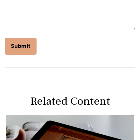
Related Content