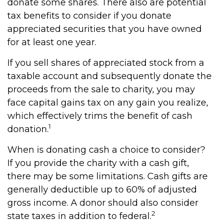
donate some shares. There also are potential
tax benefits to consider if you donate
appreciated securities that you have owned
for at least one year.
If you sell shares of appreciated stock from a
taxable account and subsequently donate the
proceeds from the sale to charity, you may
face capital gains tax on any gain you realize,
which effectively trims the benefit of cash
1
donation.
When is donating cash a choice to consider?
If you provide the charity with a cash gift,
there may be some limitations. Cash gifts are
generally deductible up to 60% of adjusted
gross income. A donor should also consider
2
state taxes in addition to federal.