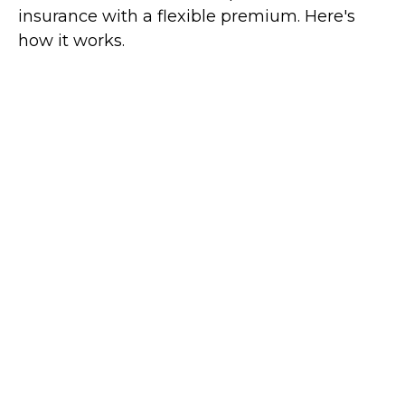
insurance with a flexible premium. Here's
how it works.