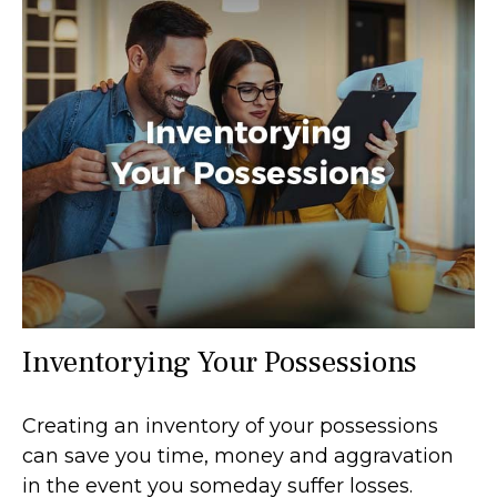
Inventorying Your Possessions
Creating an inventory of your possessions
can save you time, money and aggravation
in the event you someday suffer losses.