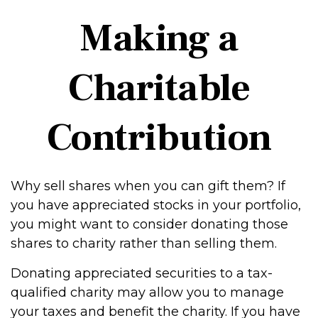
Making a
Charitable
Contribution
Why sell shares when you can gift them? If
you have appreciated stocks in your portfolio,
you might want to consider donating those
shares to charity rather than selling them.
Donating appreciated securities to a tax-
qualified charity may allow you to manage
your taxes and benefit the charity. If you have