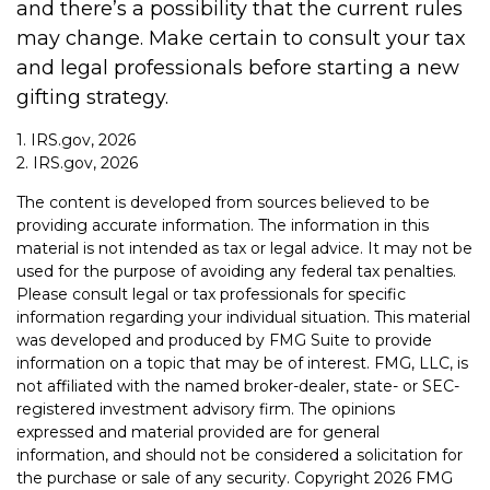
and there’s a possibility that the current rules
may change. Make certain to consult your tax
and legal professionals before starting a new
gifting strategy.
1. IRS.gov, 2026
2. IRS.gov, 2026
The content is developed from sources believed to be
providing accurate information. The information in this
material is not intended as tax or legal advice. It may not be
used for the purpose of avoiding any federal tax penalties.
Please consult legal or tax professionals for specific
information regarding your individual situation. This material
was developed and produced by FMG Suite to provide
information on a topic that may be of interest. FMG, LLC, is
not affiliated with the named broker-dealer, state- or SEC-
registered investment advisory firm. The opinions
expressed and material provided are for general
information, and should not be considered a solicitation for
the purchase or sale of any security. Copyright
2026 FMG