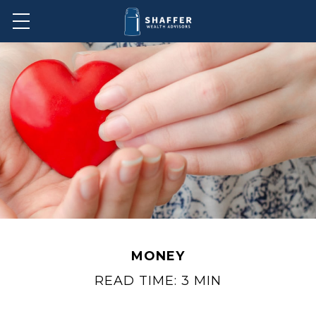
MONEY
READ TIME: 3 MIN