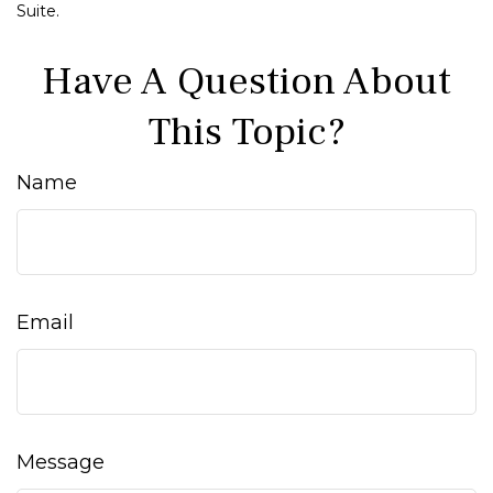
Suite.
Have A Question About
This Topic?
Name
Email
Message