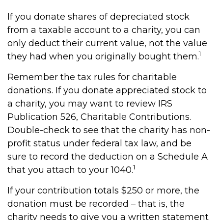
If you donate shares of depreciated stock
from a taxable account to a charity, you can
only deduct their current value, not the value
1
they had when you originally bought them.
Remember the tax rules for charitable
donations. If you donate appreciated stock to
a charity, you may want to review IRS
Publication 526, Charitable Contributions.
Double-check to see that the charity has non-
profit status under federal tax law, and be
sure to record the deduction on a Schedule A
1
that you attach to your 1040.
If your contribution totals $250 or more, the
donation must be recorded – that is, the
charity needs to give you a written statement