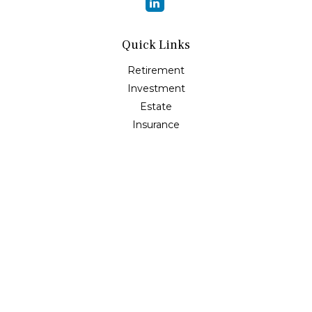
Quick Links
Retirement
Investment
Estate
Insurance
Tax
Money
Lifestyle
Latest Articles
All Videos
All Calculators
Osaic
Form CRS
Check the background of your financial professional on
FINRA's
BrokerCheck
.