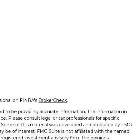
ssional on FINRA's
BrokerCheck
.
d to be providing accurate information. The information in
ice. Please consult legal or tax professionals for specific
on. Some of this material was developed and produced by FMG
ay be of interest. FMG Suite is not affiliated with the named
 - registered investment advisory firm. The opinions