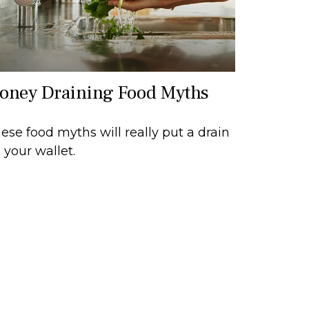
oney Draining Food Myths
ese food myths will really put a drain
 your wallet.