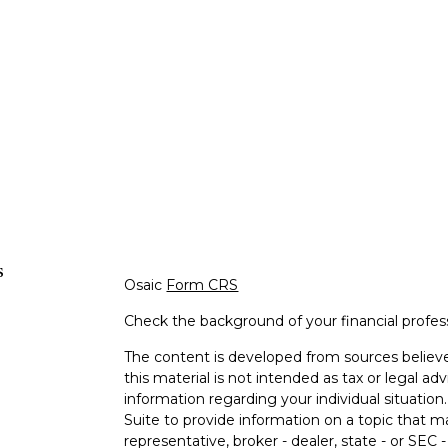
s
Osaic
Form CRS
Check the background of your financial profe
The content is developed from sources believe
this material is not intended as tax or legal adv
information regarding your individual situati
Suite to provide information on a topic that m
representative, broker - dealer, state - or SEC