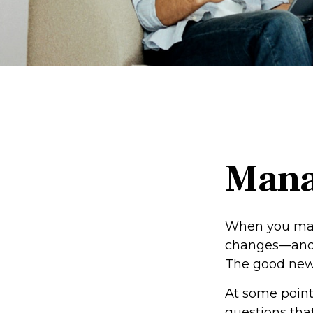
Mana
When you marr
changes—and 
The good news i
At some point
questions that