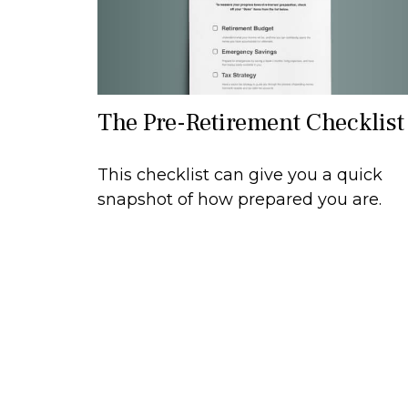
The Pre-Retirement Checklist
This checklist can give you a quick
snapshot of how prepared you are.