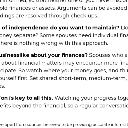
 informed, so that neither one of you have misco
old finances or assets. Arguments can be avoid
ings are resolved through check ups.
of independence do you want to maintain?
Do
ey separate? Some spouses need individual fina
There is nothing wrong with this approach.
usinesslike about your finances?
Spouses who ar
 about financial matters may encounter more fina
icipate. So watch where your money goes, and th
ourself first. Set shared short-term, medium-term,
s.
 is key to all this.
Watching your progress tog
fits beyond the financial, so a regular conversat
veloped from sources believed to be providing accurate informat