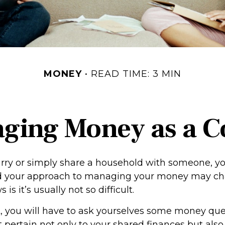
MONEY
READ TIME: 3 MIN
ging Money as a C
y or simply share a household with someone, you
your approach to managing your money may cha
s it’s usually not so difficult.
, you will have to ask yourselves some money qu
 pertain not only to your shared finances but also