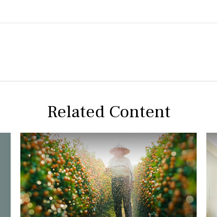
Related Content