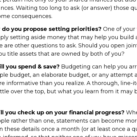
ances. Waiting too long to ask (or answer) those q
ome consequences.
w do you propose setting priorities?
One of your f
ply setting aside money that may help you buil
re are other questions to ask. Should you open joi
u title assets that are owned by both of you?
l you spend & save?
Budgeting can help you arri
ple budget, an elaborate budget, or any attempt 
e informative than you realize. A thorough, line-
tle over the top, but what you learn from it may b
l you check up on your financial progress?
Whe
ople rather than one, statements can become mor
n these details once a month (or at least once a 