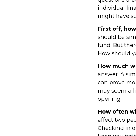
individual fin
might have s
First off, ho
should be sim
fund. But the
How should yo
How much wil
answer. A sim
can prove mor
may seem a lit
opening.
How often wil
affect two pe
Checking in o