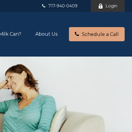
717-940-0409
Login
Milk Can?
About Us
Schedule a Call