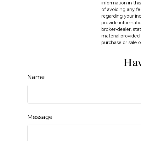
information in thi
of avoiding any fe
regarding your in
provide informatio
broker-dealer, st
material provided 
purchase or sale o
Hav
Name
Message