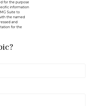
sed for the purpose
pecific information
FMG Suite to
d with the named
pressed and
tation for the
pic?