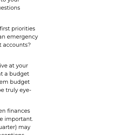
uestions
irst priorities
d an emergency
nt accounts?
ve at your
at a budget
item budget
e truly eye-
n finances
e important.
quarter) may