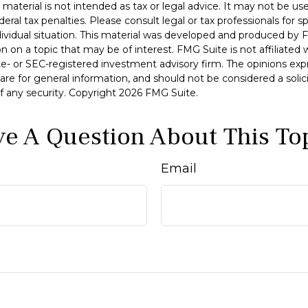
s material is not intended as tax or legal advice. It may not be u
deral tax penalties. Please consult legal or tax professionals for s
dividual situation. This material was developed and produced by 
n on a topic that may be of interest. FMG Suite is not affiliate
ate- or SEC-registered investment advisory firm. The opinions ex
are for general information, and should not be considered a solici
f any security. Copyright
2026 FMG Suite.
e A Question About This To
Email