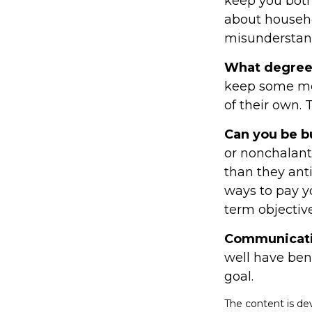
keep you both
about househ
misunderstand
What degree 
keep some mon
of their own. 
Can you be b
or nonchalant
than they ant
ways to pay y
term objective
Communication
well have bene
goal.
The content is de