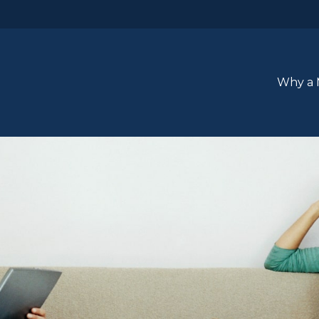
Why a 