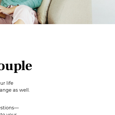
ouple
r life
nge as well.
estions—
 to your