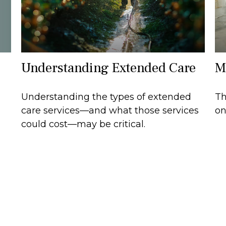
Understanding Extended Care
M
Understanding the types of extended
Th
care services—and what those services
on
could cost—may be critical.