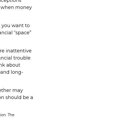
nceptions
ed when money
 you want to
ncial “space”
e inattentive
ncial trouble
ink about
 and long-
ether may
ion should be a
ion. The