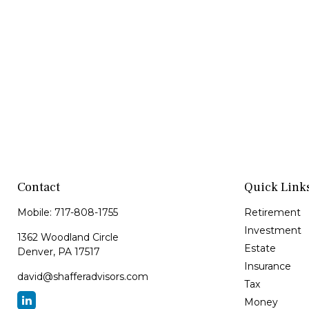
Contact
Quick Link
Mobile:
717-808-1755
Retirement
Investment
1362 Woodland Circle
Estate
Denver,
PA
17517
Insurance
david@shafferadvisors.com
Tax
Money