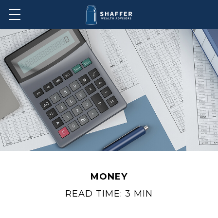
MONEY
READ TIME: 3 MIN