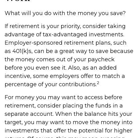
What will you do with the money you save?
If retirement is your priority, consider taking
advantage of tax-advantaged investments.
Employer-sponsored retirement plans, such
as 401(k)s, can be a great way to save because
the money comes out of your paycheck
before you even see it. Also, as an added
incentive, some employers offer to match a
2
percentage of your contributions.
For money you may want to access before
retirement, consider placing the funds in a
separate account. When the balance hits your
target, you may want to move the money into
investments that offer the potential for higher