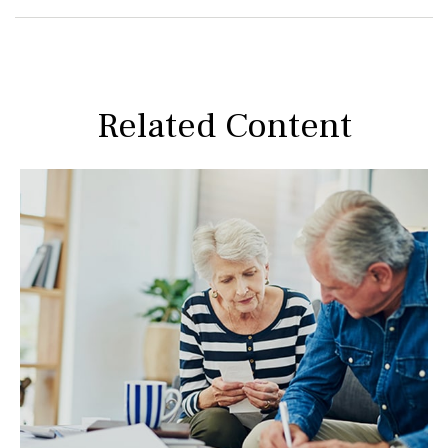
Related Content