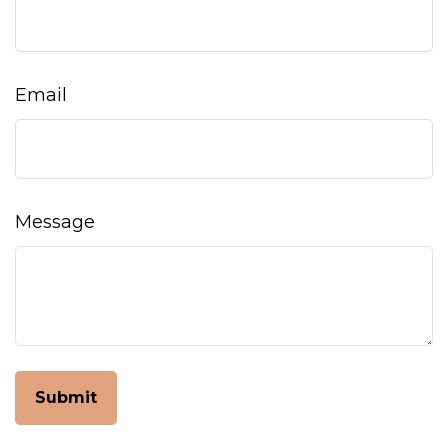
Email
Message