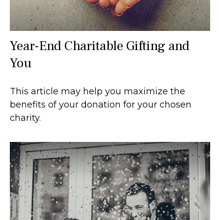
Year-End Charitable Gifting and
You
This article may help you maximize the
benefits of your donation for your chosen
charity.