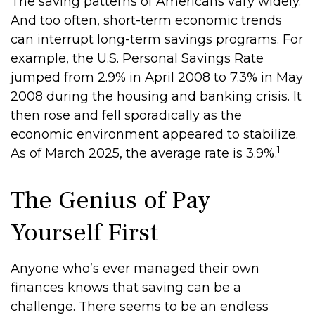
The saving patterns of Americans vary widely.
And too often, short-term economic trends
can interrupt long-term savings programs. For
example, the U.S. Personal Savings Rate
jumped from 2.9% in April 2008 to 7.3% in May
2008 during the housing and banking crisis. It
then rose and fell sporadically as the
economic environment appeared to stabilize.
1
As of March 2025, the average rate is 3.9%.
The Genius of Pay
Yourself First
Anyone who’s ever managed their own
finances knows that saving can be a
challenge. There seems to be an endless