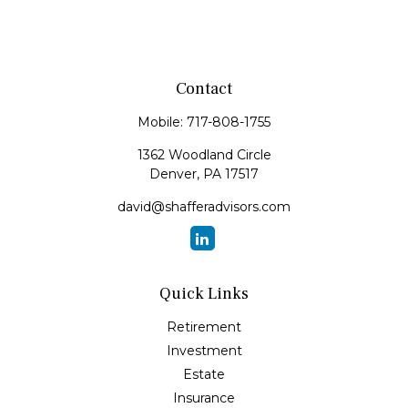
Contact
Mobile:
717-808-1755
1362 Woodland Circle
Denver,
PA
17517
david@shafferadvisors.com
Quick Links
Retirement
Investment
Estate
Insurance