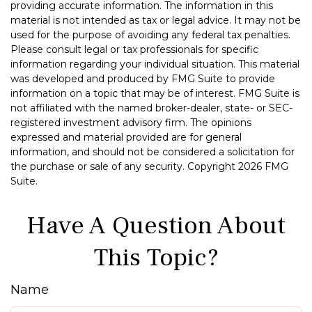
providing accurate information. The information in this
material is not intended as tax or legal advice. It may not be
used for the purpose of avoiding any federal tax penalties.
Please consult legal or tax professionals for specific
information regarding your individual situation. This material
was developed and produced by FMG Suite to provide
information on a topic that may be of interest. FMG Suite is
not affiliated with the named broker-dealer, state- or SEC-
registered investment advisory firm. The opinions
expressed and material provided are for general
information, and should not be considered a solicitation for
the purchase or sale of any security. Copyright
2026 FMG
Suite.
Have A Question About
This Topic?
Name