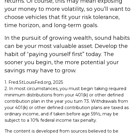
returns. Of course, this may mean exposing
your money to more volatility, so you’ll want to
choose vehicles that fit your risk tolerance,
time horizon, and long-term goals.
In the pursuit of growing wealth, sound habits
can be your most valuable asset. Develop the
habit of “paying yourself first” today. The
sooner you begin, the more potential your
savings may have to grow.
1. Fred.StLouisFed.org, 2025
2. In most circumstances, you must begin taking required
minimum distributions from your 401(k) or other defined
contribution plan in the year you turn 73. Withdrawals from
your 401(k) or other defined contribution plans are taxed as
ordinary income, and if taken before age 59½, may be
subject to a 10% federal income tax penalty.
The content is developed from sources believed to be