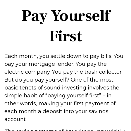
Pay Yourself
First
Each month, you settle down to pay bills. You
pay your mortgage lender. You pay the
electric company. You pay the trash collector.
But do you pay yourself? One of the most
basic tenets of sound investing involves the
simple habit of “paying yourself first” – in
other words, making your first payment of
each month a deposit into your savings
account.