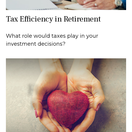
Tax Efficiency in Retirement
What role would taxes play in your
investment decisions?