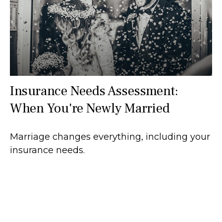
Insurance Needs Assessment:
When You're Newly Married
Marriage changes everything, including your
insurance needs.