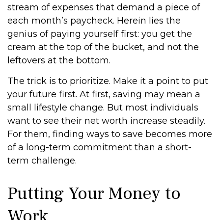
stream of expenses that demand a piece of
each month’s paycheck. Herein lies the
genius of paying yourself first: you get the
cream at the top of the bucket, and not the
leftovers at the bottom.
The trick is to prioritize. Make it a point to put
your future first. At first, saving may mean a
small lifestyle change. But most individuals
want to see their net worth increase steadily.
For them, finding ways to save becomes more
of a long-term commitment than a short-
term challenge.
Putting Your Money to
Work