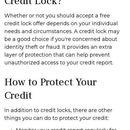
Credit Lock?
Whether or not you should accept a free
credit lock offer depends on your individual
needs and circumstances. A credit lock may
be a good choice if you're concerned about
identity theft or fraud. It provides an extra
layer of protection that can help prevent
unauthorized access to your credit report.
How to Protect Your
Credit
In addition to credit locks, there are other
things you can do to protect your credit: