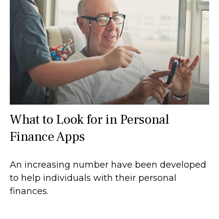
What to Look for in Personal
Finance Apps
An increasing number have been developed
to help individuals with their personal
finances.