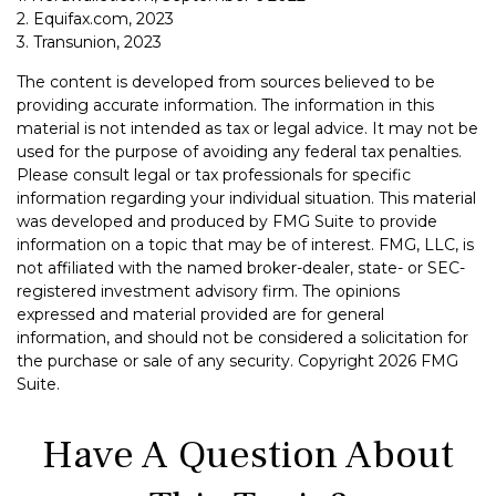
2. Equifax.com, 2023
3. Transunion, 2023
The content is developed from sources believed to be
providing accurate information. The information in this
material is not intended as tax or legal advice. It may not be
used for the purpose of avoiding any federal tax penalties.
Please consult legal or tax professionals for specific
information regarding your individual situation. This material
was developed and produced by FMG Suite to provide
information on a topic that may be of interest. FMG, LLC, is
not affiliated with the named broker-dealer, state- or SEC-
registered investment advisory firm. The opinions
expressed and material provided are for general
information, and should not be considered a solicitation for
the purchase or sale of any security. Copyright
2026 FMG
Suite.
Have A Question About