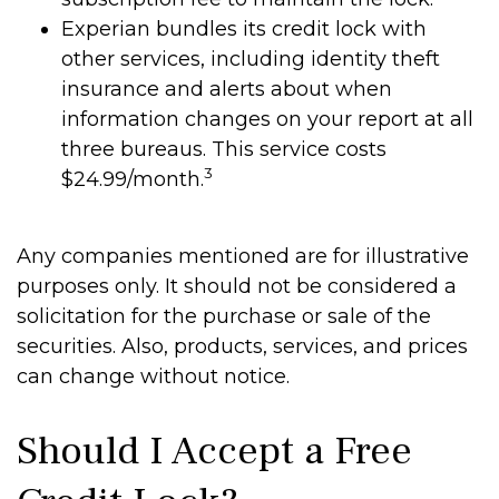
Experian bundles its credit lock with
other services, including identity theft
insurance and alerts about when
information changes on your report at all
three bureaus. This service costs
3
$24.99/month.
Any companies mentioned are for illustrative
purposes only. It should not be considered a
solicitation for the purchase or sale of the
securities. Also, products, services, and prices
can change without notice.
Should I Accept a Free