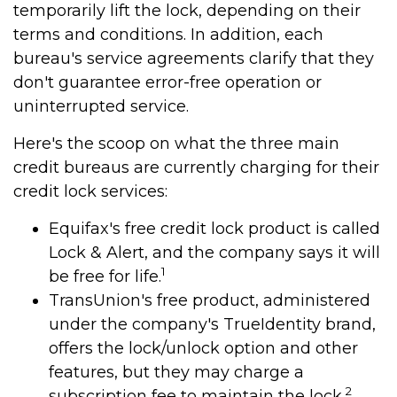
temporarily lift the lock, depending on their
terms and conditions. In addition, each
bureau's service agreements clarify that they
don't guarantee error-free operation or
uninterrupted service.
Here's the scoop on what the three main
credit bureaus are currently charging for their
credit lock services:
Equifax's free credit lock product is called
Lock & Alert, and the company says it will
1
be free for life.
TransUnion's free product, administered
under the company's TrueIdentity brand,
offers the lock/unlock option and other
features, but they may charge a
2
subscription fee to maintain the lock.