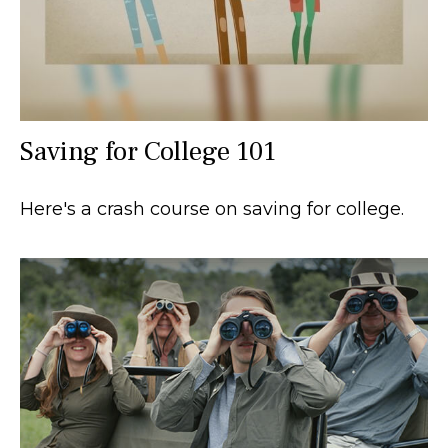
Saving for College 101
Here's a crash course on saving for college.