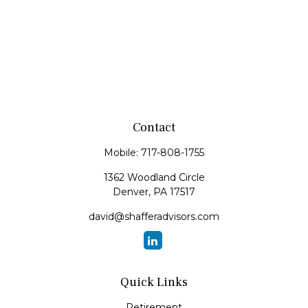
Contact
Mobile:
717-808-1755
1362 Woodland Circle
Denver,
PA
17517
david@shafferadvisors.com
Quick Links
Retirement