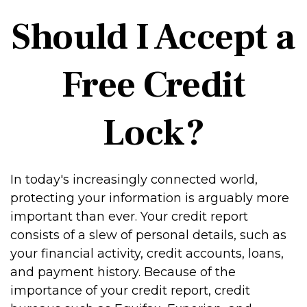
Should I Accept a
Free Credit
Lock?
In today's increasingly connected world,
protecting your information is arguably more
important than ever. Your credit report
consists of a slew of personal details, such as
your financial activity, credit accounts, loans,
and payment history. Because of the
importance of your credit report, credit