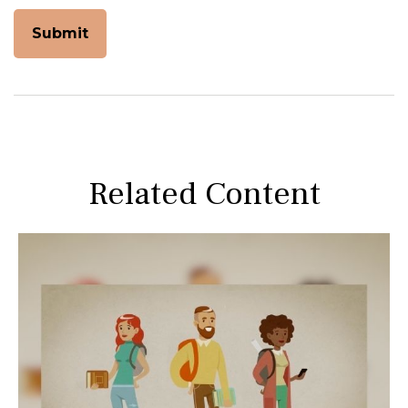
Related Content