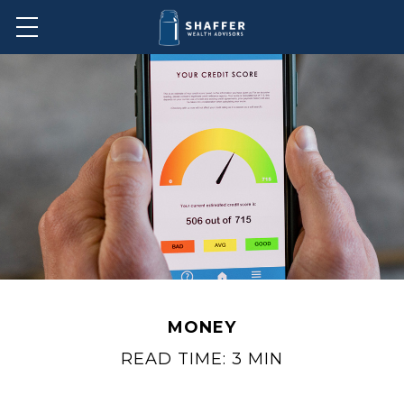
MONEY
READ TIME: 3 MIN