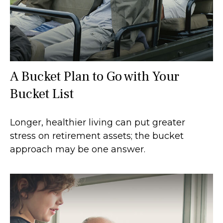
A Bucket Plan to Go with Your
Bucket List
Longer, healthier living can put greater
stress on retirement assets; the bucket
approach may be one answer.