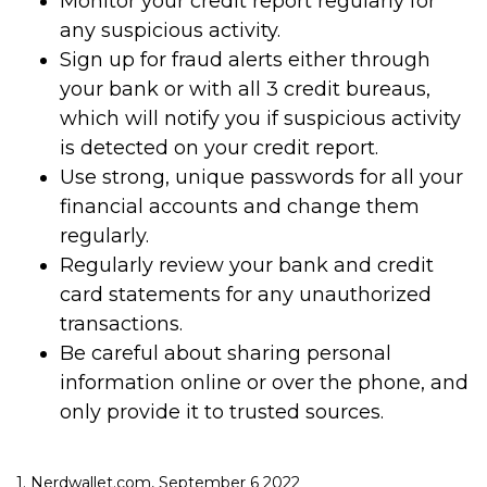
Monitor your credit report regularly for
any suspicious activity.
Sign up for fraud alerts either through
your bank or with all 3 credit bureaus,
which will notify you if suspicious activity
is detected on your credit report.
Use strong, unique passwords for all your
financial accounts and change them
regularly.
Regularly review your bank and credit
card statements for any unauthorized
transactions.
Be careful about sharing personal
information online or over the phone, and
only provide it to trusted sources.
1. Nerdwallet.com, September 6 2022