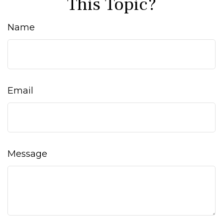
This Topic?
Name
Email
Message