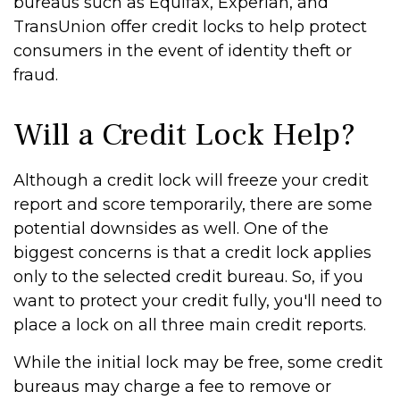
bureaus such as Equifax, Experian, and
TransUnion offer credit locks to help protect
consumers in the event of identity theft or
fraud.
Will a Credit Lock Help?
Although a credit lock will freeze your credit
report and score temporarily, there are some
potential downsides as well. One of the
biggest concerns is that a credit lock applies
only to the selected credit bureau. So, if you
want to protect your credit fully, you'll need to
place a lock on all three main credit reports.
While the initial lock may be free, some credit
bureaus may charge a fee to remove or