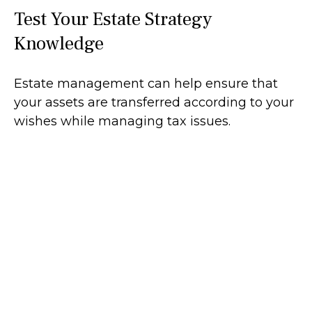
Test Your Estate Strategy
Knowledge
Estate management can help ensure that
your assets are transferred according to your
wishes while managing tax issues.