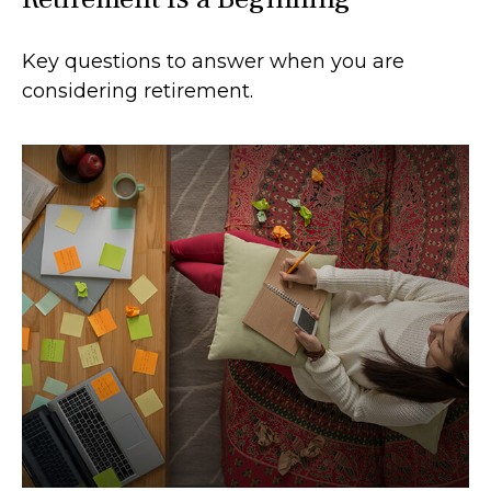
Key questions to answer when you are
considering retirement.