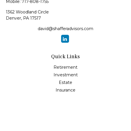
Mobile:
717-808-1755
1362 Woodland Circle
Denver,
PA
17517
david@shafferadvisors.com
Quick Links
Retirement
Investment
Estate
Insurance
Tax
Money
Lifestyle
Latest Articles
All Videos