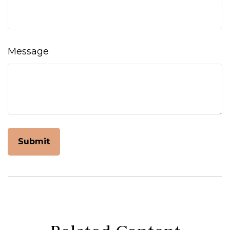
Message