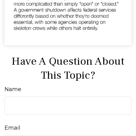
Have A Question About
This Topic?
Name
Email