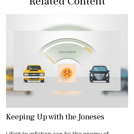
Related Content
Keeping Up with the Joneses