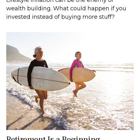
Lifestyle inflation can be the enemy of
wealth building. What could happen if you
invested instead of buying more stuff?
Retirement Is a Beginning