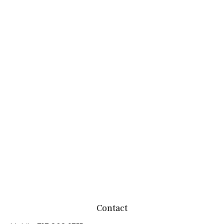
Contact