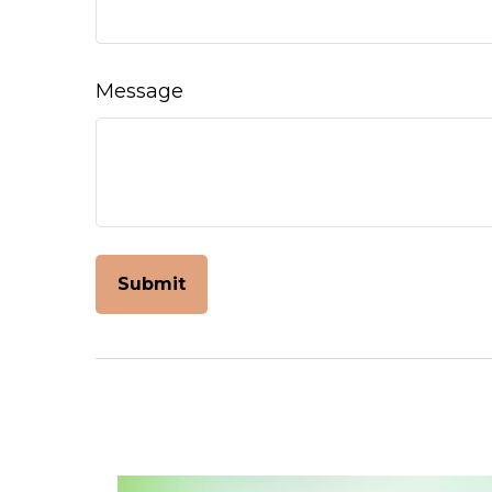
Message