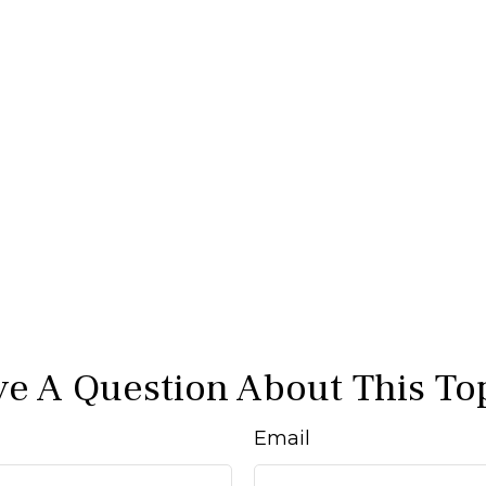
e A Question About This To
Email