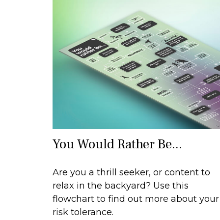
You Would Rather Be...
Are you a thrill seeker, or content to
relax in the backyard? Use this
flowchart to find out more about your
risk tolerance.