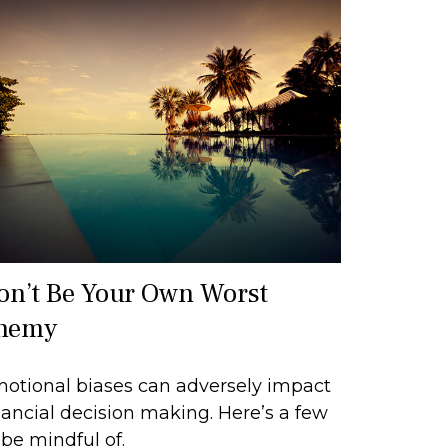
on’t Be Your Own Worst
nemy
otional biases can adversely impact
nancial decision making. Here’s a few
 be mindful of.