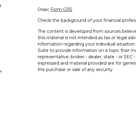
s
Osaic
Form CRS
Check the background of your financial profe
The content is developed from sources believe
this material is not intended as tax or legal adv
information regarding your individual situati
Suite to provide information on a topic that m
representative, broker - dealer, state - or SEC
expressed and material provided are for genera
the purchase or sale of any security.
s
We take protecting your data and privacy very 
Privacy Act (CCPA)
suggests the following lin
s
personal information
.
Copyright 2026 FMG Suite.
Registered Representatives offer securities a
FINRA/SIPC.
Osaic Wealth
is separately owne
services referenced here are independent of
O