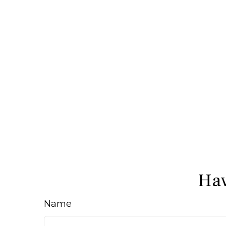
Hav
Name