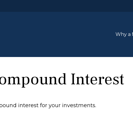
Why a 
Compound Interest
ound interest for your investments.