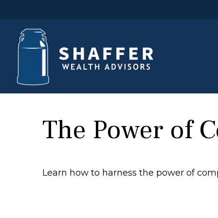
The Power of 
Learn how to harness the power of comp