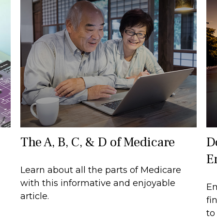
The A, B, C, & D of Medicare
D
E
Learn about all the parts of Medicare
with this informative and enjoyable
Em
article.
fi
to