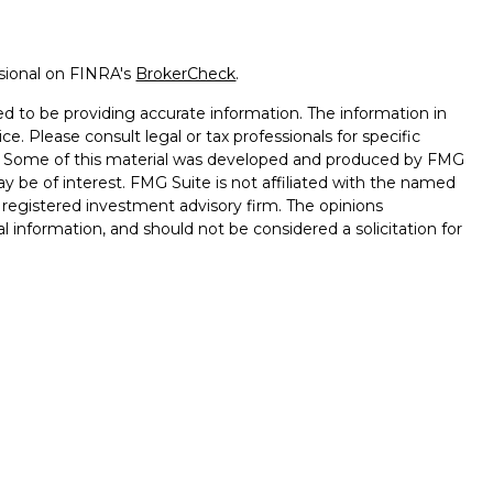
ssional on FINRA's
BrokerCheck
.
d to be providing accurate information. The information in
ice. Please consult legal or tax professionals for specific
on. Some of this material was developed and produced by FMG
ay be of interest. FMG Suite is not affiliated with the named
 - registered investment advisory firm. The opinions
l information, and should not be considered a solicitation for
seriously. As of January 1, 2020 the
California Consumer
k as an extra measure to safeguard your data:
Do not sell my
nd advisory services through
Osaic Wealth, Inc.
, member
d and other entities and/or marketing names, products or
saic Wealth
.