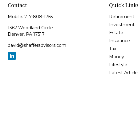
Contact
Quick Link
Mobile:
717-808-1755
Retirement
Investment
1362 Woodland Circle
Estate
Denver,
PA
17517
Insurance
david@shafferadvisors.com
Tax
Money
Lifestyle
Latest Article
All Videos
All Calculator