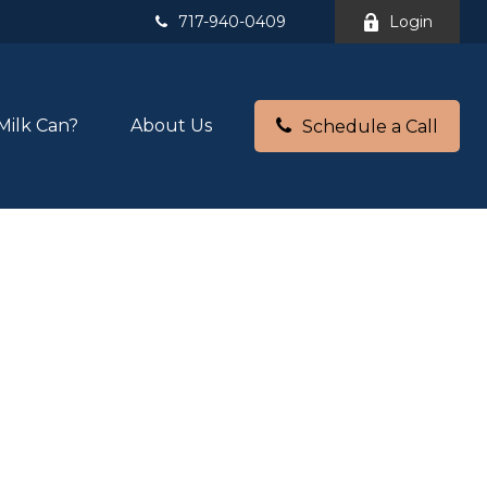
717-940-0409
Login
Milk Can?
About Us
Schedule a Call