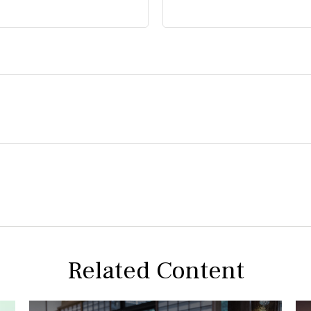
Related Content