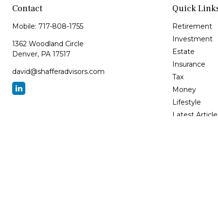
Contact
Quick Link
Mobile:
717-808-1755
Retirement
Investment
1362 Woodland Circle
Estate
Denver,
PA
17517
Insurance
david@shafferadvisors.com
Tax
Money
Lifestyle
Latest Article
All Videos
All Calculator