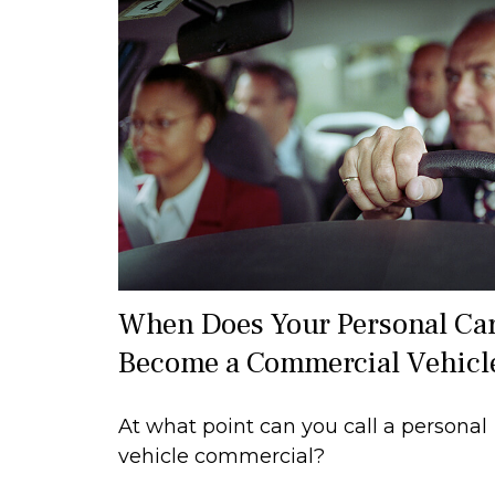
When Does Your Personal Ca
Become a Commercial Vehicl
At what point can you call a personal
vehicle commercial?