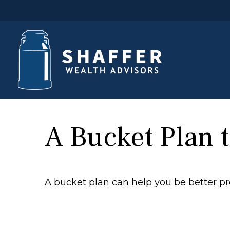
A Bucket Plan t
A bucket plan can help you be better pr