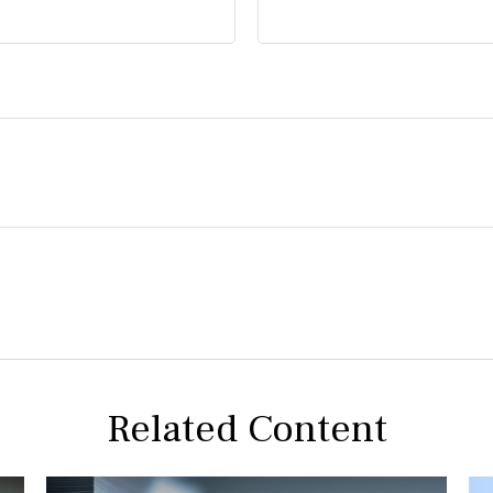
Related Content