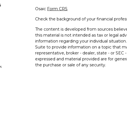
s
Osaic
Form CRS
Check the background of your financial profe
The content is developed from sources believe
this material is not intended as tax or legal adv
information regarding your individual situati
Suite to provide information on a topic that m
representative, broker - dealer, state - or SEC
expressed and material provided are for genera
the purchase or sale of any security.
s
We take protecting your data and privacy very 
Privacy Act (CCPA)
suggests the following lin
s
personal information
.
Copyright 2026 FMG Suite.
Registered Representatives offer securities a
FINRA/SIPC.
Osaic Wealth
is separately owne
services referenced here are independent of
O