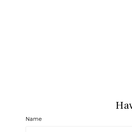
Hav
Name