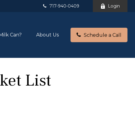
717-940-0409
Login
Milk Can?
About Us
Schedule a Call
ket List