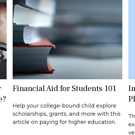
I
r
Financial Aid for Students 101
P
e?
Help your college-bound child explore
scholarships, grants, and more with this
Th
article on paying for higher education.
ex
ve