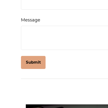
Message