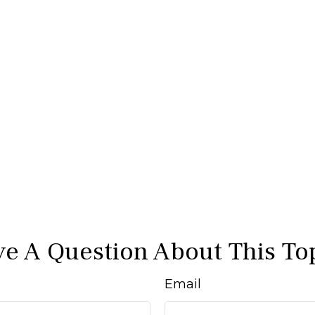
e A Question About This To
Email