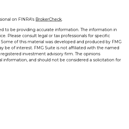
ssional on FINRA's
BrokerCheck
.
d to be providing accurate information. The information in
ice. Please consult legal or tax professionals for specific
on. Some of this material was developed and produced by FMG
ay be of interest. FMG Suite is not affiliated with the named
 - registered investment advisory firm. The opinions
l information, and should not be considered a solicitation for
seriously. As of January 1, 2020 the
California Consumer
k as an extra measure to safeguard your data:
Do not sell my
nd advisory services through
Osaic Wealth, Inc.
, member
d and other entities and/or marketing names, products or
saic Wealth
.