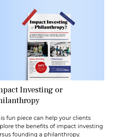
mpact Investing or
hilanthropy
is fun piece can help your clients
plore the benefits of impact investing
rsus founding a philanthropy.