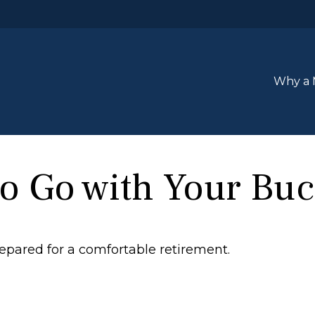
Why a 
o Go with Your Buc
epared for a comfortable retirement.