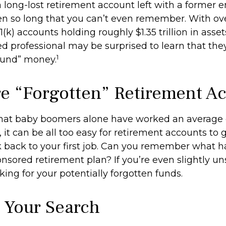
 long-lost retirement account left with a former 
en so long that you can’t even remember. With ove
1(k) accounts holding roughly $1.35 trillion in asse
d professional may be surprised to learn that the
1
ound” money.
e “Forgotten” Retirement A
hat baby boomers alone have worked an average of
, it can be all too easy for retirement accounts to g
 back to your first job. Can you remember what 
sored retirement plan? If you’re even slightly uns
king for your potentially forgotten funds.
g Your Search