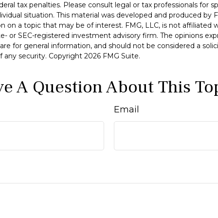
deral tax penalties. Please consult legal or tax professionals for s
dividual situation. This material was developed and produced by 
n on a topic that may be of interest. FMG, LLC, is not affiliated
ate- or SEC-registered investment advisory firm. The opinions ex
are for general information, and should not be considered a solici
f any security. Copyright
2026 FMG Suite.
e A Question About This To
Email