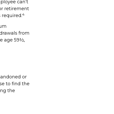
ployee can’t
or retirement
4
s required.
mum
hdrawals from
re age 59½,
abandoned or
se to find the
ing the