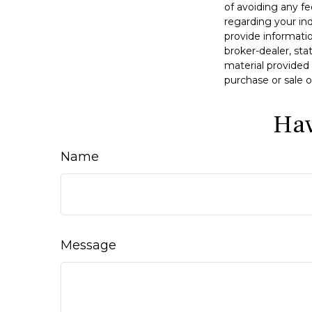
of avoiding any fe
regarding your in
provide informatio
broker-dealer, st
material provided 
purchase or sale o
Hav
Name
Message