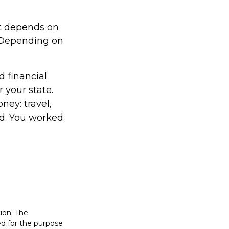
it depends on
. Depending on
d financial
 your state.
ney: travel,
d. You worked
ion. The
sed for the purpose