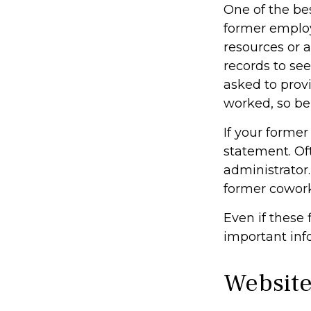
One of the bes
former employe
resources or 
records to see
asked to prov
worked, so be
If your former
statement. Oft
administrator.
former cowor
Even if these 
important inf
Website