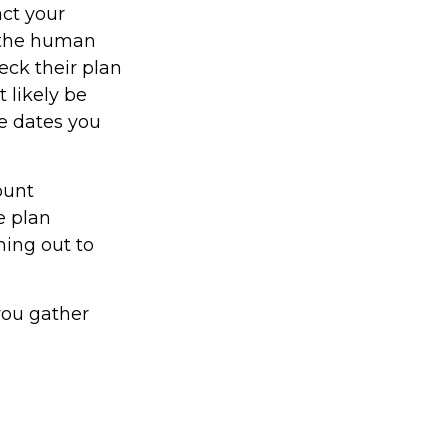
act your
y the human
eck their plan
t likely be
he dates you
ount
e plan
hing out to
 you gather