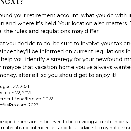
Next?
ound your retirement account, what you do with 
an and where it’s held. Your location also matters
, the rules and regulations may differ.
 you decide to do, be sure to involve your tax an
since they’ll be informed on current regulations for
help you identify a strategy for your newfound mo
or maybe that vacation home you’ve always wante
money, after all, so you should get to enjoy it!
August 27, 2021
ctober 22, 2021
rementBenefits.com, 2022
efitsPro.com, 2022
veloped from sources believed to be providing accurate informat
s material is not intended as tax or legal advice. It may not be u