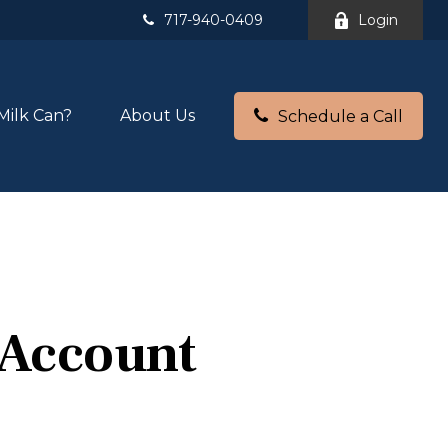
717-940-0409
Login
Milk Can?
About Us
Schedule a Call
 Account