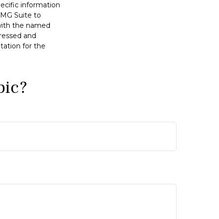
pecific information
FMG Suite to
 with the named
pressed and
tation for the
pic?