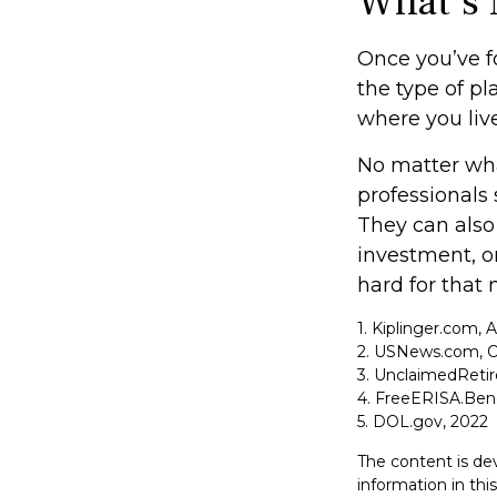
What’s 
Once you’ve f
the type of pl
where you live
No matter what
professionals 
They can also 
investment, 
hard for that 
1. Kiplinger.com, 
2. USNews.com, O
3. UnclaimedReti
4. FreeERISA.Ben
5. DOL.gov, 2022
The content is de
information in thi