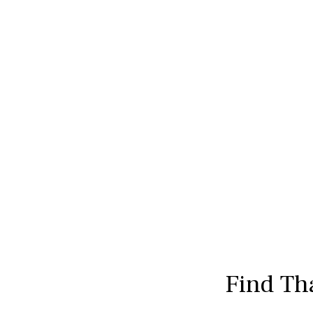
Find Th