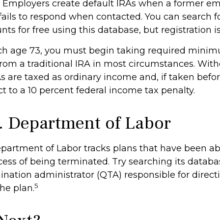
. Employers create default IRAs when a former em
 fails to respond when contacted. You can search f
ts for free using this database, but registration i
ch age 73, you must begin taking required mini
 from a traditional IRA in most circumstances. Wit
As are taxed as ordinary income and, if taken befo
t to a 10 percent federal income tax penalty.
. Department of Labor
Department of Labor tracks plans that have been 
cess of being terminated. Try searching its databa
ination administrator (QTA) responsible for direct
5
he plan.