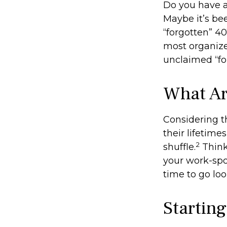
Do you have a
Maybe it’s be
“forgotten” 40
most organize
unclaimed “f
What Ar
Considering t
their lifetimes
2
shuffle.
Think
your work-spon
time to go loo
Startin