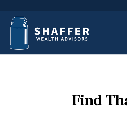
Find Th