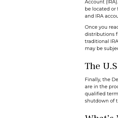
Account (IRA)
be located or
and IRA accoun
Once you rea
distributions
traditional IR
may be subjec
The U.S
Finally, the 
are in the pro
qualified term
shutdown of t