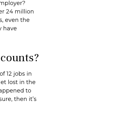
employer?
r 24 million
ts, even the
y have
ccounts?
 12 jobs in
et lost in the
happened to
ure, then it’s