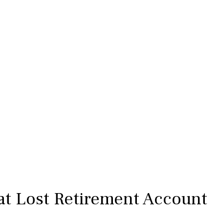
at Lost Retirement Account