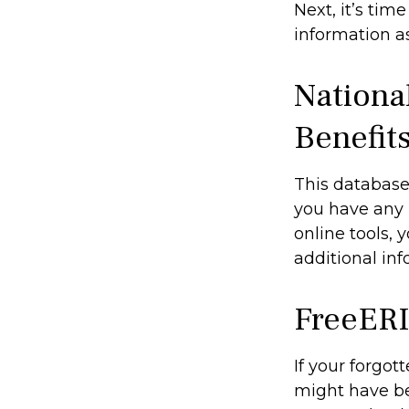
Next, it’s ti
information as
Nationa
Benefit
This database
you have any 
online tools, 
additional inf
FreeER
If your forgot
might have bee