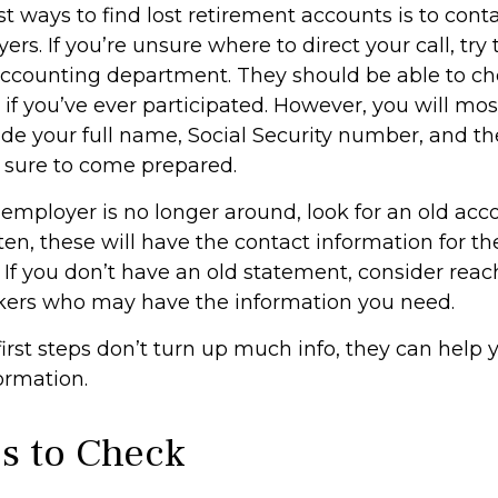
t ways to find lost retirement accounts is to cont
rs. If you’re unsure where to direct your call, tr
accounting department. They should be able to ch
 if you’ve ever participated. However, you will mos
ide your full name, Social Security number, and t
 sure to come prepared.
 employer is no longer around, look for an old acc
en, these will have the contact information for th
 If you don’t have an old statement, consider reac
kers who may have the information you need.
first steps don’t turn up much info, they can help
ormation.
s to Check