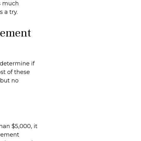
as much
 a try.
irement
determine if
st of these
 but no
han $5,000, it
irement