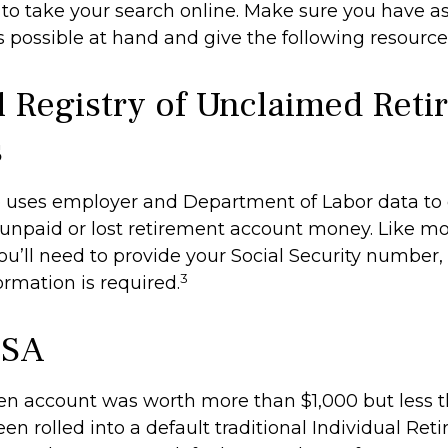
me to take your search online. Make sure you have 
 possible at hand and give the following resources
l Registry of Unclaimed Ret
s
 uses employer and Department of Labor data to 
unpaid or lost retirement account money. Like mo
you’ll need to provide your Social Security number,
3
ormation is required.
ISA
ten account was worth more than $1,000 but less t
n rolled into a default traditional Individual Ret