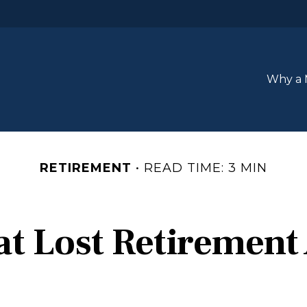
Why a 
RETIREMENT
READ TIME: 3 MIN
at Lost Retirement