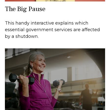
The Big Pause
This handy interactive explains which
essential government services are affected
by a shutdown.