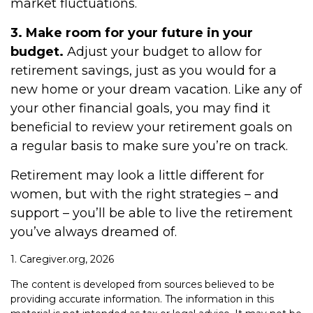
market fluctuations.
3. Make room for your future in your
budget.
Adjust your budget to allow for
retirement savings, just as you would for a
new home or your dream vacation. Like any of
your other financial goals, you may find it
beneficial to review your retirement goals on
a regular basis to make sure you’re on track.
Retirement may look a little different for
women, but with the right strategies – and
support – you’ll be able to live the retirement
you’ve always dreamed of.
1. Caregiver.org, 2026
The content is developed from sources believed to be
providing accurate information. The information in this