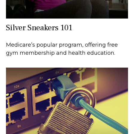
Silver Sneakers 101
Medicare’s popular program, offering free
gym membership and health education.