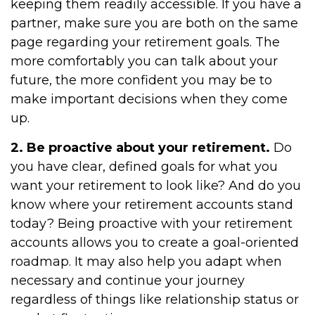
keeping them readily accessible. If you have a
partner, make sure you are both on the same
page regarding your retirement goals. The
more comfortably you can talk about your
future, the more confident you may be to
make important decisions when they come
up.
2. Be proactive about your retirement.
Do
you have clear, defined goals for what you
want your retirement to look like? And do you
know where your retirement accounts stand
today? Being proactive with your retirement
accounts allows you to create a goal-oriented
roadmap. It may also help you adapt when
necessary and continue your journey
regardless of things like relationship status or