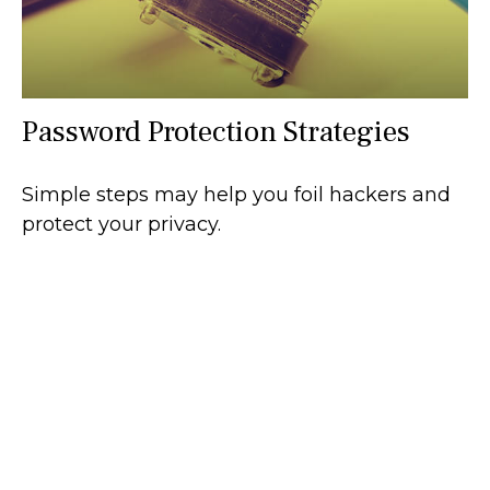
Password Protection Strategies
Simple steps may help you foil hackers and
protect your privacy.