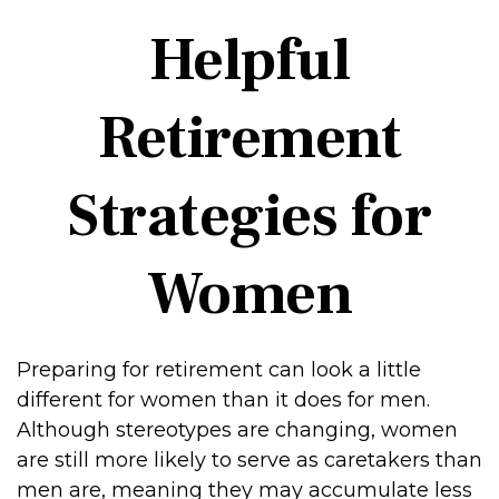
Helpful
Retirement
Strategies for
Women
Preparing for retirement can look a little
different for women than it does for men.
Although stereotypes are changing, women
are still more likely to serve as caretakers than
men are, meaning they may accumulate less