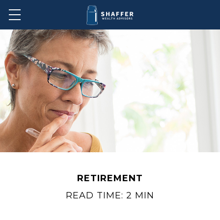
RETIREMENT
READ TIME: 2 MIN