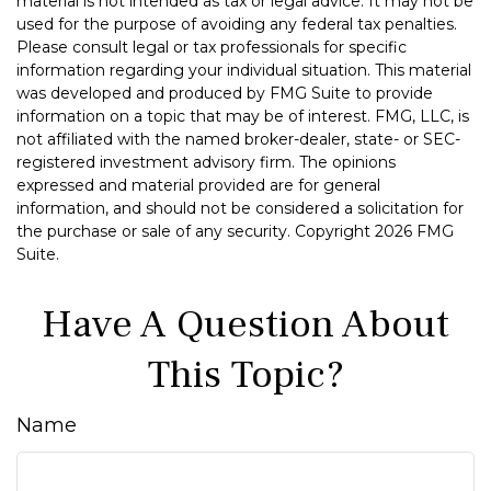
material is not intended as tax or legal advice. It may not be
used for the purpose of avoiding any federal tax penalties.
Please consult legal or tax professionals for specific
information regarding your individual situation. This material
was developed and produced by FMG Suite to provide
information on a topic that may be of interest. FMG, LLC, is
not affiliated with the named broker-dealer, state- or SEC-
registered investment advisory firm. The opinions
expressed and material provided are for general
information, and should not be considered a solicitation for
the purchase or sale of any security. Copyright
2026 FMG
Suite.
Have A Question About
This Topic?
Name