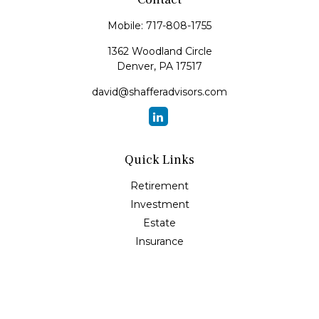
Mobile:
717-808-1755
1362 Woodland Circle
Denver,
PA
17517
david@shafferadvisors.com
Quick Links
Retirement
Investment
Estate
Insurance
Tax
Money
Lifestyle
Latest Articles