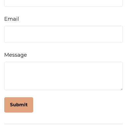
Email
Message