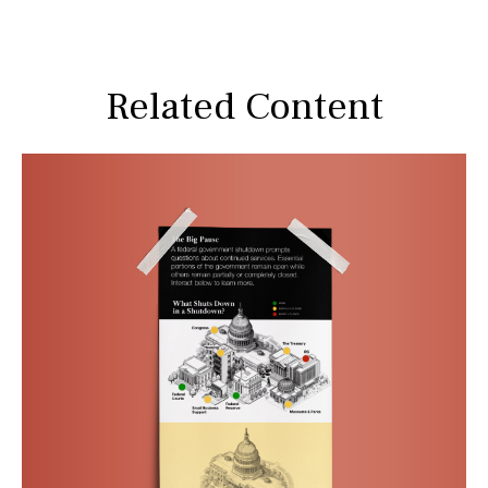
Related Content