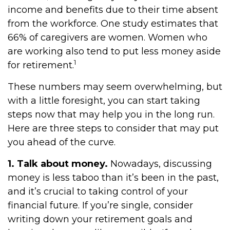
income and benefits due to their time absent
from the workforce. One study estimates that
66% of caregivers are women. Women who
are working also tend to put less money aside
1
for retirement.
These numbers may seem overwhelming, but
with a little foresight, you can start taking
steps now that may help you in the long run.
Here are three steps to consider that may put
you ahead of the curve.
1. Talk about money.
Nowadays, discussing
money is less taboo than it’s been in the past,
and it’s crucial to taking control of your
financial future. If you’re single, consider
writing down your retirement goals and