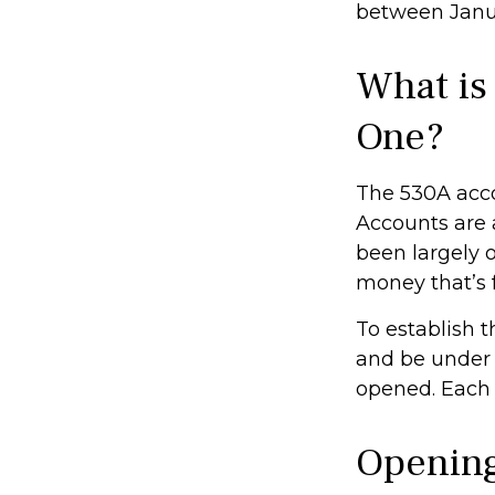
between Janua
What is
One?
The 530A acco
Accounts are 
been largely 
money that’s f
To establish 
and be under 
opened. Each 
Opening