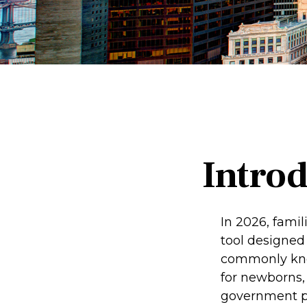
Intro
In 2026, famil
tool designed 
commonly know
for newborns, 
government pl