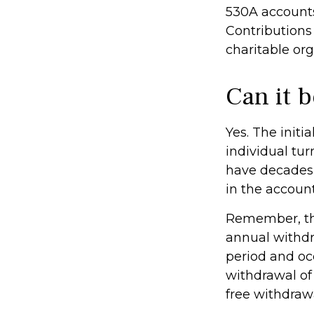
530A accounts
Contributions
charitable or
Can it 
Yes. The initi
individual tu
have decades 
in the account
Remember, the
annual withdr
period and occ
withdrawal of 
free withdraw