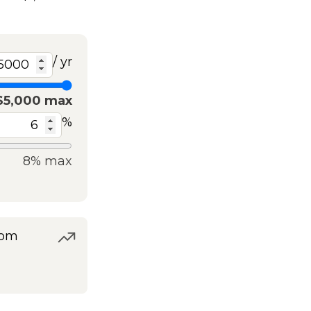
/ yr
$5,000 max
%
8% max
rom