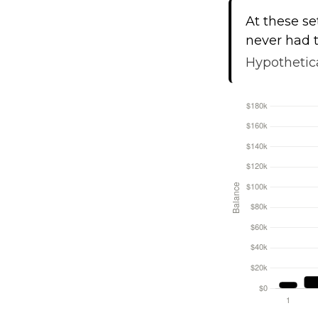
At these se
never had t
Hypothetica