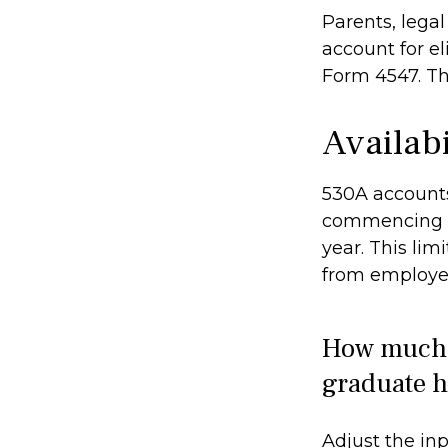
Parents, lega
account for el
Form 4547. Th
Availab
530A accounts
commencing af
year. This lim
from employer
How much c
graduate h
Adjust the inp