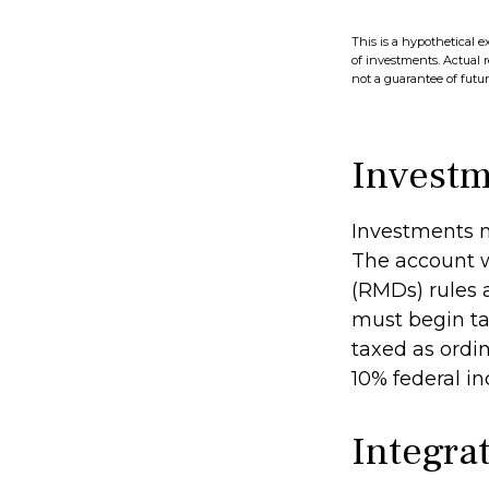
This is a hypothetical e
of investments. Actual r
not a guarantee of future
Investm
Investments m
The account w
(RMDs) rules 
must begin ta
taxed as ordi
10% federal i
Integrat