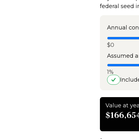
federal seed 
Annual con
$0
Assumed an
1%
Includ
Value at yea
$166,65