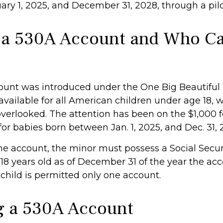
ry 1, 2025, and December 31, 2028, through a pil
 a 530A Account and Who C
unt was introduced under the One Big Beautiful B
available for all American children under age 18, 
overlooked. The attention has been on the $1,000 
or babies born between Jan. 1, 2025, and Dec. 31, 
the account, the minor must possess a Social Secu
18 years old as of December 31 of the year the acc
child is permitted only one account.
 a 530A Account