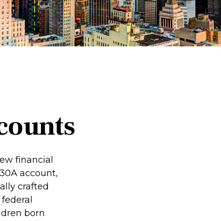
counts
new financial
 530A account,
lly crafted
 federal
ldren born