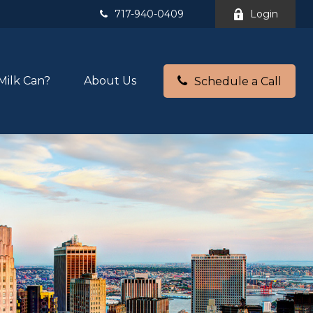
717-940-0409
Login
Milk Can?
About Us
Schedule a Call