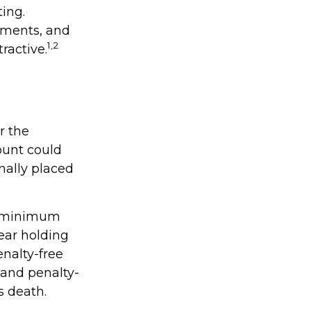
ing.
nments, and
1,2
ractive.
r the
ount could
nally placed
ke minimum
ear holding
enalty-free
 and penalty-
s death.