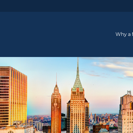
Why a 