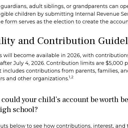
l guardians, adult siblings, or grandparents can o
igible children by submitting Internal Revenue Ser
e form serves as the election to create the accoun
ility and Contribution Guide
 will become available in 2026, with contribution
ter July 4, 2026. Contribution limits are $5,000 p
it includes contributions from parents, families, a
1,2
s and other organizations.
ould your child’s account be worth be
igh school?
uts below to see how contributions, interest, and 