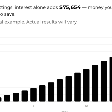
$75,654
ttings, interest alone adds
— money your
o save.
l example. Actual results will vary.