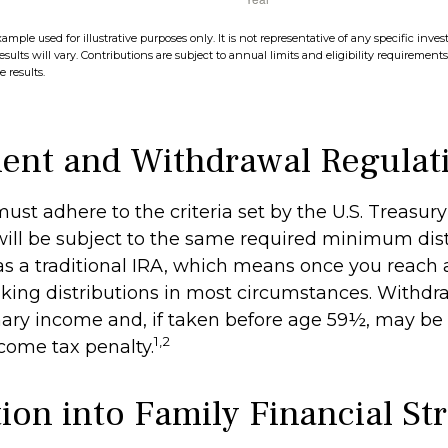
xample used for illustrative purposes only. It is not representative of any specific in
esults will vary. Contributions are subject to annual limits and eligibility requirement
 results.
ent and Withdrawal Regulat
ust adhere to the criteria set by the U.S. Treasu
ill be subject to the same required minimum dist
as a traditional IRA, which means once you reach 
king distributions in most circumstances. Withdr
nary income and, if taken before age 59½, may be 
1,2
ncome tax penalty.
ion into Family Financial St