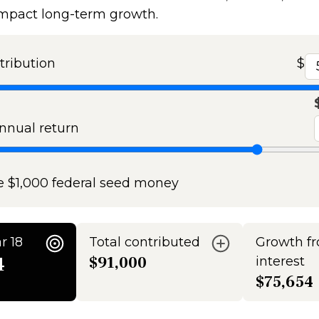
impact long-term growth.
tribution
$
nual return
e $1,000 federal seed money
r 18
Total contributed
Growth f
4
$91,000
interest
$75,654