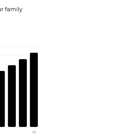
 family