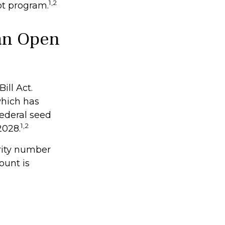
1,2
ot program.
an Open
ill Act.
which has
federal seed
1,2
2028.
rity number
ount is