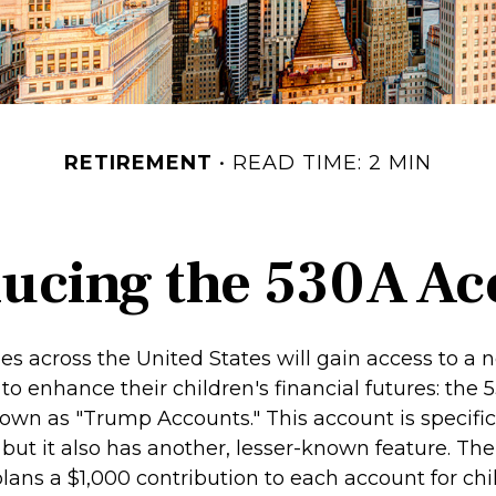
RETIREMENT
READ TIME: 2 MIN
ducing the 530A Ac
ies across the United States will gain access to a 
to enhance their children's financial futures: the
n as "Trump Accounts." This account is specifica
but it also has another, lesser-known feature. The
ans a $1,000 contribution to each account for chi