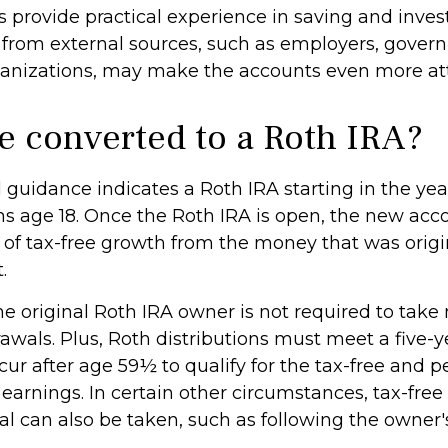
 provide practical experience in saving and invest
 from external sources, such as employers, gover
ganizations, may make the accounts even more att
be converted to a Roth IRA?
al guidance indicates a Roth IRA starting in the yea
rns age 18. Once the Roth IRA is open, the new acc
of tax-free growth from the money that was origi
.
 original Roth IRA owner is not required to ta
awals. Plus, Roth distributions must meet a five-y
ur after age 59½ to qualify for the tax-free and p
earnings. In certain other circumstances, tax-free
al can also be taken, such as following the owner'