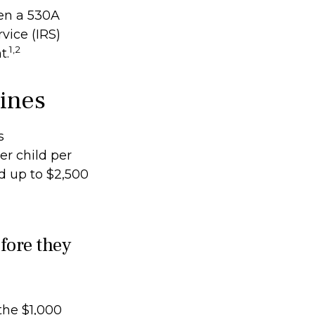
pen a 530A
vice (IRS)
1,2
t.
lines
s
er child per
nd up to $2,500
fore they
the $1,000