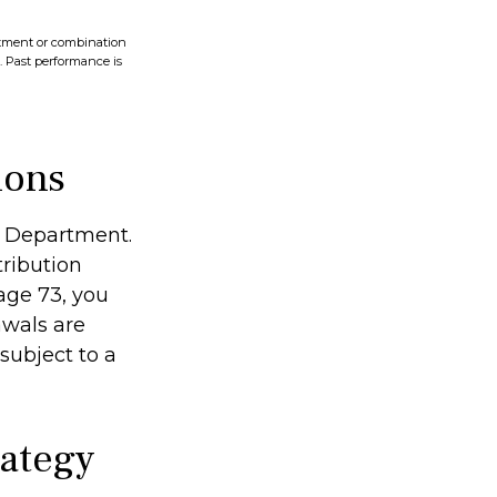
vestment or combination
s. Past performance is
ions
ry Department.
ribution
age 73, you
awals are
subject to a
rategy