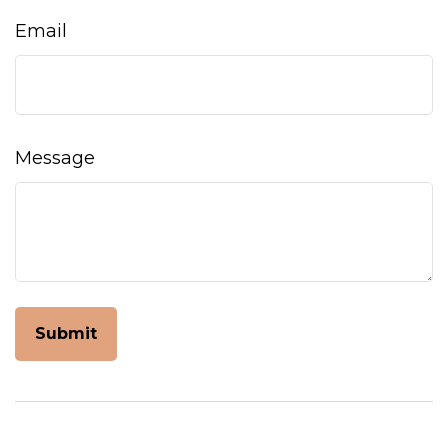
Email
Message