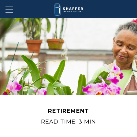
RETIREMENT
READ TIME: 3 MIN