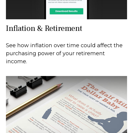
Inflation & Retirement
See how inflation over time could affect the
purchasing power of your retirement
income.