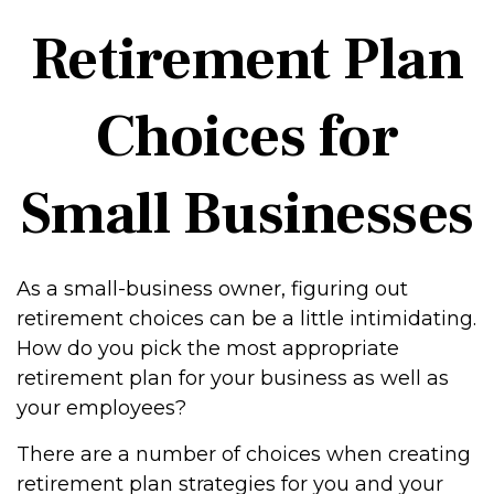
Retirement Plan
Choices for
Small Businesses
As a small-business owner, figuring out
retirement choices can be a little intimidating.
How do you pick the most appropriate
retirement plan for your business as well as
your employees?
There are a number of choices when creating
retirement plan strategies for you and your