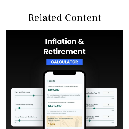
Related Content