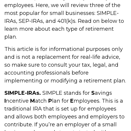
employees. Here, we will review three of the
most popular for small businesses: SIMPLE-
IRAs, SEP-IRAs, and 401(k)s. Read on below to
learn more about each type of retirement
plan.
This article is for informational purposes only
and is not a replacement for real-life advice,
so make sure to consult your tax, legal, and
accounting professionals before
implementing or modifying a retirement plan.
SIMPLE-IRAs.
SIMPLE stands for
S
avings
I
ncentive
M
atch
P
lan for
E
mployees. This is a
traditional IRA that is set up for employees
and allows both employees and employers to
contribute. If you’re an employer of a small