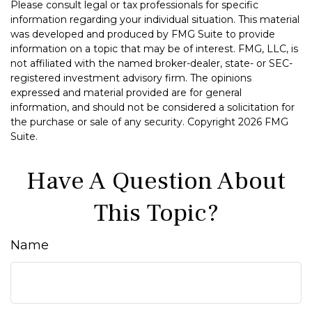
Please consult legal or tax professionals for specific
information regarding your individual situation. This material
was developed and produced by FMG Suite to provide
information on a topic that may be of interest. FMG, LLC, is
not affiliated with the named broker-dealer, state- or SEC-
registered investment advisory firm. The opinions
expressed and material provided are for general
information, and should not be considered a solicitation for
the purchase or sale of any security. Copyright
2026 FMG
Suite.
Have A Question About
This Topic?
Name