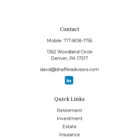
Contact
Mobile:
717-808-1755
1362 Woodland Circle
Denver,
PA
17517
david@shafferadvisors.com
Quick Links
Retirement
Investment
Estate
Insurance