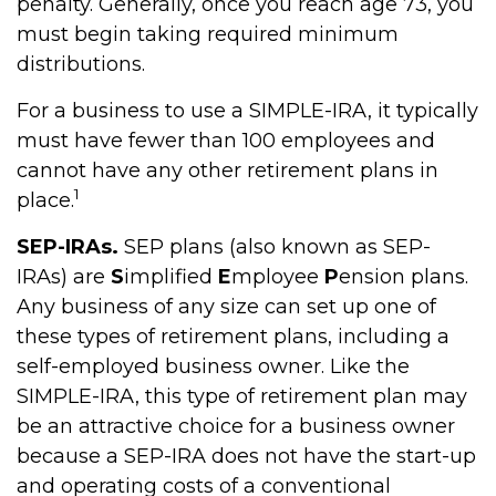
penalty. Generally, once you reach age 73, you
must begin taking required minimum
distributions.
For a business to use a SIMPLE-IRA, it typically
must have fewer than 100 employees and
cannot have any other retirement plans in
1
place.
SEP-IRAs.
SEP plans (also known as SEP-
IRAs) are
S
implified
E
mployee
P
ension plans.
Any business of any size can set up one of
these types of retirement plans, including a
self-employed business owner. Like the
SIMPLE-IRA, this type of retirement plan may
be an attractive choice for a business owner
because a SEP-IRA does not have the start-up
and operating costs of a conventional