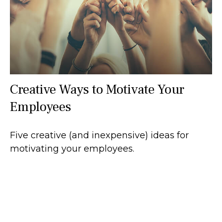
Creative Ways to Motivate Your
Employees
Five creative (and inexpensive) ideas for
motivating your employees.