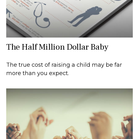
The Half Million Dollar Baby
The true cost of raising a child may be far
more than you expect.