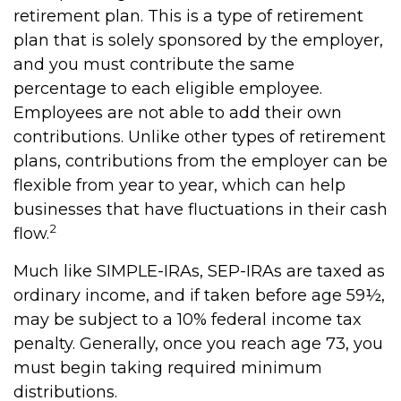
retirement plan. This is a type of retirement
plan that is solely sponsored by the employer,
and you must contribute the same
percentage to each eligible employee.
Employees are not able to add their own
contributions. Unlike other types of retirement
plans, contributions from the employer can be
flexible from year to year, which can help
businesses that have fluctuations in their cash
2
flow.
Much like SIMPLE-IRAs, SEP-IRAs are taxed as
ordinary income, and if taken before age 59½,
may be subject to a 10% federal income tax
penalty. Generally, once you reach age 73, you
must begin taking required minimum
distributions.