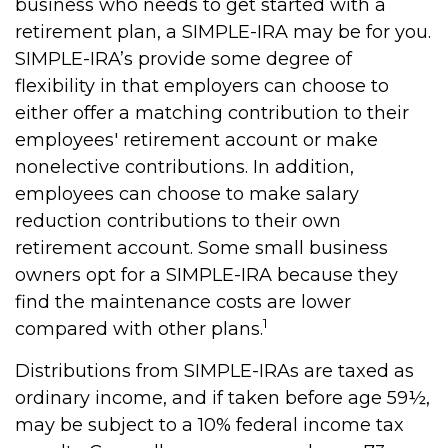
business who needs to get started with a
retirement plan, a SIMPLE-IRA may be for you.
SIMPLE-IRA’s provide some degree of
flexibility in that employers can choose to
either offer a matching contribution to their
employees' retirement account or make
nonelective contributions. In addition,
employees can choose to make salary
reduction contributions to their own
retirement account. Some small business
owners opt for a SIMPLE-IRA because they
find the maintenance costs are lower
1
compared with other plans.
Distributions from SIMPLE-IRAs are taxed as
ordinary income, and if taken before age 59½,
may be subject to a 10% federal income tax