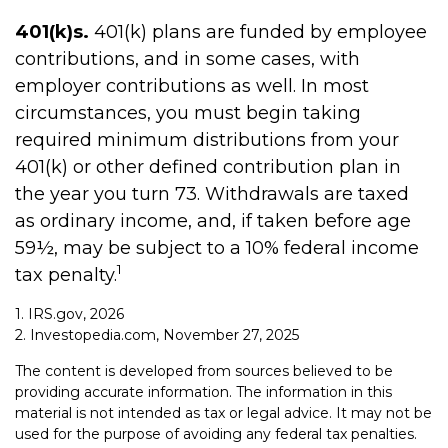
401(k)s.
401(k) plans are funded by employee
contributions, and in some cases, with
employer contributions as well. In most
circumstances, you must begin taking
required minimum distributions from your
401(k) or other defined contribution plan in
the year you turn 73. Withdrawals are taxed
as ordinary income, and, if taken before age
59½, may be subject to a 10% federal income
1
tax penalty.
1. IRS.gov, 2026
2. Investopedia.com, November 27, 2025
The content is developed from sources believed to be
providing accurate information. The information in this
material is not intended as tax or legal advice. It may not be
used for the purpose of avoiding any federal tax penalties.