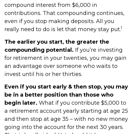
compound interest from $6,000 in
contributions. That compounding continues,
even if you stop making deposits. All you
1
really need to do is let that money stay put.
The earlier you start, the greater the
compounding potential.
If you’re investing
for retirement in your twenties, you may gain
an advantage over someone who waits to
invest until his or her thirties.
Even if you start early & then stop, you may
be in a better position than those who
begin later.
What if you contribute $5,000 to
a retirement account yearly starting at age 25
and then stop at age 35 – with no new money
going into the account for the next 30 years.