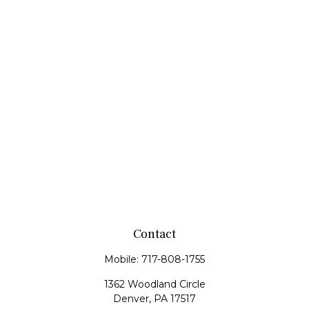
Contact
Mobile:
717-808-1755
1362 Woodland Circle
Denver,
PA
17517