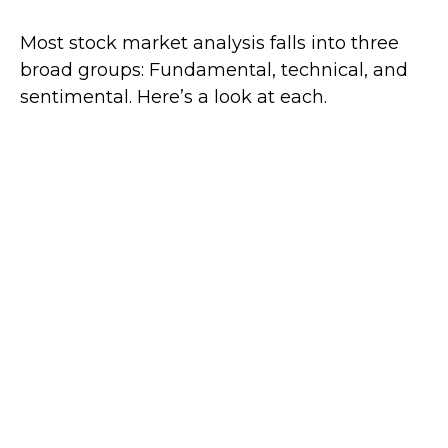
Most stock market analysis falls into three
broad groups: Fundamental, technical, and
sentimental. Here’s a look at each.