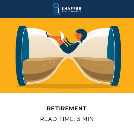
RETIREMENT
READ TIME: 3 MIN