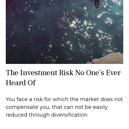
The Investment Risk No One’s Ever
Heard Of
You face a risk for which the market does not
compensate you, that can not be easily
reduced through diversification.