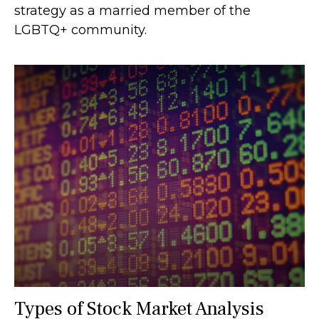
strategy as a married member of the
LGBTQ+ community.
Types of Stock Market Analysis