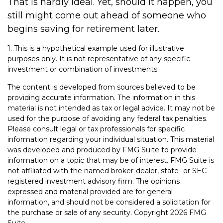
That is hardly ideal. Yet, should it happen, you
still might come out ahead of someone who
begins saving for retirement later.
1. This is a hypothetical example used for illustrative
purposes only. It is not representative of any specific
investment or combination of investments.
The content is developed from sources believed to be
providing accurate information. The information in this
material is not intended as tax or legal advice. It may not be
used for the purpose of avoiding any federal tax penalties.
Please consult legal or tax professionals for specific
information regarding your individual situation. This material
was developed and produced by FMG Suite to provide
information on a topic that may be of interest. FMG Suite is
not affiliated with the named broker-dealer, state- or SEC-
registered investment advisory firm. The opinions
expressed and material provided are for general
information, and should not be considered a solicitation for
the purchase or sale of any security. Copyright
2026 FMG