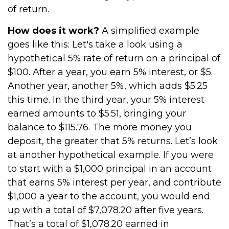
of return.
How does it work?
A simplified example
goes like this: Let's take a look using a
hypothetical 5% rate of return on a principal of
$100. After a year, you earn 5% interest, or $5.
Another year, another 5%, which adds $5.25
this time. In the third year, your 5% interest
earned amounts to $5.51, bringing your
balance to $115.76. The more money you
deposit, the greater that 5% returns. Let’s look
at another hypothetical example. If you were
to start with a $1,000 principal in an account
that earns 5% interest per year, and contribute
$1,000 a year to the account, you would end
up with a total of $7,078.20 after five years.
That’s a total of $1,078.20 earned in