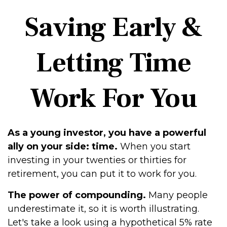
Saving Early &
Letting Time
Work For You
As a young investor, you have a powerful
ally on your side: time.
When you start
investing in your twenties or thirties for
retirement, you can put it to work for you.
The power of compounding.
Many people
underestimate it, so it is worth illustrating.
Let's take a look using a hypothetical 5% rate