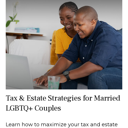
Tax & Estate Strategies for Married
LGBTQ+ Couples
Learn how to maximize your tax and estate