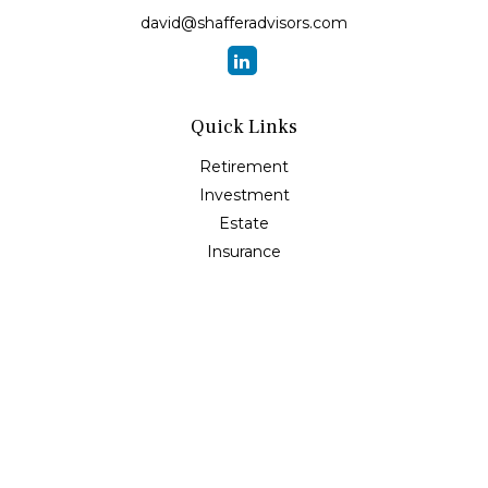
david@shafferadvisors.com
Quick Links
Retirement
Investment
Estate
Insurance
Tax
Money
Lifestyle
Latest Articles
All Videos
All Calculators
Osaic
Form CRS