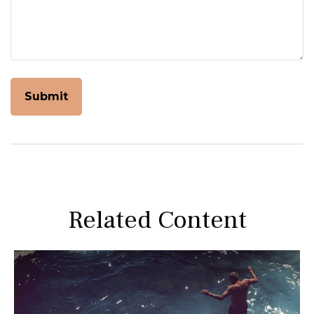
Related Content