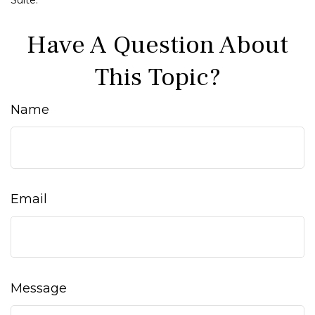
Suite.
Have A Question About
This Topic?
Name
Email
Message