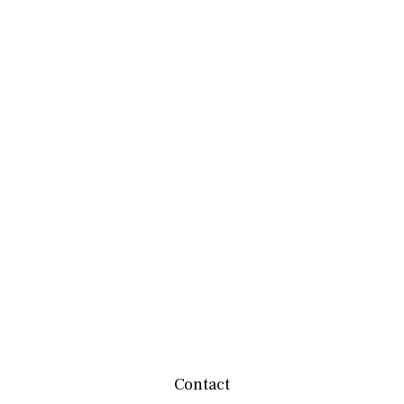
Contact