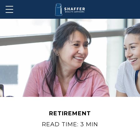
RETIREMENT
READ TIME: 3 MIN