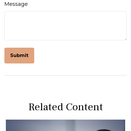
Message
Related Content