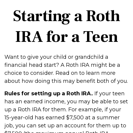
Starting a Roth
IRA for a Teen
Want to give your child or grandchild a
financial head start? A Roth IRA might be a
choice to consider. Read on to learn more
about how doing this may benefit both of you.
Rules for setting up a Roth IRA.
If your teen
has an earned income, you may be able to set
up a Roth IRA for them. For example, if your
15-year-old has earned $7,500 at a summer
job, you can set up an account for them up to