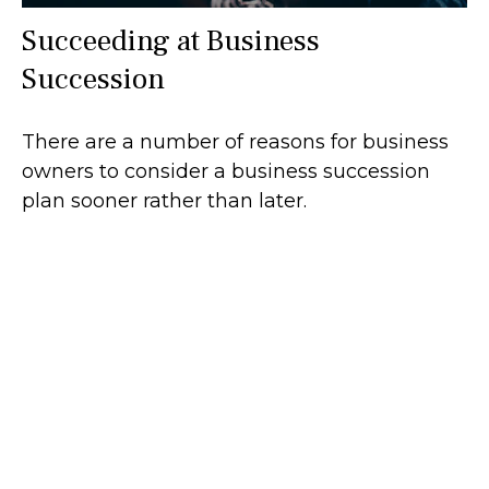
Succeeding at Business
Succession
There are a number of reasons for business
owners to consider a business succession
plan sooner rather than later.