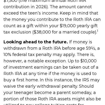
$7,500 (the maximum annual Roth IRA
contribution in 2026). The amount cannot
exceed the teen’s income. Keep in mind that
the money you contribute to the Roth IRA can
count as a gift within your $19,000 yearly gift
1
tax exclusion ($38,000 for a married couple).
Looking ahead to the future.
If money is
withdrawn from a Roth IRA before age 59½, a
10% federal tax penalty may apply. There is,
however, a notable exception. Up to $10,000
of investment earnings can be taken out of a
Roth IRA at any time if the money is used to
buy a first home. In this instance, the IRS may
waive the early withdrawal penalty. Should
your teenager become a parent someday, a
portion of those Roth IRA assets might also be