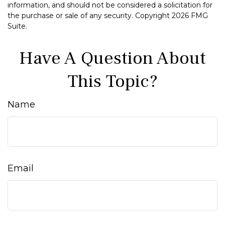
information, and should not be considered a solicitation for
the purchase or sale of any security. Copyright
2026 FMG
Suite.
Have A Question About
This Topic?
Name
Email