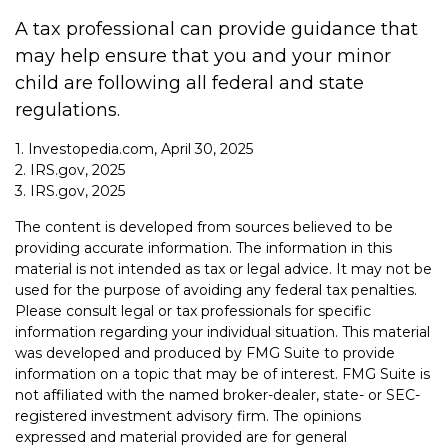
A tax professional can provide guidance that
may help ensure that you and your minor
child are following all federal and state
regulations.
1. Investopedia.com, April 30, 2025
2. IRS.gov, 2025
3. IRS.gov, 2025
The content is developed from sources believed to be
providing accurate information. The information in this
material is not intended as tax or legal advice. It may not be
used for the purpose of avoiding any federal tax penalties.
Please consult legal or tax professionals for specific
information regarding your individual situation. This material
was developed and produced by FMG Suite to provide
information on a topic that may be of interest. FMG Suite is
not affiliated with the named broker-dealer, state- or SEC-
registered investment advisory firm. The opinions
expressed and material provided are for general