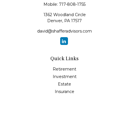
Mobile:
717-808-1755
1362 Woodland Circle
Denver,
PA
17517
david@shafferadvisors.com
Quick Links
Retirement
Investment
Estate
Insurance
Tax
Money
Lifestyle
Latest Articles