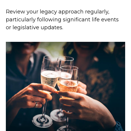
Review your legacy approach regularly,
particularly following significant life events
or legislative updates.