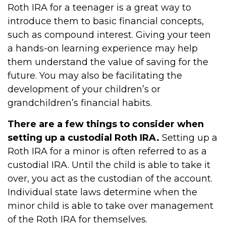
Roth IRA for a teenager is a great way to
introduce them to basic financial concepts,
such as compound interest. Giving your teen
a hands-on learning experience may help
them understand the value of saving for the
future. You may also be facilitating the
development of your children’s or
grandchildren’s financial habits.
There are a few things to consider when
setting up a custodial Roth IRA.
Setting up a
Roth IRA for a minor is often referred to as a
custodial IRA. Until the child is able to take it
over, you act as the custodian of the account.
Individual state laws determine when the
minor child is able to take over management
of the Roth IRA for themselves.