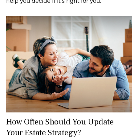
help you decide if it's right for you.
How Often Should You Update
Your Estate Strategy?