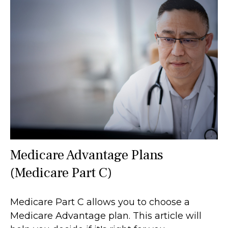
Medicare Advantage Plans
(Medicare Part C)
Medicare Part C allows you to choose a
Medicare Advantage plan. This article will