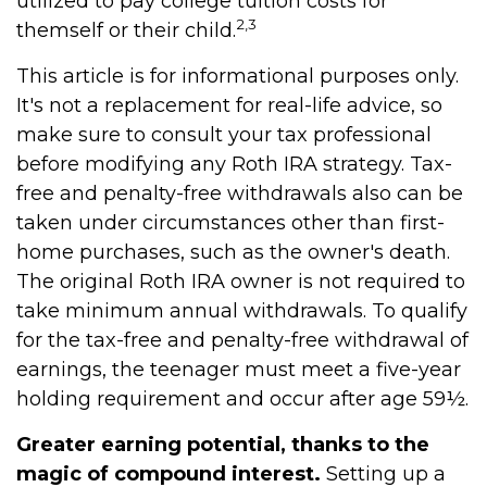
utilized to pay college tuition costs for
2,3
themself or their child.
This article is for informational purposes only.
It's not a replacement for real-life advice, so
make sure to consult your tax professional
before modifying any Roth IRA strategy. Tax-
free and penalty-free withdrawals also can be
taken under circumstances other than first-
home purchases, such as the owner's death.
The original Roth IRA owner is not required to
take minimum annual withdrawals. To qualify
for the tax-free and penalty-free withdrawal of
earnings, the teenager must meet a five-year
holding requirement and occur after age 59½.
Greater earning potential, thanks to the
magic of compound interest.
Setting up a