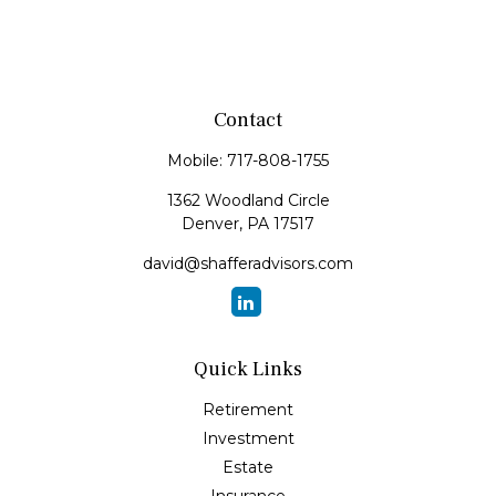
Contact
Mobile:
717-808-1755
1362 Woodland Circle
Denver,
PA
17517
david@shafferadvisors.com
Quick Links
Retirement
Investment
Estate