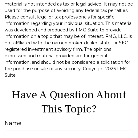
material is not intended as tax or legal advice. It may not be
used for the purpose of avoiding any federal tax penalties.
Please consult legal or tax professionals for specific
information regarding your individual situation. This material
was developed and produced by FMG Suite to provide
information on a topic that may be of interest. FMG, LLC, is
not affiliated with the named broker-dealer, state- or SEC-
registered investment advisory firm. The opinions
expressed and material provided are for general
information, and should not be considered a solicitation for
the purchase or sale of any security. Copyright
2026 FMG
Suite.
Have A Question About
This Topic?
Name