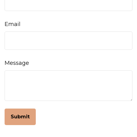
Email
Message