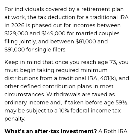
For individuals covered by a retirement plan
at work, the tax deduction for a traditional IRA
in 2026 is phased out for incomes between
$129,000 and $149,000 for married couples
filing jointly, and between $81,000 and
1
$91,000 for single filers.
Keep in mind that once you reach age 73, you
must begin taking required minimum
distributions from a traditional IRA, 401(k), and
other defined contribution plans in most
circumstances. Withdrawals are taxed as
ordinary income and, if taken before age 59½,
may be subject to a 10% federal income tax
penalty.
What’s an after-tax investment?
A Roth IRA