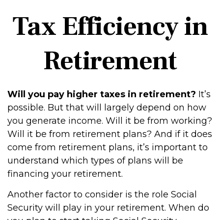
Tax Efficiency in
Retirement
Will you pay higher taxes in retirement?
It’s
possible. But that will largely depend on how
you generate income. Will it be from working?
Will it be from retirement plans? And if it does
come from retirement plans, it’s important to
understand which types of plans will be
financing your retirement.
Another factor to consider is the role Social
Security will play in your retirement. When do