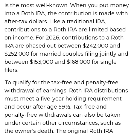
is the most well-known. When you put money
into a Roth IRA, the contribution is made with
after-tax dollars. Like a traditional IRA,
contributions to a Roth IRA are limited based
on income. For 2026, contributions to a Roth
IRA are phased out between $242,000 and
$252,000 for married couples filing jointly and
between $153,000 and $168,000 for single
1
filers.
To qualify for the tax-free and penalty-free
withdrawal of earnings, Roth IRA distributions
must meet a five-year holding requirement
and occur after age 59½. Tax-free and
penalty-free withdrawals can also be taken
under certain other circumstances, such as
the owner's death. The original Roth IRA