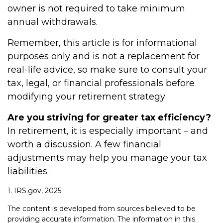
owner is not required to take minimum
annual withdrawals.
Remember, this article is for informational
purposes only and is not a replacement for
real-life advice, so make sure to consult your
tax, legal, or financial professionals before
modifying your retirement strategy
Are you striving for greater tax efficiency?
In retirement, it is especially important – and
worth a discussion. A few financial
adjustments may help you manage your tax
liabilities.
1. IRS.gov, 2025
The content is developed from sources believed to be
providing accurate information. The information in this