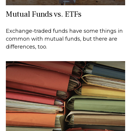
Mutual Funds vs. ETFs
Exchange-traded funds have some things in
common with mutual funds, but there are
differences, too.