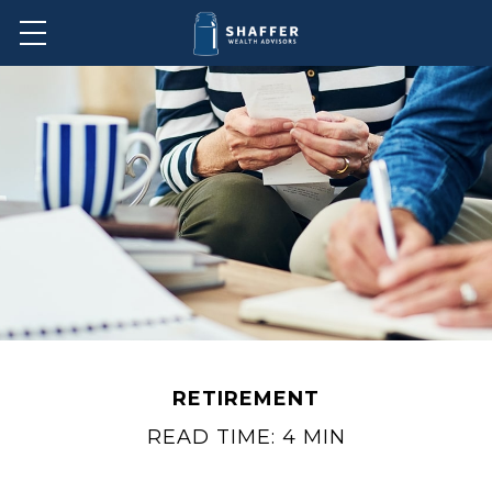
RETIREMENT
READ TIME: 4 MIN