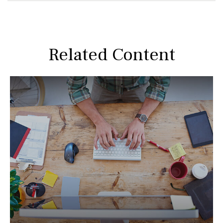
Related Content