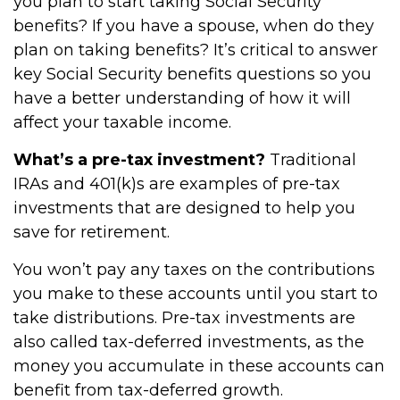
you plan to start taking Social Security
benefits? If you have a spouse, when do they
plan on taking benefits? It’s critical to answer
key Social Security benefits questions so you
have a better understanding of how it will
affect your taxable income.
What’s a pre-tax investment?
Traditional
IRAs and 401(k)s are examples of pre-tax
investments that are designed to help you
save for retirement.
You won’t pay any taxes on the contributions
you make to these accounts until you start to
take distributions. Pre-tax investments are
also called tax-deferred investments, as the
money you accumulate in these accounts can
benefit from tax-deferred growth.