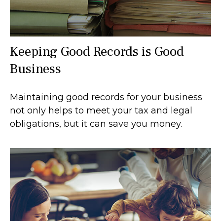
Keeping Good Records is Good
Business
Maintaining good records for your business
not only helps to meet your tax and legal
obligations, but it can save you money.