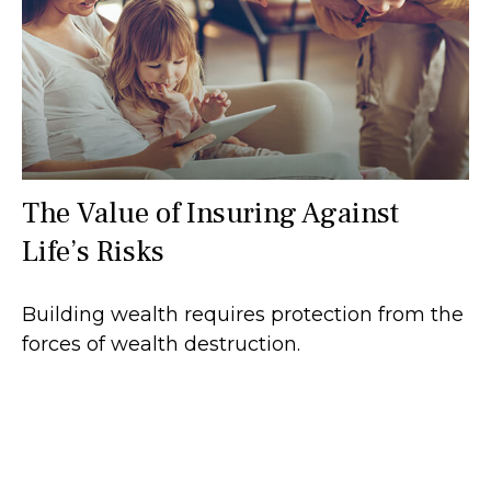
The Value of Insuring Against
Life’s Risks
Building wealth requires protection from the
forces of wealth destruction.