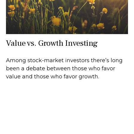
Value vs. Growth Investing
Among stock-market investors there’s long
been a debate between those who favor
value and those who favor growth.