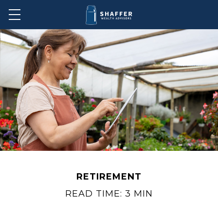
RETIREMENT
READ TIME: 3 MIN