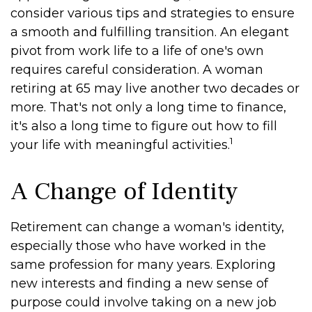
consider various tips and strategies to ensure
a smooth and fulfilling transition. An elegant
pivot from work life to a life of one's own
requires careful consideration. A woman
retiring at 65 may live another two decades or
more. That's not only a long time to finance,
it's also a long time to figure out how to fill
1
your life with meaningful activities.
A Change of Identity
Retirement can change a woman's identity,
especially those who have worked in the
same profession for many years. Exploring
new interests and finding a new sense of
purpose could involve taking on a new job