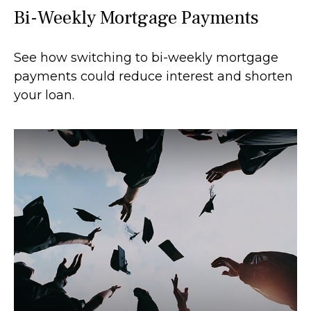
Bi-Weekly Mortgage Payments
See how switching to bi-weekly mortgage
payments could reduce interest and shorten
your loan.