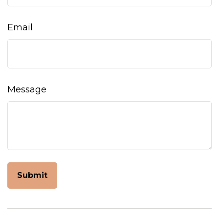
Email
Message