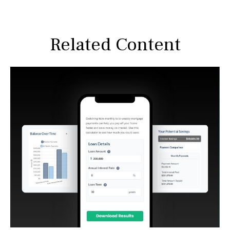
Related Content