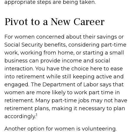
appropriate steps are being taken.
Pivot to a New Career
For women concerned about their savings or
Social Security benefits, considering part-time
work, working from home, or starting a small
business can provide income and social
interaction. You have the choice here to ease
into retirement while still keeping active and
engaged. The Department of Labor says that
women are more likely to work part time in
retirement. Many part-time jobs may not have
retirement plans, making it necessary to plan
1
accordingly.
Another option for women is volunteering.