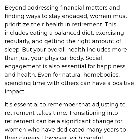
Beyond addressing financial matters and
finding ways to stay engaged, women must
prioritize their health in retirement. This
includes eating a balanced diet, exercising
regularly, and getting the right amount of
sleep. But your overall health includes more
than just your physical body. Social
engagement is also essential for happiness
and health. Even for natural homebodies,
spending time with others can have a positive
impact.
It's essential to remember that adjusting to
retirement takes time. Transitioning into
retirement can be a significant change for
women who have dedicated many years to
their careers. However, with careful