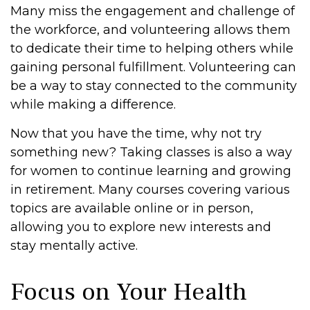
Many miss the engagement and challenge of
the workforce, and volunteering allows them
to dedicate their time to helping others while
gaining personal fulfillment. Volunteering can
be a way to stay connected to the community
while making a difference.
Now that you have the time, why not try
something new? Taking classes is also a way
for women to continue learning and growing
in retirement. Many courses covering various
topics are available online or in person,
allowing you to explore new interests and
stay mentally active.
Focus on Your Health