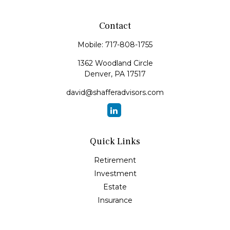
Contact
Mobile:
717-808-1755
1362 Woodland Circle
Denver,
PA
17517
david@shafferadvisors.com
Quick Links
Retirement
Investment
Estate
Insurance
Tax
Money