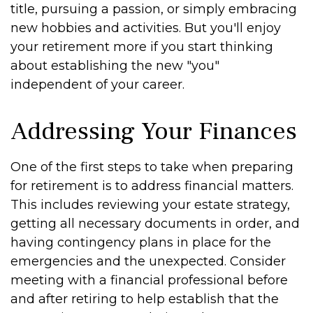
title, pursuing a passion, or simply embracing
new hobbies and activities. But you'll enjoy
your retirement more if you start thinking
about establishing the new "you"
independent of your career.
Addressing Your Finances
One of the first steps to take when preparing
for retirement is to address financial matters.
This includes reviewing your estate strategy,
getting all necessary documents in order, and
having contingency plans in place for the
emergencies and the unexpected. Consider
meeting with a financial professional before
and after retiring to help establish that the