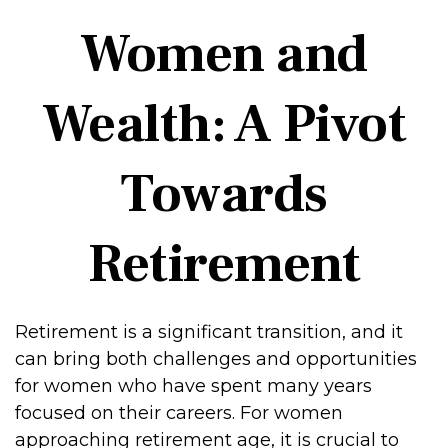
Women and
Wealth: A Pivot
Towards
Retirement
Retirement is a significant transition, and it
can bring both challenges and opportunities
for women who have spent many years
focused on their careers. For women
approaching retirement age, it is crucial to