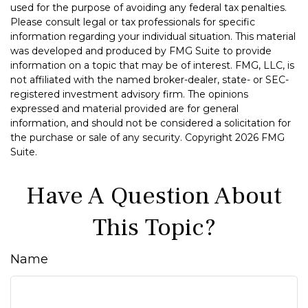
used for the purpose of avoiding any federal tax penalties.
Please consult legal or tax professionals for specific
information regarding your individual situation. This material
was developed and produced by FMG Suite to provide
information on a topic that may be of interest. FMG, LLC, is
not affiliated with the named broker-dealer, state- or SEC-
registered investment advisory firm. The opinions
expressed and material provided are for general
information, and should not be considered a solicitation for
the purchase or sale of any security. Copyright
2026 FMG
Suite.
Have A Question About
This Topic?
Name