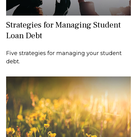
Strategies for Managing Student
Loan Debt
Five strategies for managing your student
debt.