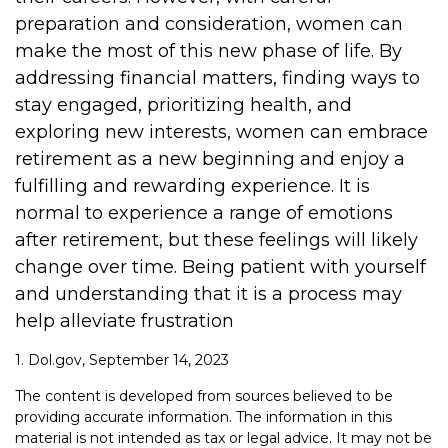
preparation and consideration, women can
make the most of this new phase of life. By
addressing financial matters, finding ways to
stay engaged, prioritizing health, and
exploring new interests, women can embrace
retirement as a new beginning and enjoy a
fulfilling and rewarding experience. It is
normal to experience a range of emotions
after retirement, but these feelings will likely
change over time. Being patient with yourself
and understanding that it is a process may
help alleviate frustration
1. Dol.gov, September 14, 2023
The content is developed from sources believed to be
providing accurate information. The information in this
material is not intended as tax or legal advice. It may not be