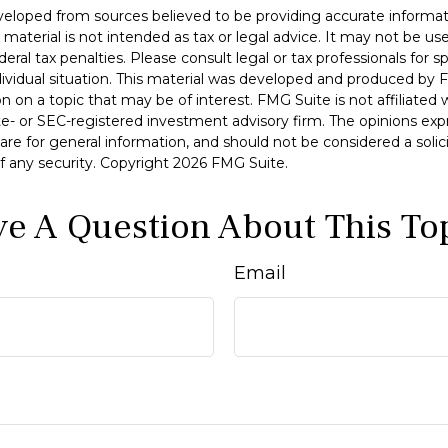
veloped from sources believed to be providing accurate informat
s material is not intended as tax or legal advice. It may not be u
deral tax penalties. Please consult legal or tax professionals for s
dividual situation. This material was developed and produced by 
n on a topic that may be of interest. FMG Suite is not affiliate
ate- or SEC-registered investment advisory firm. The opinions ex
are for general information, and should not be considered a solici
f any security. Copyright
2026 FMG Suite.
e A Question About This To
Email