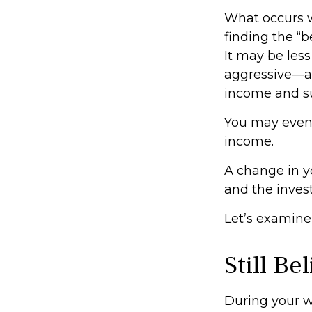
What occurs w
finding the “
It may be les
aggressive—an
income and sus
You may even f
income.
A change in y
and the invest
Let’s examine 
Still Be
During your wo