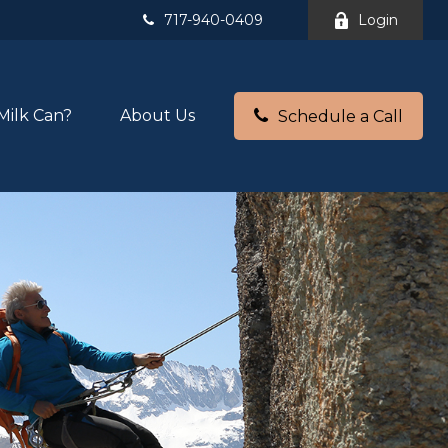
717-940-0409
Login
Milk Can?
About Us
Schedule a Call