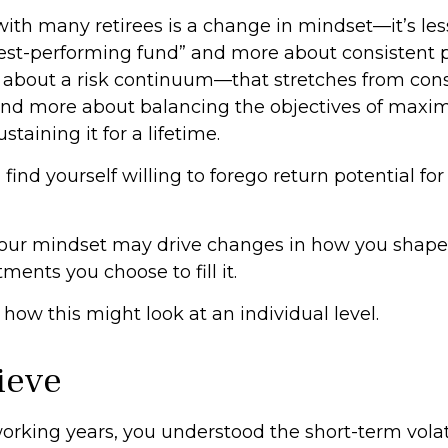
ith many retirees is a change in mindset—it’s le
best-performing fund” and more about consistent 
s about a risk continuum—that stretches from cons
d more about balancing the objectives of maxim
taining it for a lifetime.
ind yourself willing to forego return potential for
our mindset may drive changes in how you shape 
ments you choose to fill it.
how this might look at an individual level.
lieve
rking years, you understood the short-term volati