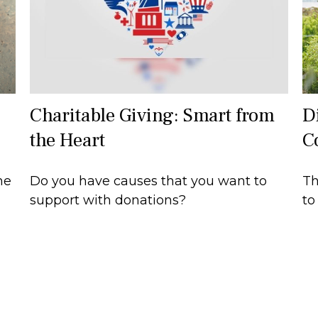
Charitable Giving: Smart from
Di
the Heart
C
he
Do you have causes that you want to
Th
support with donations?
to