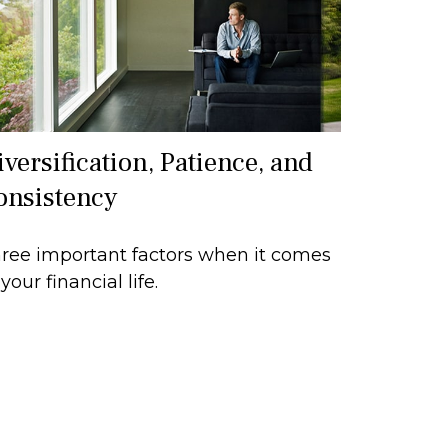
versification, Patience, and
onsistency
ree important factors when it comes
 your financial life.