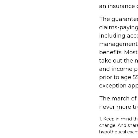
an insurance 
The guarantee
claims-paying 
including acc
management fe
benefits. Most
take out the m
and income pa
prior to age 
exception appl
The march of t
never more tr
1. Keep in mind th
change. And shares
hypothetical examp