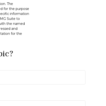
ion. The
sed for the purpose
pecific information
FMG Suite to
d with the named
pressed and
tation for the
pic?