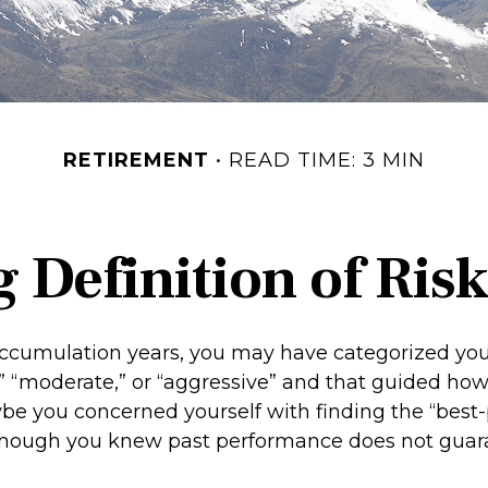
RETIREMENT
READ TIME: 3 MIN
 Definition of Risk
ccumulation years, you may have categorized your
” “moderate,” or “aggressive” and that guided how
ybe you concerned yourself with finding the “best
though you knew past performance does not guar