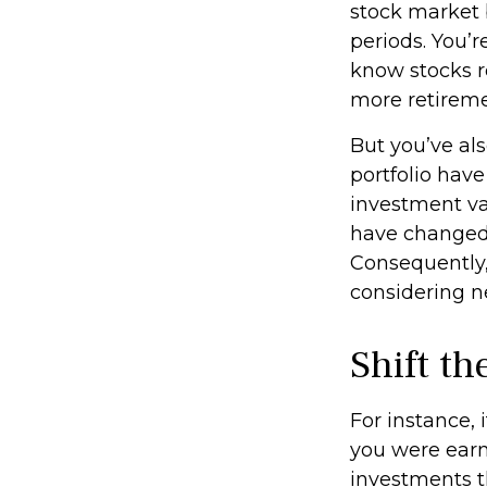
stock market b
periods. You’r
know stocks r
more retireme
But you’ve al
portfolio have
investment va
have changed,
Consequently,
considering n
Shift th
For instance,
you were earn
investments th