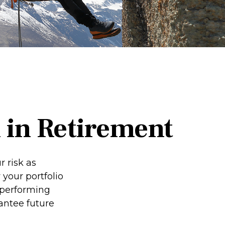
 in Retirement
 risk as
 your portfolio
-performing
antee future