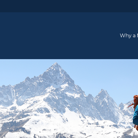
Why a 