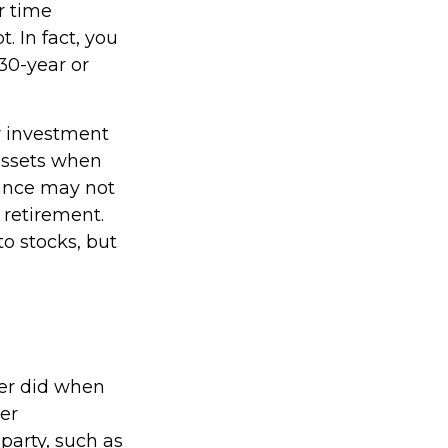
r time
. In fact, you
30-year or
r investment
 assets when
rance may not
 retirement.
o stocks, but
ver did when
er
party, such as