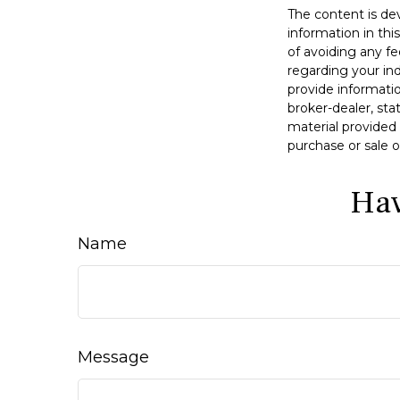
The content is de
information in thi
of avoiding any fe
regarding your in
provide informatio
broker-dealer, st
material provided 
purchase or sale o
Hav
Name
Message