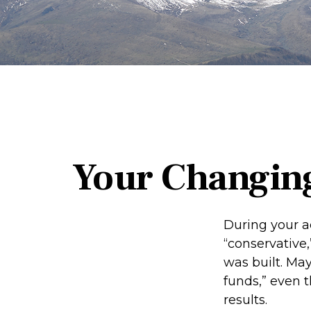
Your Changing
During your a
“conservative,
was built. Ma
funds,” even 
results.