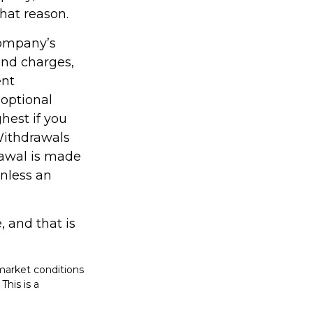
hat reason.
company’s
 and charges,
ent
optional
hest if you
 Withdrawals
rawal is made
unless an
, and that is
 market conditions
This is a