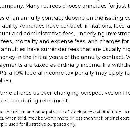
company. Many retirees choose annuities for just t
s of an annuity contract depend on the issuing 
ability. Annuities have contract limitations, fees,
ount and administrative fees, underlying investm
es, mortality and expense fees, and charges for 
 annuities have surrender fees that are usually hig
oney in the initial years of the annuity contract.
yments are taxed as ordinary income. If a withd
59½, a 10% federal income tax penalty may apply (
ies).
ime affords us ever-changing perspectives on life
ue than during retirement.
at the return and principal value of stock prices will fluctuate as
, when sold, may be worth more or less than their original cost. 
le used for illustrative purposes only.