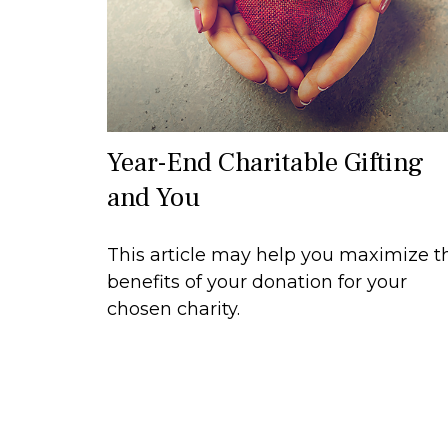
Year-End Charitable Gifting
and You
This article may help you maximize t
benefits of your donation for your
chosen charity.