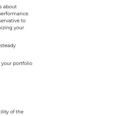
ss about
performance.
ervative to
izing your
 steady
your portfolio
lity of the