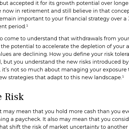
ut accepted it for its growth potential over longe
e now in retirement and still believe in that concept
emain important to your financial strategy over a 
nt period.¹
so come to understand that withdrawals from you
 the potential to accelerate the depletion of your
lues are declining. How you define your risk tole
 but you understand the new risks introduced by
 it’s not so much about managing your exposure t
ew strategies that adapt to this new landscape.¹
e Risk
 it may mean that you hold more cash than you e
ing a paycheck. It also may mean that you consid
at shift the risk of market uncertainty to another 