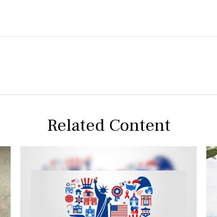
Related Content