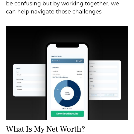
be confusing but by working together, we
can help navigate those challenges.
What Is My Net Worth?