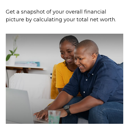
Get a snapshot of your overall financial
picture by calculating your total net worth.