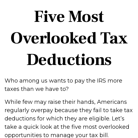
Five Most
Overlooked Tax
Deductions
Who among us wants to pay the IRS more
taxes than we have to?
While few may raise their hands, Americans
regularly overpay because they fail to take tax
deductions for which they are eligible. Let’s
take a quick look at the five most overlooked
opportunities to manage your tax bill.