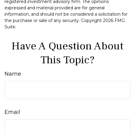
registered investment advisory firm. The opinions
expressed and material provided are for general
information, and should not be considered a solicitation for
the purchase or sale of any security. Copyright
2026 FMG
Suite.
Have A Question About
This Topic?
Name
Email