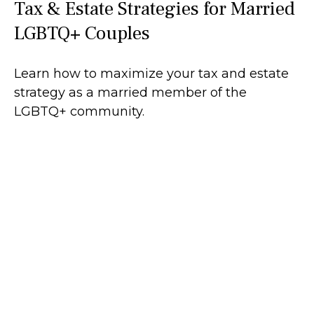
Tax & Estate Strategies for Married
LGBTQ+ Couples
Learn how to maximize your tax and estate
strategy as a married member of the
LGBTQ+ community.