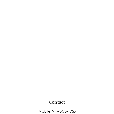
Contact
Mobile:
717-808-1755