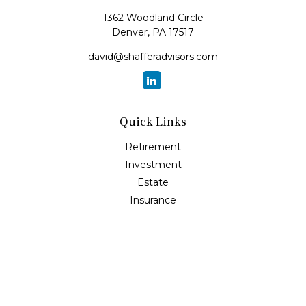
1362 Woodland Circle
Denver,
PA
17517
david@shafferadvisors.com
Quick Links
Retirement
Investment
Estate
Insurance
Tax
Money
Lifestyle
Latest Articles
All Videos