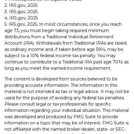
2. IRS.gov, 2025
3. IRS.gov, 2025
4. IRS.gov, 2025
5. IRS.gov, 2025. In most circumstances, once you reach
age 73, you must begin taking required minimum
distributions from a Traditional Individual Retirement
Account (IRA). Withdrawals from Traditional IRAs are taxed
as ordinary income and, if taken before age 59½, may be
subject to a 10% federal income tax penalty. You may
continue to contribute to a Traditional IRA past age 70½ as
long as you meet the earned-income requirement.
The content is developed from sources believed to be
providing accurate information. The information in this
material is not intended as tax or legal advice. It may not be
used for the purpose of avoiding any federal tax penalties.
Please consult legal or tax professionals for specific
information regarding your individual situation. This material
was developed and produced by FMG Suite to provide
information on a topic that may be of interest. FMG Suite is
not affiliated with the named broker-dealer, state- or SEC-