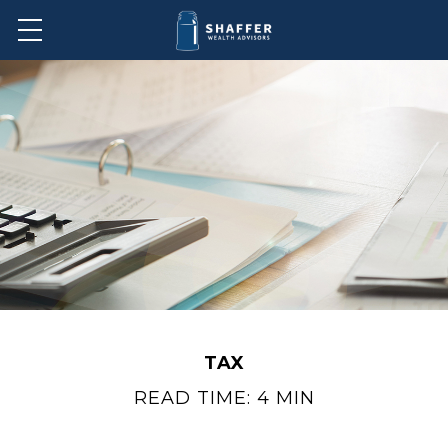
TAX
READ TIME: 4 MIN