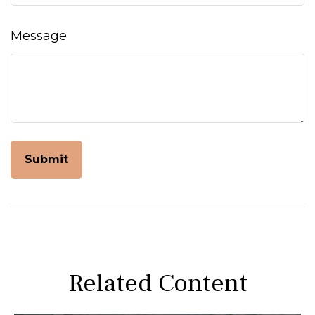
Message
Related Content