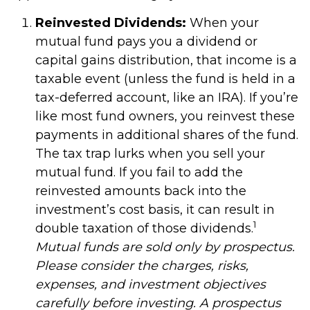
Reinvested Dividends:
When your
mutual fund pays you a dividend or
capital gains distribution, that income is a
taxable event (unless the fund is held in a
tax-deferred account, like an IRA). If you’re
like most fund owners, you reinvest these
payments in additional shares of the fund.
The tax trap lurks when you sell your
mutual fund. If you fail to add the
reinvested amounts back into the
investment’s cost basis, it can result in
1
double taxation of those dividends.
Mutual funds are sold only by prospectus.
Please consider the charges, risks,
expenses, and investment objectives
carefully before investing. A prospectus