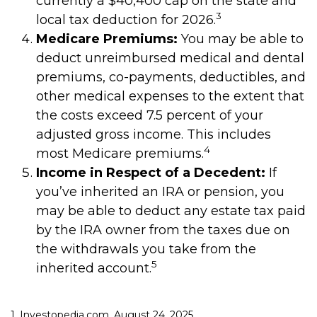
currently a $40,400 cap on the state and
3
local tax deduction for 2026.
Medicare Premiums:
You may be able to
deduct unreimbursed medical and dental
premiums, co-payments, deductibles, and
other medical expenses to the extent that
the costs exceed 7.5 percent of your
adjusted gross income. This includes
4
most Medicare premiums.
Income in Respect of a Decedent:
If
you’ve inherited an IRA or pension, you
may be able to deduct any estate tax paid
by the IRA owner from the taxes due on
the withdrawals you take from the
5
inherited account.
1. Investopedia.com, August 24, 2025