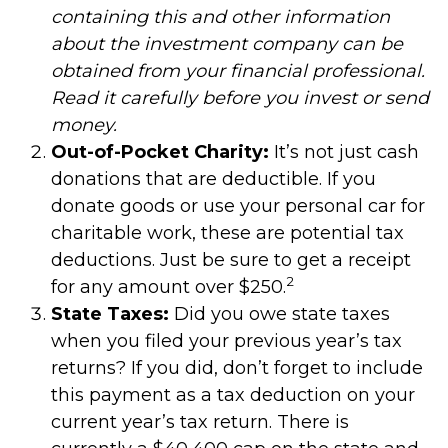
containing this and other information
about the investment company can be
obtained from your financial professional.
Read it carefully before you invest or send
money.
Out-of-Pocket Charity:
It’s not just cash
donations that are deductible. If you
donate goods or use your personal car for
charitable work, these are potential tax
deductions. Just be sure to get a receipt
2
for any amount over $250.
State Taxes:
Did you owe state taxes
when you filed your previous year’s tax
returns? If you did, don’t forget to include
this payment as a tax deduction on your
current year’s tax return. There is