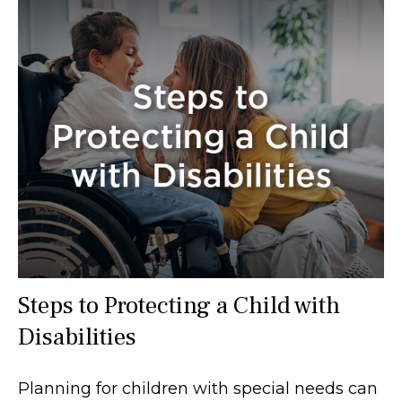
Steps to Protecting a Child with
Disabilities
Planning for children with special needs can