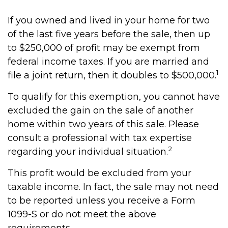
If you owned and lived in your home for two
of the last five years before the sale, then up
to $250,000 of profit may be exempt from
federal income taxes. If you are married and
1
file a joint return, then it doubles to $500,000.
To qualify for this exemption, you cannot have
excluded the gain on the sale of another
home within two years of this sale. Please
consult a professional with tax expertise
2
regarding your individual situation.
This profit would be excluded from your
taxable income. In fact, the sale may not need
to be reported unless you receive a Form
1099-S or do not meet the above