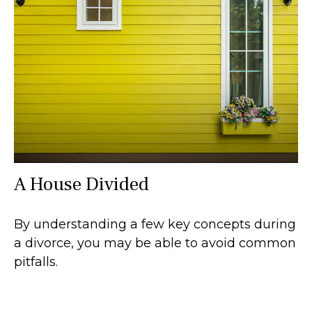
A House Divided
By understanding a few key concepts during
a divorce, you may be able to avoid common
pitfalls.