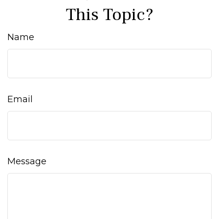
This Topic?
Name
Email
Message