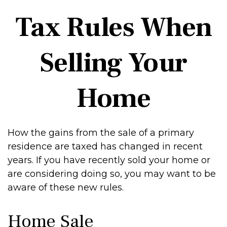
Tax Rules When
Selling Your
Home
How the gains from the sale of a primary
residence are taxed has changed in recent
years. If you have recently sold your home or
are considering doing so, you may want to be
aware of these new rules.
Home Sale