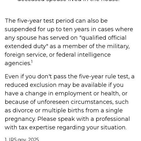
The five-year test period can also be
suspended for up to ten years in cases where
any spouse has served on "qualified official
extended duty" as a member of the military,
foreign service, or federal intelligence
1
agencies.
Even if you don't pass the five-year rule test, a
reduced exclusion may be available if you
have a change in employment or health, or
because of unforeseen circumstances, such
as divorce or multiple births from a single
pregnancy. Please speak with a professional
with tax expertise regarding your situation.
1. IRS.gov, 2025