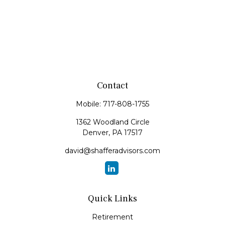
Contact
Mobile:
717-808-1755
1362 Woodland Circle
Denver,
PA
17517
david@shafferadvisors.com
Quick Links
Retirement