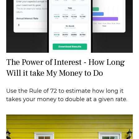
The Power of Interest - How Long
Will it take My Money to Do
Use the Rule of 72 to estimate how long it
takes your money to double at a given rate.