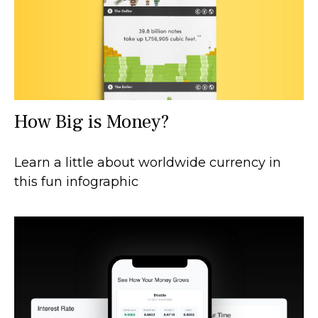
How Big is Money?
Learn a little about worldwide currency in
this fun infographic