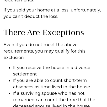
requirements.
If you sold your home at a loss, unfortunately,
you can't deduct the loss.
There Are Exceptions
Even if you do not meet the above
requirements, you may qualify for this
exclusion:
If you receive the house in a divorce
settlement
If you are able to count short-term
absences as time lived in the house
If a surviving spouse who has not
remarried can count the time that the
1
deceased spouse lived in the house.