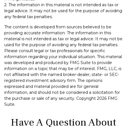
2. The information in this material is not intended as tax or
legal advice. It may not be used for the purpose of avoiding
any federal tax penalties.
The content is developed from sources believed to be
providing accurate information. The information in this
material is not intended as tax or legal advice. It may not be
used for the purpose of avoiding any federal tax penalties.
Please consult legal or tax professionals for specific
information regarding your individual situation. This material
was developed and produced by FMG Suite to provide
information on a topic that may be of interest. FMG, LLC, is
not affiliated with the named broker-dealer, state- or SEC-
registered investment advisory firm. The opinions
expressed and material provided are for general
information, and should not be considered a solicitation for
the purchase or sale of any security. Copyright
2026 FMG
Suite.
Have A Question About