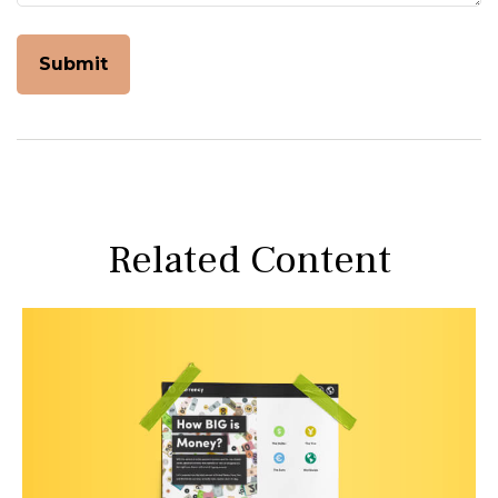
Related Content