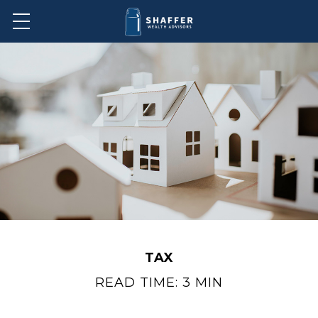
TAX
READ TIME: 3 MIN