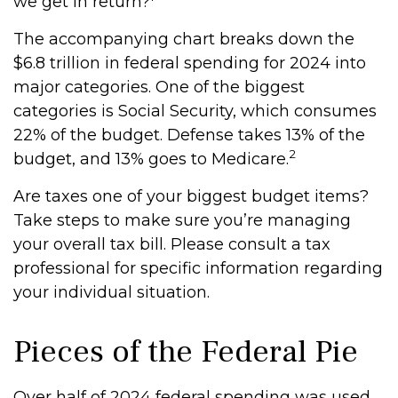
we get in return?
The accompanying chart breaks down the
$6.8 trillion in federal spending for 2024 into
major categories. One of the biggest
categories is Social Security, which consumes
22% of the budget. Defense takes 13% of the
2
budget, and 13% goes to Medicare.
Are taxes one of your biggest budget items?
Take steps to make sure you’re managing
your overall tax bill. Please consult a tax
professional for specific information regarding
your individual situation.
Pieces of the Federal Pie
Over half of 2024 federal spending was used