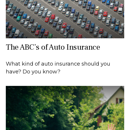
The ABC’s of Auto Insurance
What kind of auto insurance should you
have? Do you know?