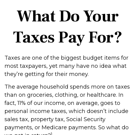
What Do Your
Taxes Pay For?
Taxes are one of the biggest budget items for
most taxpayers, yet many have no idea what
they’re getting for their money.
The average household spends more on taxes
than on groceries, clothing, or healthcare. In
fact, 11% of our income, on average, goes to
personal income taxes, which doesn’t include
sales tax, property tax, Social Security
payments, or Medicare payments. So what do
1