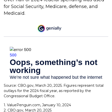
for Social Security, Medicare, defense, and
Medicaid.
Source: CBO.gov, March 20, 2025. Figures represent total
outlays for the 2024 fiscal year, as reported by the
Congressional Budget Office.
1. ValuePenguin.com, January 10, 2024
2. CBO.gov, March 20, 2025