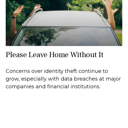
Please Leave Home Without It
Concerns over identity theft continue to
grow, especially with data breaches at major
companies and financial institutions.