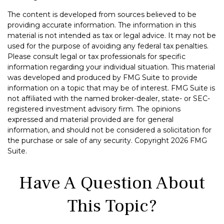
The content is developed from sources believed to be
providing accurate information. The information in this
material is not intended as tax or legal advice. It may not be
used for the purpose of avoiding any federal tax penalties.
Please consult legal or tax professionals for specific
information regarding your individual situation. This material
was developed and produced by FMG Suite to provide
information on a topic that may be of interest. FMG Suite is
not affiliated with the named broker-dealer, state- or SEC-
registered investment advisory firm. The opinions
expressed and material provided are for general
information, and should not be considered a solicitation for
the purchase or sale of any security. Copyright
2026 FMG
Suite.
Have A Question About
This Topic?