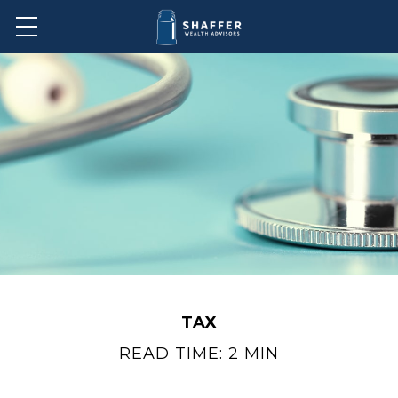
TAX
READ TIME: 2 MIN