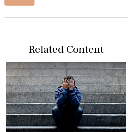
Related Content