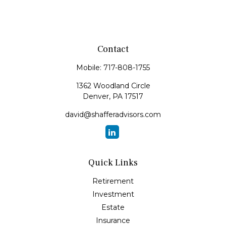
Contact
Mobile:
717-808-1755
1362 Woodland Circle
Denver,
PA
17517
david@shafferadvisors.com
Quick Links
Retirement
Investment
Estate
Insurance