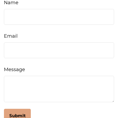
Name
Email
Message