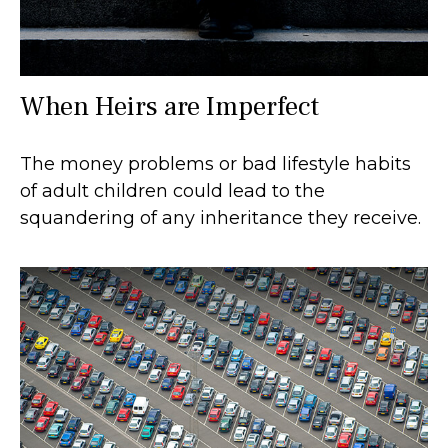
When Heirs are Imperfect
The money problems or bad lifestyle habits
of adult children could lead to the
squandering of any inheritance they receive.