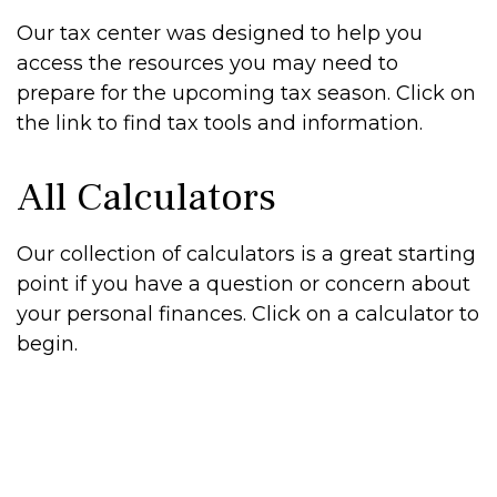
Our tax center was designed to help you
access the resources you may need to
prepare for the upcoming tax season. Click on
the link to find tax tools and information.
All Calculators
Our collection of calculators is a great starting
point if you have a question or concern about
your personal finances. Click on a calculator to
begin.