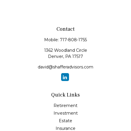
Contact
Mobile:
717-808-1755
1362 Woodland Circle
Denver,
PA
17517
david@shafferadvisors.com
Quick Links
Retirement
Investment
Estate
Insurance