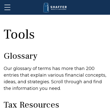
Tools
Glossary
Our glossary of terms has more than 200
entries that explain various financial concepts,
ideas, and strategies. Scroll through and find
the information you need.
Tax Resources