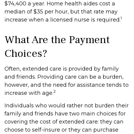
$74,400 a year. Home health aides cost a
median of $35 per hour, but that rate may
1
increase when a licensed nurse is required.
What Are the Payment
Choices?
Often, extended care is provided by family
and friends. Providing care can be a burden,
however, and the need for assistance tends to
2
increase with age.
Individuals who would rather not burden their
family and friends have two main choices for
covering the cost of extended care: they can
choose to self-insure or they can purchase