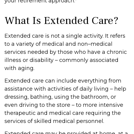
your retirement approach.
What Is Extended Care?
Extended care is not a single activity. It refers
to a variety of medical and non–medical
services needed by those who have a chronic
illness or disability – commonly associated
with aging.
Extended care can include everything from
assistance with activities of daily living – help
dressing, bathing, using the bathroom, or
even driving to the store – to more intensive
therapeutic and medical care requiring the
services of skilled medical personnel.
Extended care may be provided at home, at a