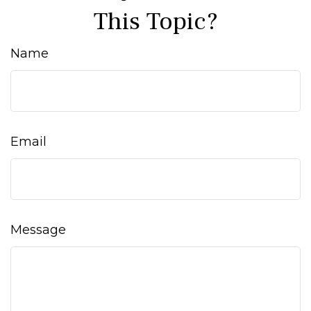
This Topic?
Name
Email
Message