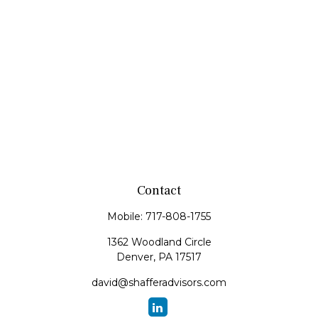
Contact
Mobile:
717-808-1755
1362 Woodland Circle
Denver,
PA
17517
david@shafferadvisors.com