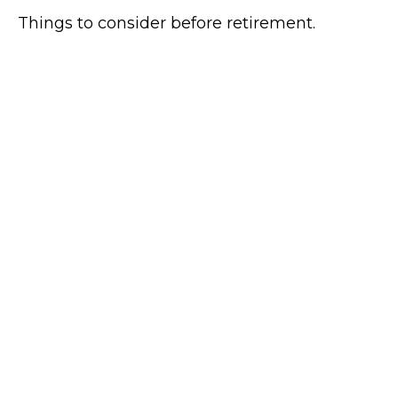
Things to consider before retirement.