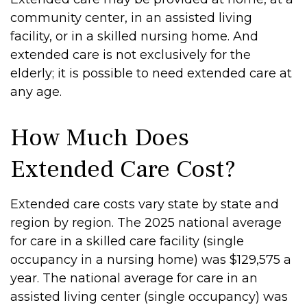
community center, in an assisted living
facility, or in a skilled nursing home. And
extended care is not exclusively for the
elderly; it is possible to need extended care at
any age.
How Much Does
Extended Care Cost?
Extended care costs vary state by state and
region by region. The 2025 national average
for care in a skilled care facility (single
occupancy in a nursing home) was $129,575 a
year. The national average for care in an
assisted living center (single occupancy) was