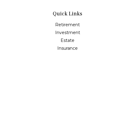
Quick Links
Retirement
Investment
Estate
Insurance
Tax
Money
Lifestyle
Latest Articles
All Videos
All Calculators
Osaic
Form CRS
Check the background of your financial professional on
FINRA's
BrokerCheck
.