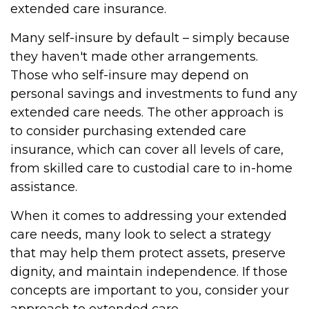
extended care insurance.
Many self-insure by default – simply because
they haven't made other arrangements.
Those who self-insure may depend on
personal savings and investments to fund any
extended care needs. The other approach is
to consider purchasing extended care
insurance, which can cover all levels of care,
from skilled care to custodial care to in-home
assistance.
When it comes to addressing your extended
care needs, many look to select a strategy
that may help them protect assets, preserve
dignity, and maintain independence. If those
concepts are important to you, consider your