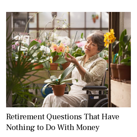
Retirement Questions That Have
Nothing to Do With Money