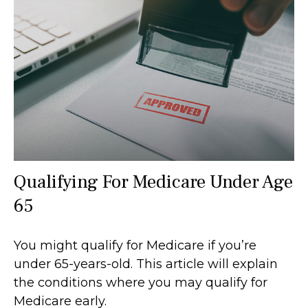
Qualifying For Medicare Under Age
65
You might qualify for Medicare if you’re
under 65-years-old. This article will explain
the conditions where you may qualify for
Medicare early.