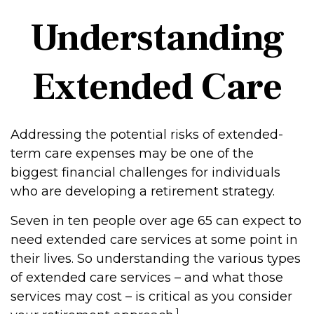
Understanding
Extended Care
Addressing the potential risks of extended-
term care expenses may be one of the
biggest financial challenges for individuals
who are developing a retirement strategy.
Seven in ten people over age 65 can expect to
need extended care services at some point in
their lives. So understanding the various types
of extended care services – and what those
services may cost – is critical as you consider
1