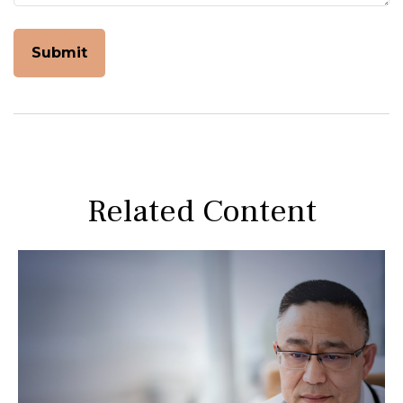
Related Content