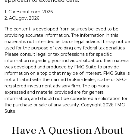
approach to extended care.
1. Carescout.com, 2026
2. ACL.gov, 2026
The content is developed from sources believed to be
providing accurate information. The information in this
material is not intended as tax or legal advice. It may not be
used for the purpose of avoiding any federal tax penalties.
Please consult legal or tax professionals for specific
information regarding your individual situation. This material
was developed and produced by FMG Suite to provide
information on a topic that may be of interest. FMG Suite is
not affiliated with the named broker-dealer, state- or SEC-
registered investment advisory firm. The opinions
expressed and material provided are for general
information, and should not be considered a solicitation for
the purchase or sale of any security. Copyright
2026 FMG
Suite.
Have A Question About