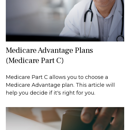
Medicare Advantage Plans
(Medicare Part C)
Medicare Part C allows you to choose a
Medicare Advantage plan. This article will
help you decide if it's right for you.