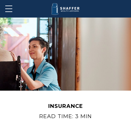
INSURANCE
READ TIME: 3 MIN