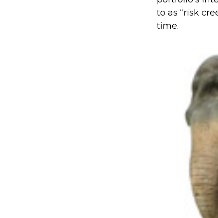
to as “risk cre
time.