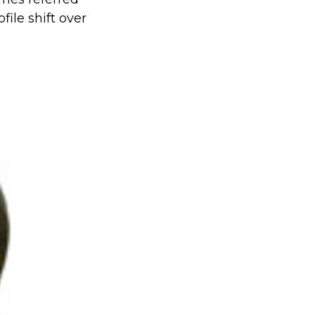
file shift over