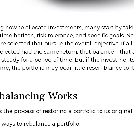
 how to allocate investments, many start by taki
time horizon, risk tolerance, and specific goals. Ne
e selected that pursue the overall objective. If all
elected had the same return, that balance – that a
steady for a period of time. But if the investment
ime, the portfolio may bear little resemblance to it
balancing Works
the process of restoring a portfolio to its original r
ways to rebalance a portfolio.