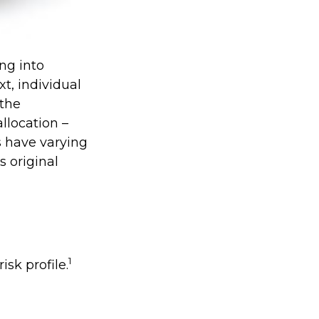
ng into
xt, individual
 the
llocation –
s have varying
s original
1
isk profile.