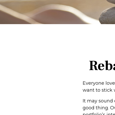
Reba
Everyone loves
want to stick 
It may sound 
good thing. O
portfolio’s in