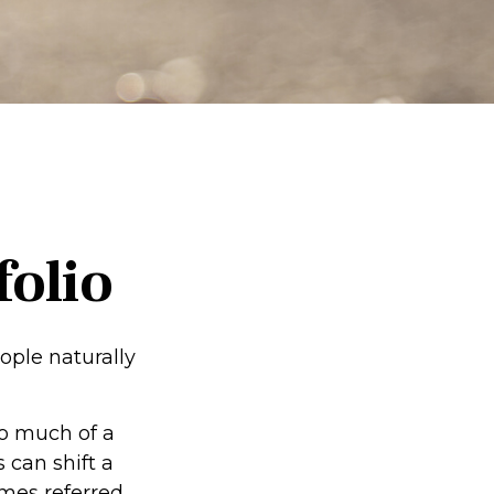
folio
ople naturally
oo much of a
 can shift a
imes referred