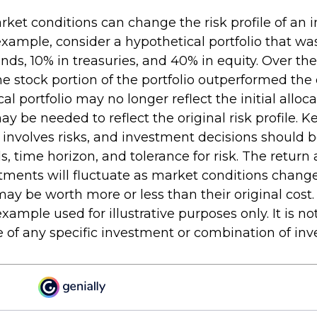
rket conditions can change the risk profile of an
 example, consider a hypothetical portfolio that w
nds, 10% in treasuries, and 40% in equity. Over the
the stock portion of the portfolio outperformed the 
al portfolio may no longer reflect the initial alloca
 be needed to reflect the original risk profile. 
g involves risks, and investment decisions should 
, time horizon, and tolerance for risk. The return 
stments will fluctuate as market conditions chang
y be worth more or less than their original cost. 
xample used for illustrative purposes only. It is no
e of any specific investment or combination of in