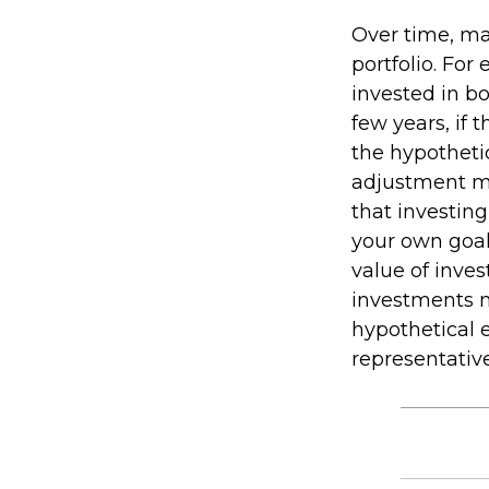
Over time, ma
portfolio. For
invested in bo
few years, if 
the hypothetic
adjustment may
that investin
your own goals
value of inve
investments ma
hypothetical e
representativ