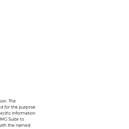
ion. The
sed for the purpose
pecific information
FMG Suite to
d with the named