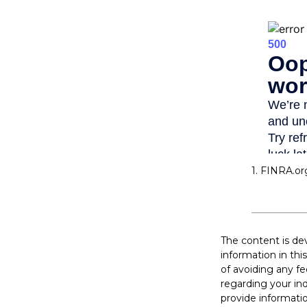
1. FINRA.or
The content is de
information in thi
of avoiding any fe
regarding your in
provide informatio