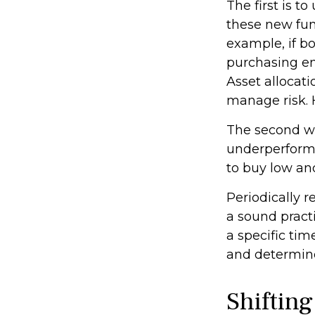
The first is 
these new fund
example, if bo
purchasing en
Asset allocati
manage risk. 
The second wa
underperformin
to buy low and
Periodically r
a sound pract
a specific ti
and determine
Shifting