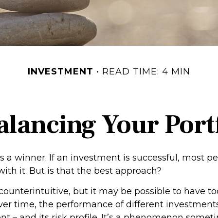
INVESTMENT
READ TIME: 4 MIN
lancing Your Port
 a winner. If an investment is successful, most pe
with it. But is that the best approach?
counterintuitive, but it may be possible to have t
ver time, the performance of different investments
tent – and its risk profile. It’s a phenomenon somet