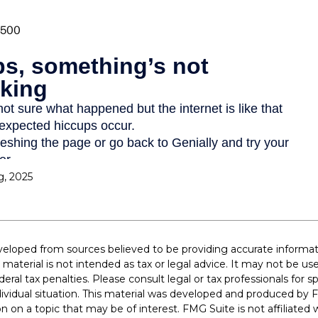
g, 2025
veloped from sources believed to be providing accurate informat
s material is not intended as tax or legal advice. It may not be u
deral tax penalties. Please consult legal or tax professionals for s
dividual situation. This material was developed and produced by 
n on a topic that may be of interest. FMG Suite is not affiliate