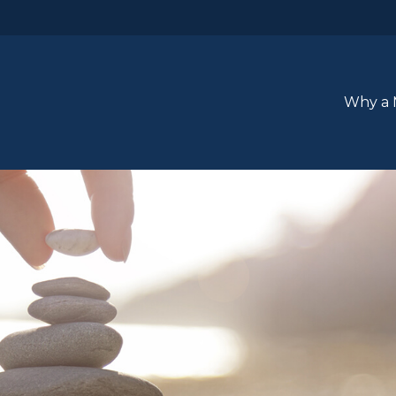
Why a 