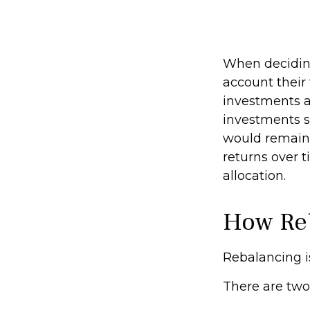
When deciding
account their 
investments ar
investments s
would remain 
returns over t
allocation.
How Re
Rebalancing is 
There are two 