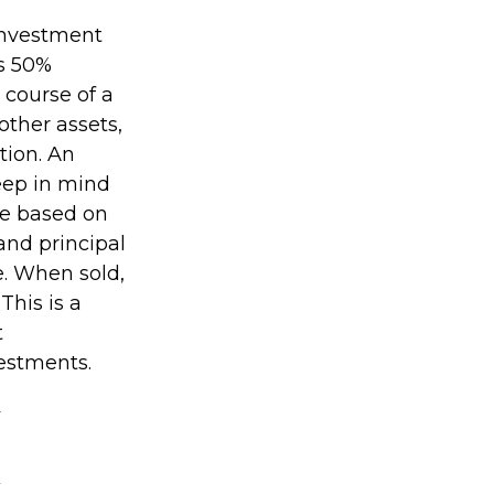
 investment
as 50%
 course of a
other assets,
tion. An
Keep in mind
be based on
and principal
e. When sold,
This is a
t
vestments.