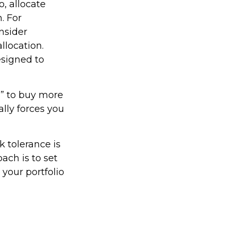
, allocate
. For
nsider
llocation.
esigned to
s” to buy more
ally forces you
k tolerance is
ach is to set
your portfolio