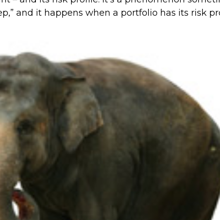
ep,” and it happens when a portfolio has its risk pro