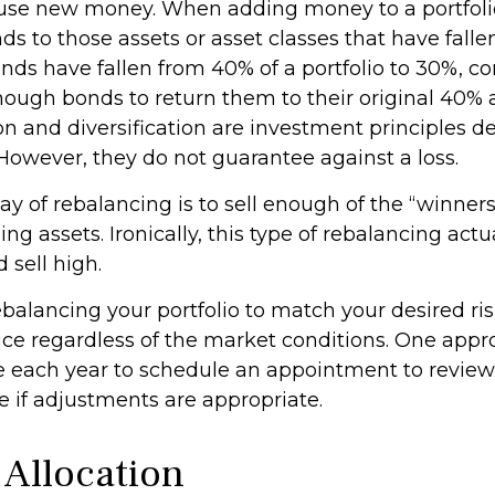
to use new money. When adding money to a portfolio
s to those assets or asset classes that have fallen
nds have fallen from 40% of a portfolio to 30%, co
ough bonds to return them to their original 40% a
on and diversification are investment principles d
However, they do not guarantee against a loss.
y of rebalancing is to sell enough of the “winner
g assets. Ironically, this type of rebalancing actu
 sell high.
ebalancing your portfolio to match your desired ris
ice regardless of the market conditions. One appro
me each year to schedule an appointment to review 
 if adjustments are appropriate.
 Allocation