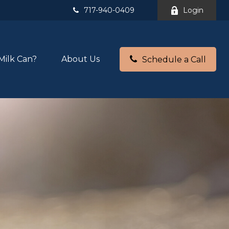
717-940-0409
Login
Milk Can?
About Us
Schedule a Call