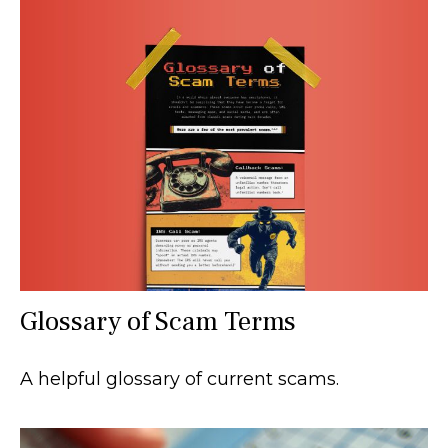
Glossary of Scam Terms
A helpful glossary of current scams.