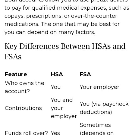
to pay for qualified medical expenses, such as
copays, prescriptions, or over-the-counter
medications. The one that may be best for
you can depend on many factors.
Key Differences Between HSAs and
FSAs
Feature
HSA
FSA
Who owns the
You
Your employer
account?
You and
You (via paycheck
Contributions
your
deductions)
employer
Sometimes
Funds roll over?
Yes
(depends on