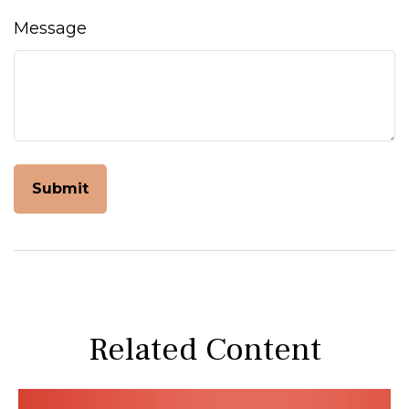
Message
Related Content