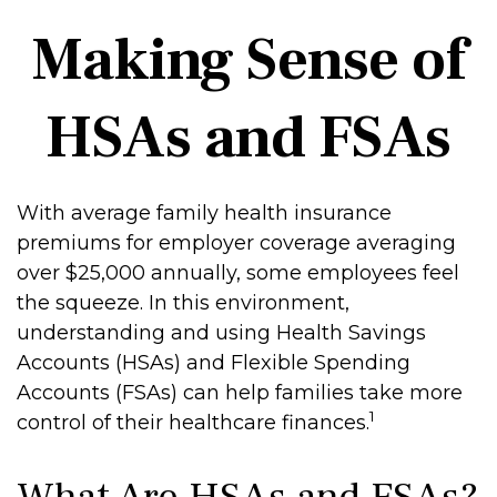
Making Sense of
HSAs and FSAs
With average family health insurance
premiums for employer coverage averaging
over $25,000 annually, some employees feel
the squeeze. In this environment,
understanding and using Health Savings
Accounts (HSAs) and Flexible Spending
Accounts (FSAs) can help families take more
1
control of their healthcare finances.