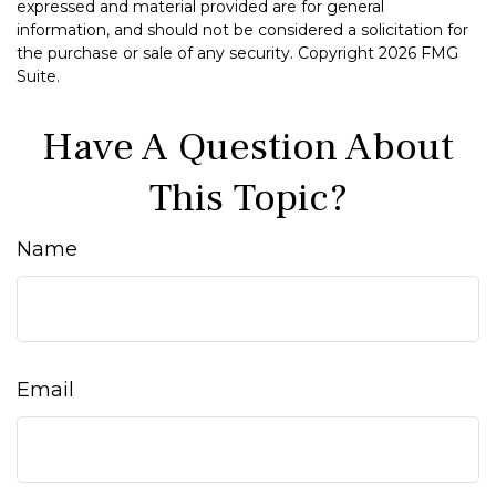
expressed and material provided are for general
information, and should not be considered a solicitation for
the purchase or sale of any security. Copyright
2026 FMG
Suite.
Have A Question About
This Topic?
Name
Email