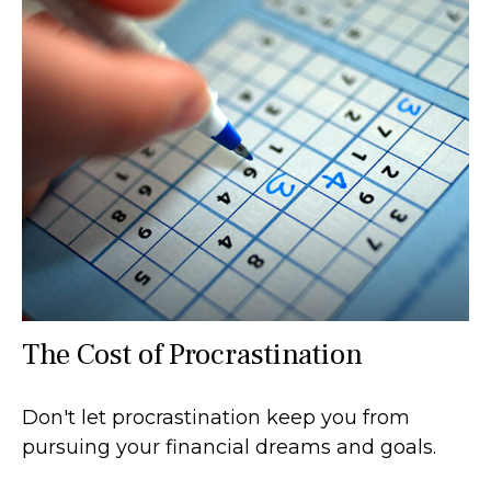
The Cost of Procrastination
Don't let procrastination keep you from
pursuing your financial dreams and goals.