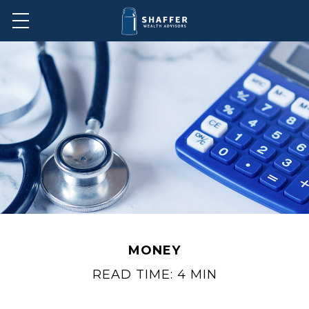
MONEY
READ TIME: 4 MIN