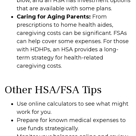
blow, and an HSA has investment options
that are available with some plans.
Caring for Aging Parents:
From
prescriptions to home health aides,
caregiving costs can be significant. FSAs
can help cover some expenses. For those
with HDHPs, an HSA provides a long-
term strategy for health-related
caregiving costs.
Other HSA/FSA Tips
Use online calculators to see what might
work for you.
Prepare for known medical expenses to
use funds strategically.