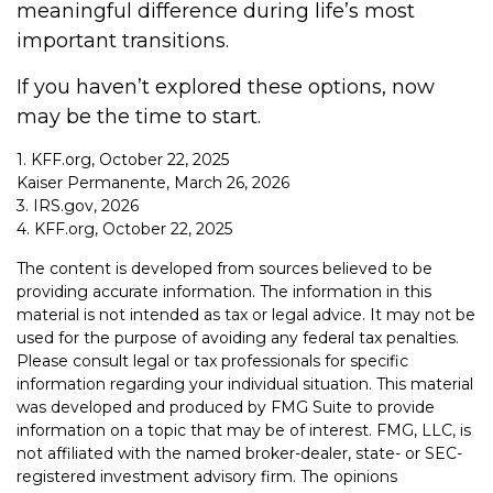
meaningful difference during life’s most
important transitions.
If you haven’t explored these options, now
may be the time to start.
1. KFF.org, October 22, 2025
Kaiser Permanente, March 26, 2026
3. IRS.gov, 2026
4. KFF.org, October 22, 2025
The content is developed from sources believed to be
providing accurate information. The information in this
material is not intended as tax or legal advice. It may not be
used for the purpose of avoiding any federal tax penalties.
Please consult legal or tax professionals for specific
information regarding your individual situation. This material
was developed and produced by FMG Suite to provide
information on a topic that may be of interest. FMG, LLC, is
not affiliated with the named broker-dealer, state- or SEC-
registered investment advisory firm. The opinions