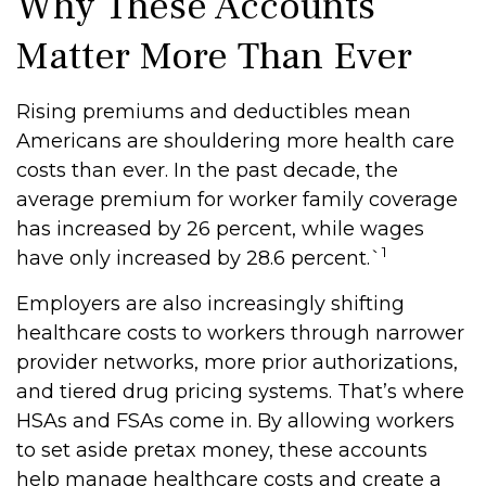
Why These Accounts
Matter More Than Ever
Rising premiums and deductibles mean
Americans are shouldering more health care
costs than ever. In the past decade, the
average premium for worker family coverage
has increased by 26 percent, while wages
1
have only increased by 28.6 percent.`
Employers are also increasingly shifting
healthcare costs to workers through narrower
provider networks, more prior authorizations,
and tiered drug pricing systems. That’s where
HSAs and FSAs come in. By allowing workers
to set aside pretax money, these accounts
help manage healthcare costs and create a