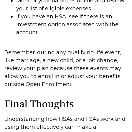
Monitor your balances online and review
your list of eligible expenses.
If you have an HSA, see if there is an
investment option associated with the
account.
Remember: during any qualifying life event,
like marriage, a new child, or a job change,
review your plan because these events may
allow you to enroll in or adjust your benefits
outside Open Enrollment.
Final Thoughts
Understanding how HSAs and FSAs work and
using them effectively can make a