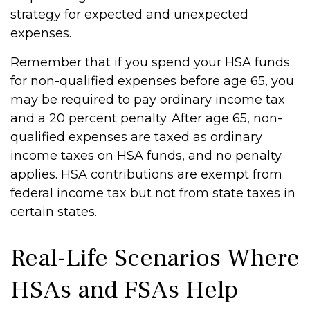
strategy for expected and unexpected
expenses.
Remember that if you spend your HSA funds
for non-qualified expenses before age 65, you
may be required to pay ordinary income tax
and a 20 percent penalty. After age 65, non-
qualified expenses are taxed as ordinary
income taxes on HSA funds, and no penalty
applies. HSA contributions are exempt from
federal income tax but not from state taxes in
certain states.
Real-Life Scenarios Where
HSAs and FSAs Help