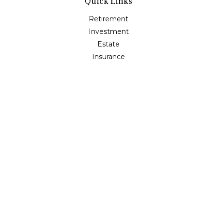
Quick Links
Retirement
Investment
Estate
Insurance
Tax
Money
Lifestyle
Latest Articles
All Videos
All Calculators
Osaic
Form CRS
Check the background of your financial professional on
FINRA's
BrokerCheck
.
The content is developed from sources believed to be
providing accurate information. The information in this