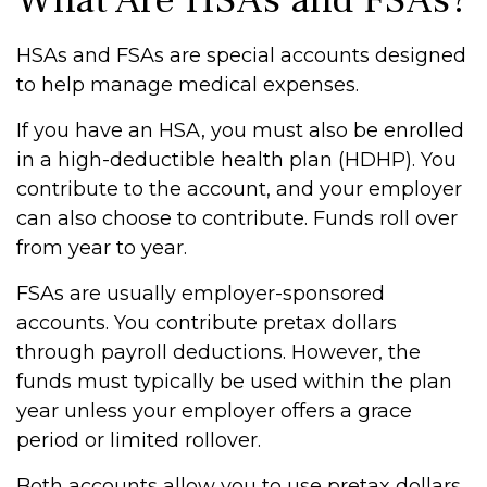
What Are HSAs and FSAs?
HSAs and FSAs are special accounts designed
to help manage medical expenses.
If you have an HSA, you must also be enrolled
in a high-deductible health plan (HDHP). You
contribute to the account, and your employer
can also choose to contribute. Funds roll over
from year to year.
FSAs are usually employer-sponsored
accounts. You contribute pretax dollars
through payroll deductions. However, the
funds must typically be used within the plan
year unless your employer offers a grace
period or limited rollover.
Both accounts allow you to use pretax dollars