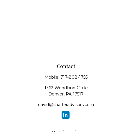
Contact
Mobile:
717-808-1755
1362 Woodland Circle
Denver,
PA
17517
david@shafferadvisors.com