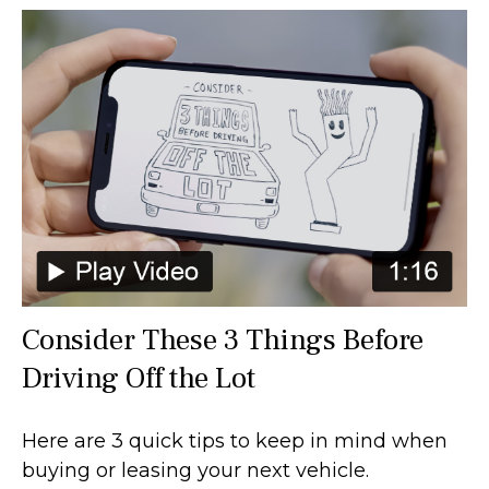
Consider These 3 Things Before
Driving Off the Lot
Here are 3 quick tips to keep in mind when
buying or leasing your next vehicle.