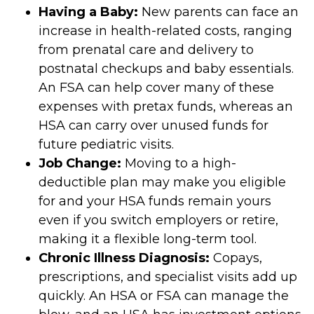
Having a Baby:
New parents can face an
increase in health-related costs, ranging
from prenatal care and delivery to
postnatal checkups and baby essentials.
An FSA can help cover many of these
expenses with pretax funds, whereas an
HSA can carry over unused funds for
future pediatric visits.
Job Change:
Moving to a high-
deductible plan may make you eligible
for and your HSA funds remain yours
even if you switch employers or retire,
making it a flexible long-term tool.
Chronic Illness Diagnosis:
Copays,
prescriptions, and specialist visits add up
quickly. An HSA or FSA can manage the