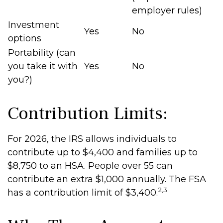
employer rules)
Investment
Yes
No
options
Portability (can
you take it with
Yes
No
you?)
Contribution Limits:
For 2026, the IRS allows individuals to
contribute up to $4,400 and families up to
$8,750 to an HSA. People over 55 can
contribute an extra $1,000 annually. The FSA
2,3
has a contribution limit of $3,400.