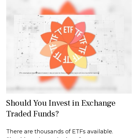
Should You Invest in Exchange
Traded Funds?
There are thousands of ETFs available.