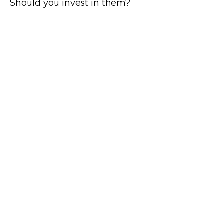
Should you invest in them?