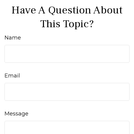
Have A Question About
This Topic?
Name
Email
Message