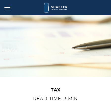
TAX
READ TIME: 3 MIN