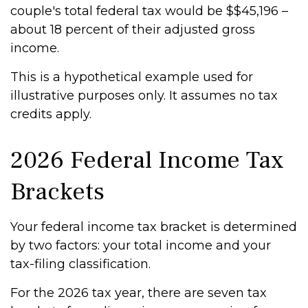
couple's total federal tax would be $$45,196 –
about 18 percent of their adjusted gross
income.
This is a hypothetical example used for
illustrative purposes only. It assumes no tax
credits apply.
2026 Federal Income Tax
Brackets
Your federal income tax bracket is determined
by two factors: your total income and your
tax-filing classification.
For the 2026 tax year, there are seven tax