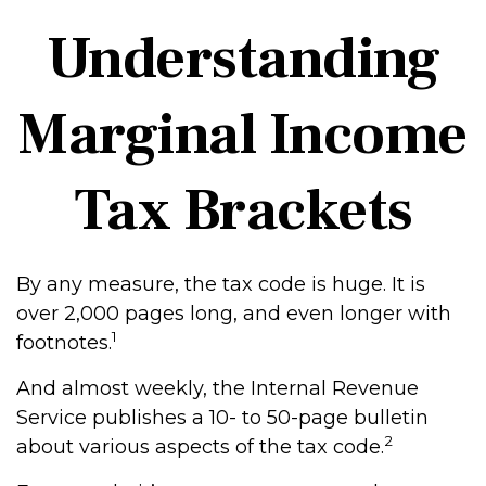
Understanding
Marginal Income
Tax Brackets
By any measure, the tax code is huge. It is
over 2,000 pages long, and even longer with
1
footnotes.
And almost weekly, the Internal Revenue
Service publishes a 10- to 50-page bulletin
2
about various aspects of the tax code.