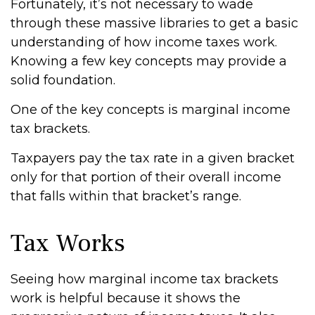
Fortunately, it’s not necessary to wade
through these massive libraries to get a basic
understanding of how income taxes work.
Knowing a few key concepts may provide a
solid foundation.
One of the key concepts is marginal income
tax brackets.
Taxpayers pay the tax rate in a given bracket
only for that portion of their overall income
that falls within that bracket’s range.
Tax Works
Seeing how marginal income tax brackets
work is helpful because it shows the