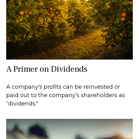
A Primer on Dividends
A company's profits can be reinvested or
paid out to the company’s shareholders as
“dividends."