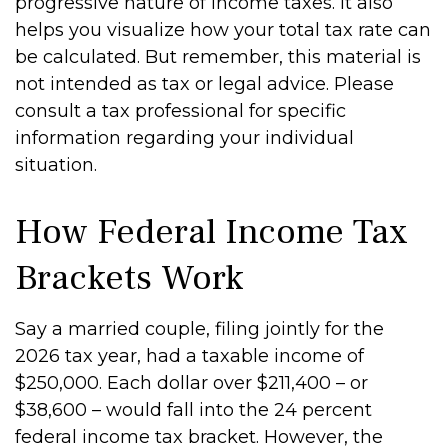
progressive nature of income taxes. It also
helps you visualize how your total tax rate can
be calculated. But remember, this material is
not intended as tax or legal advice. Please
consult a tax professional for specific
information regarding your individual
situation.
How Federal Income Tax
Brackets Work
Say a married couple, filing jointly for the
2026 tax year, had a taxable income of
$250,000. Each dollar over $211,400 – or
$38,600 – would fall into the 24 percent
federal income tax bracket. However, the