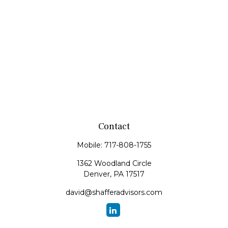
Contact
Mobile:
717-808-1755
1362 Woodland Circle
Denver,
PA
17517
david@shafferadvisors.com