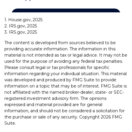
1. House.gov, 2025
2. IRS.gov, 2025
3. IRS.gov, 2025
The content is developed from sources believed to be
providing accurate information. The information in this
material is not intended as tax or legal advice. It may not be
used for the purpose of avoiding any federal tax penalties.
Please consult legal or tax professionals for specific
information regarding your individual situation. This material
was developed and produced by FMG Suite to provide
information on a topic that may be of interest. FMG Suite is
not affiliated with the named broker-dealer, state- or SEC-
registered investment advisory firm. The opinions
expressed and material provided are for general
information, and should not be considered a solicitation for
the purchase or sale of any security. Copyright
2026 FMG
Suite.