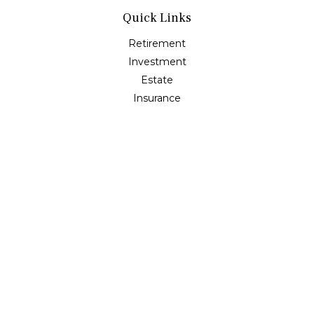
Quick Links
Retirement
Investment
Estate
Insurance
Tax
Money
Lifestyle
Latest Articles
All Videos
All Calculators
Osaic
Form CRS
Check the background of your financial professional on
FINRA's
BrokerCheck
.
The content is developed from sources believed to be