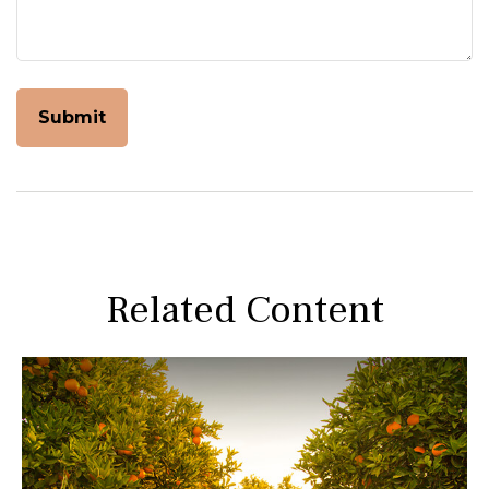
Related Content