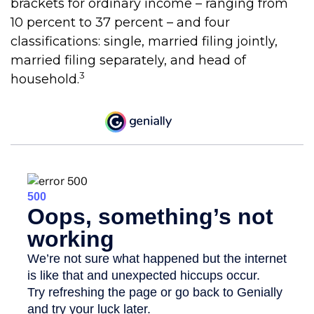
brackets for ordinary income – ranging from
10 percent to 37 percent – and four
classifications: single, married filing jointly,
married filing separately, and head of
3
household.