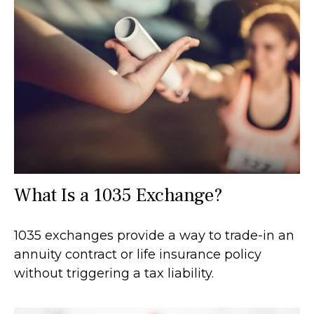
What Is a 1035 Exchange?
1035 exchanges provide a way to trade-in an
annuity contract or life insurance policy
without triggering a tax liability.